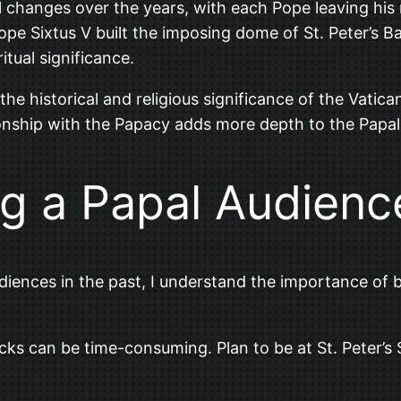
 changes over the years, with each Pope leaving his m
e Sixtus V built the imposing dome of St. Peter’s Bas
itual significance.
e the historical and religious significance of the Vat
ationship with the Papacy adds more depth to the Papa
ng a Papal Audienc
ences in the past, I understand the importance of be
checks can be time-consuming. Plan to be at St. Peter’