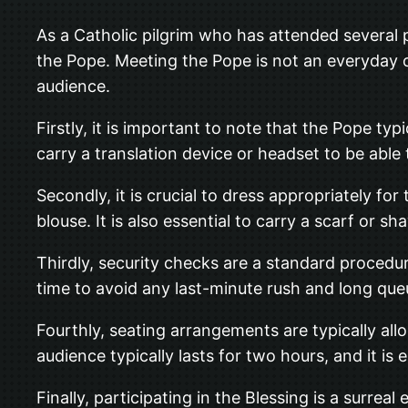
As a Catholic pilgrim who has attended several p
the Pope. Meeting the Pope is not an everyday o
audience.
Firstly, it is important to note that the Pope typi
carry a translation device or headset to be able
Secondly, it is crucial to dress appropriately f
blouse. It is also essential to carry a scarf or 
Thirdly, security checks are a standard procedu
time to avoid any last-minute rush and long que
Fourthly, seating arrangements are typically allo
audience typically lasts for two hours, and it is 
Finally, participating in the Blessing is a surre