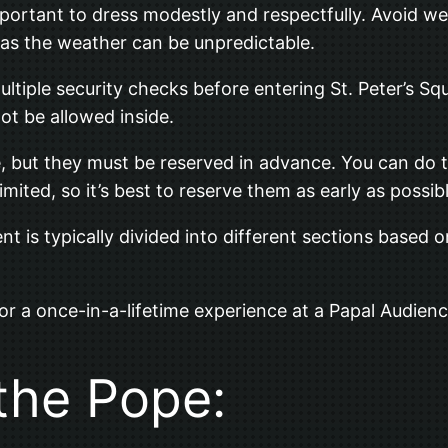
important to dress modestly and respectfully. Avoid we
rs as the weather can be unpredictable.
ltiple security checks before entering St. Peter’s Sq
ot be allowed inside.
e, but they must be reserved in advance. You can do 
imited, so it’s best to reserve them as early as possibl
is typically divided into different sections based on
for a once-in-a-lifetime experience at a Papal Audienc
 the Pope: