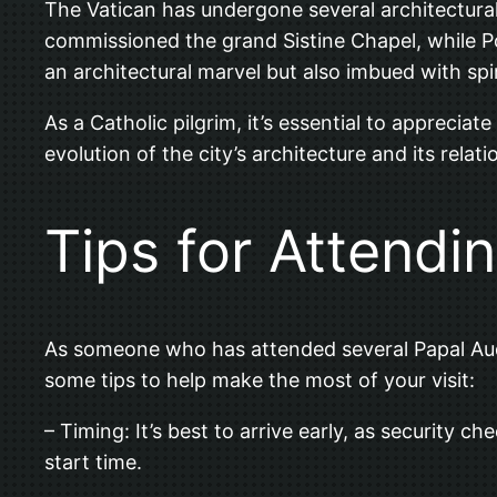
The Vatican has undergone several architectural
commissioned the grand Sistine Chapel, while Pop
an architectural marvel but also imbued with spir
As a Catholic pilgrim, it’s essential to appreciat
evolution of the city’s architecture and its rel
Tips for Attendi
As someone who has attended several Papal Audi
some tips to help make the most of your visit:
– Timing: It’s best to arrive early, as security 
start time.