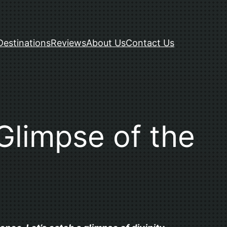
Destinations
Reviews
About Us
Contact Us
Glimpse of the