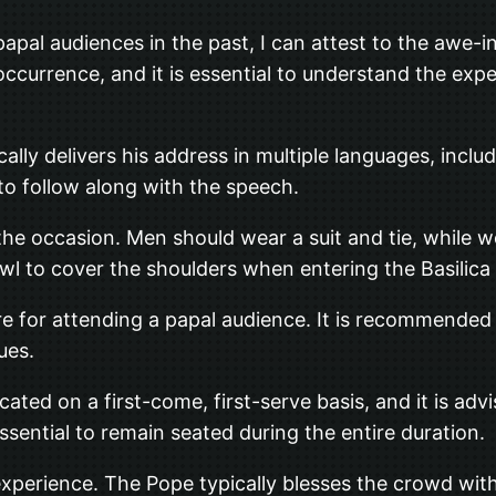
apal audiences in the past, I can attest to the awe-i
ccurrence, and it is essential to understand the exp
cally delivers his address in multiple languages, includ
 to follow along with the speech.
or the occasion. Men should wear a suit and tie, whil
shawl to cover the shoulders when entering the Basilica
re for attending a papal audience. It is recommended 
ues.
cated on a first-come, first-serve basis, and it is adv
essential to remain seated during the entire duration.
al experience. The Pope typically blesses the crowd wit