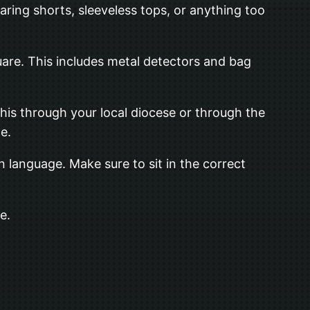
aring shorts, sleeveless tops, or anything too
uare. This includes metal detectors and bag
this through your local diocese or through the
e.
 language. Make sure to sit in the correct
e.