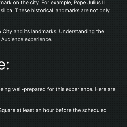
ark on the city. For example, Pope Julius II
ilica. These historical landmarks are not only
ican City and its landmarks. Understanding the
l Audience experience.
e:
ing well-prepared for this experience. Here are
s Square at least an hour before the scheduled