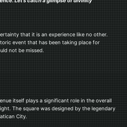
nce. Let’s catch a glimpse of divinity
rtainty that it is an experience like no other.
storic event that has been taking place for
ould not be missed.
e itself plays a significant role in the overall
g sight. The square was designed by the legendary
atican City.