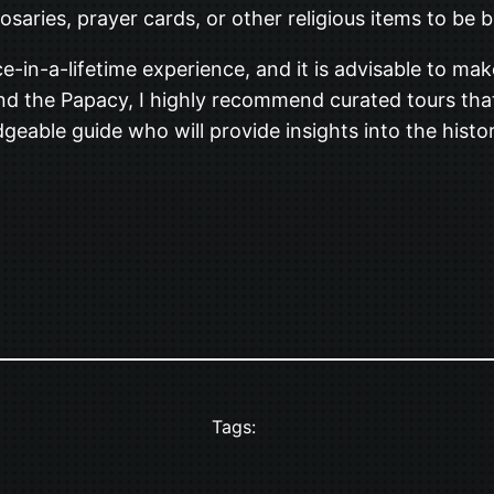
rosaries, prayer cards, or other religious items to be 
e-in-a-lifetime experience, and it is advisable to m
 and the Papacy, I highly recommend curated tours that
dgeable guide who will provide insights into the histo
Tags: