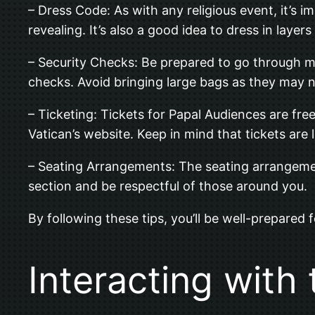
– Dress Code: As with any religious event, it’s 
revealing. It’s also a good idea to dress in laye
– Security Checks: Be prepared to go through mu
checks. Avoid bringing large bags as they may n
– Ticketing: Tickets for Papal Audiences are fre
Vatican’s website. Keep in mind that tickets are l
– Seating Arrangements: The seating arrangement 
section and be respectful of those around you.
By following these tips, you’ll be well-prepared 
Interacting with