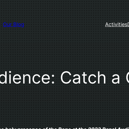
Our Blog
Activities
ience: Catch a 