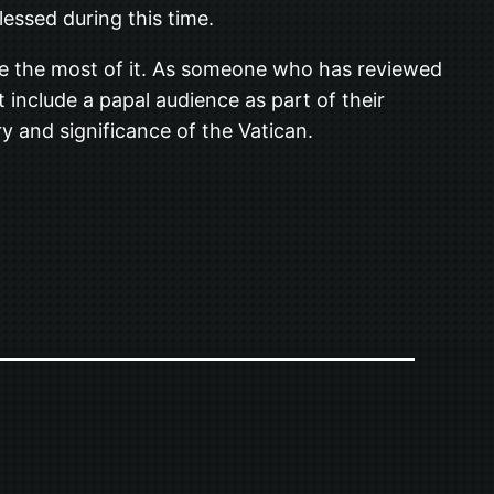
blessed during this time.
ake the most of it. As someone who has reviewed
 include a papal audience as part of their
ry and significance of the Vatican.