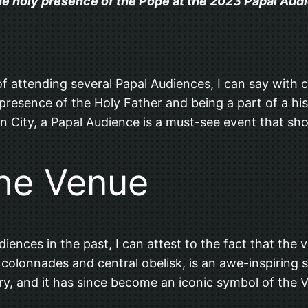
the holy presence of the Pope at the 2023 Papal Audie
f attending several Papal Audiences, I can say with ce
e presence of the Holy Father and being a part of a hi
can City, a Papal Audience is a must-see event that sh
he Venue
es in the past, I can attest to the fact that the venu
g colonnades and central obelisk, is an awe-inspirin
ry, and it has since become an iconic symbol of the V