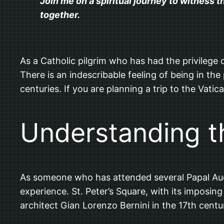
Join me on a spiritual journey to witness 
together.
As a Catholic pilgrim who has had the privilege o
There is an indescribable feeling of being in th
centuries. If you are planning a trip to the Vati
Understanding t
As someone who has attended several Papal Audienc
experience. St. Peter’s Square, with its imposin
architect Gian Lorenzo Bernini in the 17th centu