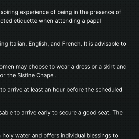
nspiring experience of being in the presence of
ected etiquette when attending a papal
ing Italian, English, and French. It is advisable to
e women may choose to wear a dress or a skirt and
 or the Sistine Chapel.
to arrive at least an hour before the scheduled
isable to arrive early to secure a good seat. The
h holy water and offers individual blessings to