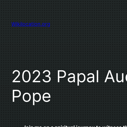
Skip
to
content
Wikilocation.org
2023 Papal Aud
Pope