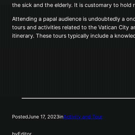
the sick and the elderly. It is customary to hold 
Attending a papal audience is undoubtedly a onc
tours and activities related to the Vatican City
itinerary. These tours typically include a knowle
Posted
June 17, 2023
in
Activity and Tour
by
Editor