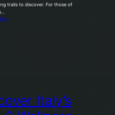
ng trails to discover. For those of
g…
2024
cover Italy’s