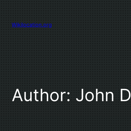
Skip
to
content
Wikilocation.org
Author:
John 