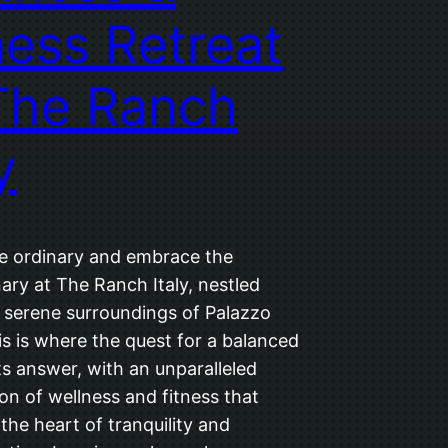
ness Retreat
The Ranch
y
e ordinary and embrace the
ary at The Ranch Italy, nestled
e serene surroundings of Palazzo
is is where the quest for a balanced
 its answer, with an unparalleled
on of wellness and fitness that
the heart of tranquility and