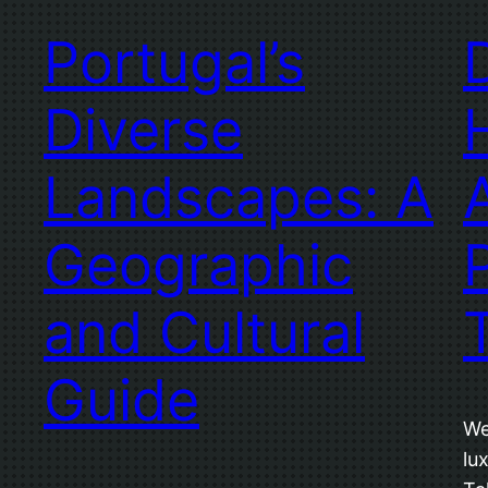
Portugal’s
Diverse
Landscapes: A
Geographic
and Cultural
Guide
We
lu