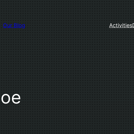
Our Blog
Activities
Doe