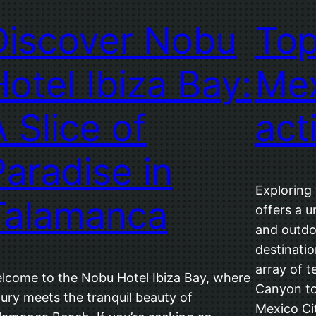
Discover Nobu
Top
Hotel Ibiza Bay:
Mex
A Slice of
act
Paradise in
Exploring
Talamanca
offers a u
and outdo
destinatio
array of t
lcome to the Nobu Hotel Ibiza Bay, where
Canyon to
xury meets the tranquil beauty of
Mexico Cit