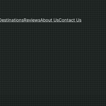
Destinations
Reviews
About Us
Contact Us