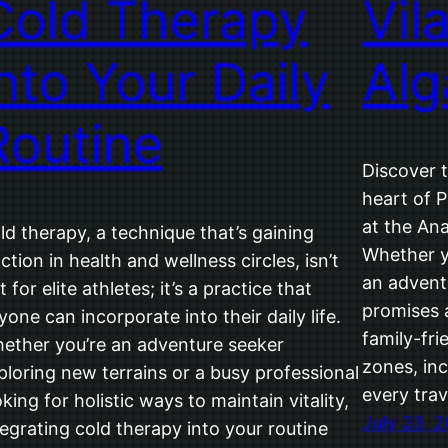
Cold Therapy
Vil
into Your Daily
Alg
Routine
Discover t
heart of P
at the An
ld therapy, a technique that’s gaining
Whether yo
action in health and wellness circles, isn’t
an adventu
t for elite athletes; it’s a practice that
promises 
yone can incorporate into their daily life.
family-fri
ether you’re an adventure seeker
zones, inc
ploring new terrains or a busy professional
every trav
oking for holistic ways to maintain vitality,
July 23, 
tegrating cold therapy into your routine