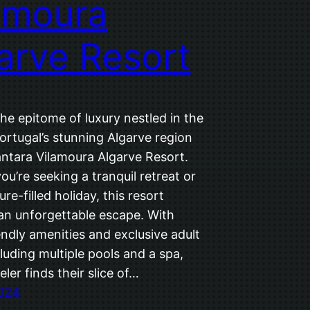
amoura
arve Resort
he epitome of luxury nestled in the
ortugal’s stunning Algarve region
antara Vilamoura Algarve Resort.
u’re seeking a tranquil retreat or
re-filled holiday, this resort
an unforgettable escape. With
endly amenities and exclusive adult
luding multiple pools and a spa,
eler finds their slice of…
2024