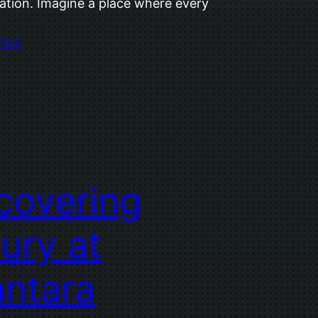
ation. Imagine a place where every
2024
covering
ury at
ntara