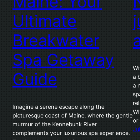
Maine: Your
Ultimate
j
Breakwater
Spa Getaway
Wi
Guide
a 
a 
sp
re
Imagine a serene escape along the
Wh
picturesque coast of Maine, where the gentle
or
murmur of the Kennebunk River
Ju
complements your luxurious spa experience.