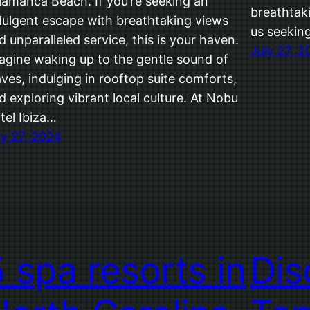
lamanca Beach. If you’re seeking an
breathtaki
dulgent escape with breathtaking views
us seekin
d unparalleled service, this is your haven.
July 27, 
agine waking up to the gentle sound of
ves, indulging in rooftop suite comforts,
d exploring vibrant local culture. At Nobu
tel Ibiza…
ly 27, 2024
5 spa resorts in
Dis