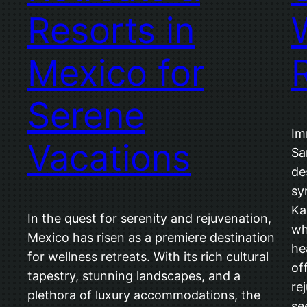
Resorts in
Mexico for
Serene
Im
Vacations
Sa
de
sy
Ka
In the quest for serenity and rejuvenation,
wh
Mexico has risen as a premiere destination
he
for wellness retreats. With its rich cultural
of
tapestry, stunning landscapes, and a
re
plethora of luxury accommodations, the
se