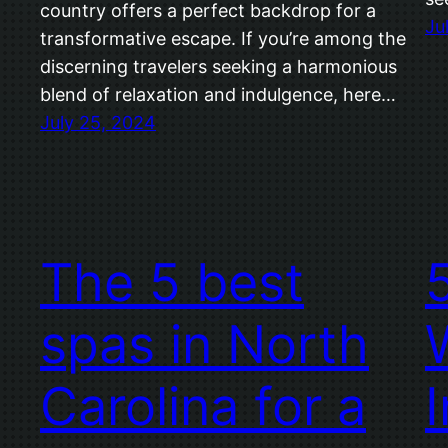
country offers a perfect backdrop for a
Ju
transformative escape. If you’re among the
discerning travelers seeking a harmonious
blend of relaxation and indulgence, here…
July 25, 2024
The 5 best
spas in North
Carolina for a