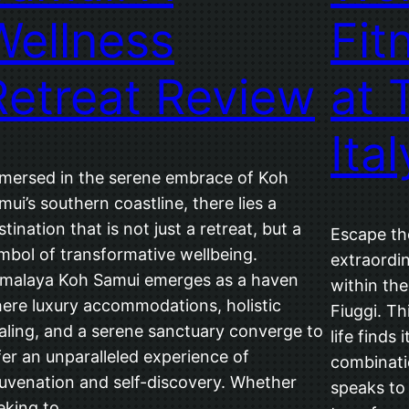
Wellness
Fit
Retreat Review
at 
Ital
mersed in the serene embrace of Koh
mui’s southern coastline, there lies a
stination that is not just a retreat, but a
Escape th
mbol of transformative wellbeing.
extraordin
malaya Koh Samui emerges as a haven
within th
ere luxury accommodations, holistic
Fiuggi. Th
aling, and a serene sanctuary converge to
life finds
fer an unparalleled experience of
combinati
juvenation and self-discovery. Whether
speaks to 
eking to…