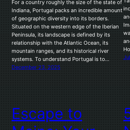
Ta
For a country roughly the size of the state of
in
Indiana, Portugal packs an incredible amount
an
of geographic diversity into its borders.
Im
Situated on the western edge of the Iberian
wa
Peninsula, its landscape is defined by its
an
relationship with the Atlantic Ocean, its
Ho
mountain ranges, and its historical river
Ju
systems. To understand Portugal is to…
December 23, 2025
Escape to