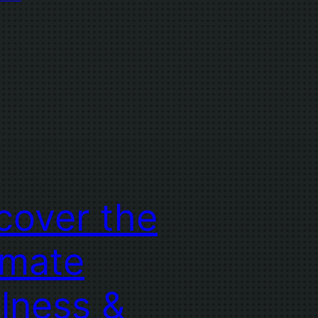
cover the
imate
lness &