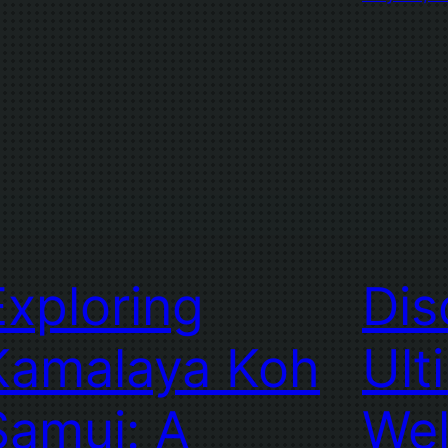
Exploring
Dis
Kamalaya Koh
Ult
Samui: A
Wel