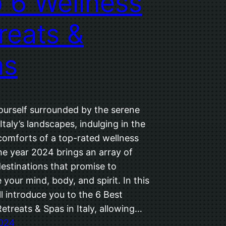
 6 Wellness
reats &
as
ourself surrounded by the serene
Italy’s landscapes, indulging in the
comforts of a top-rated wellness
he year 2024 brings an array of
estinations that promise to
 your mind, body, and spirit. In this
ll introduce you to the 6 Best
etreats & Spas in Italy, allowing…
2024