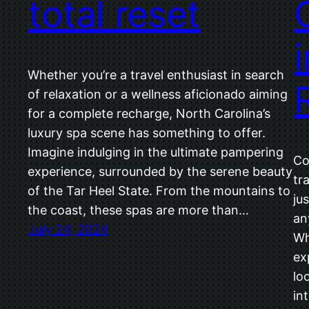
total reset
Whether you’re a travel enthusiast in search
of relaxation or a wellness aficionado aiming
for a complete recharge, North Carolina’s
luxury spa scene has something to offer.
Imagine indulging in the ultimate pampering
Co
experience, surrounded by the serene beauty
tr
of the Tar Heel State. From the mountains to
jus
the coast, these spas are more than…
an
July 24, 2024
Wh
ex
lo
in