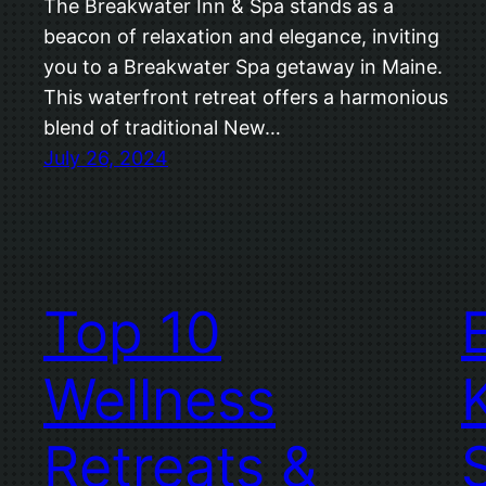
The Breakwater Inn & Spa stands as a
beacon of relaxation and elegance, inviting
you to a Breakwater Spa getaway in Maine.
This waterfront retreat offers a harmonious
blend of traditional New…
July 26, 2024
Top 10
Wellness
Retreats &