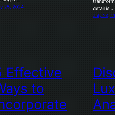
transform
ly 25, 2024
detail is…
July 24, 
5 Effective
Dis
Ways to
Lux
Incorporate
Ana