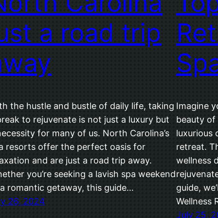
North Carolina
Top
ust a road trip
Ret
away
Sp
th the hustle and bustle of daily life, taking
Imagine y
break to rejuvenate is not just a luxury but
beauty of 
necessity for many of us. North Carolina’s
luxurious 
a resorts offer the perfect oasis for
retreat. T
laxation and are just a road trip away.
wellness d
ether you’re seeking a lavish spa weekend
rejuvenate
 a romantic getaway, this guide…
guide, we’
ly 26, 2024
Wellness R
July 25, 