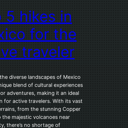
 5 hikes in
ico for the
ive traveler
 the diverse landscapes of Mexico
nique blend of cultural experiences
or adventures, making it an ideal
n for active travelers. With its vast
errains, from the stunning Copper
 the majestic volcanoes near
y, there’s no shortage of