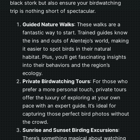
black stork but also ensure your birdwatching
trip is nothing short of spectacular.
Guided Nature Walks
: These walks are a
fantastic way to start. Trained guides know
the ins and outs of Alentejo’s world, making
it easier to spot birds in their natural
habitat. Plus, you’ll get fascinating insights
into their behaviors and the region’s
ecology.
Private Birdwatching Tours
: For those who
prefer a more personal touch, private tours
offer the luxury of exploring at your own
pace with an expert guide. It’s ideal for
capturing those perfect bird photos without
the crowd.
Sunrise and Sunset Birding Excursions
:
There’s something magical about watching