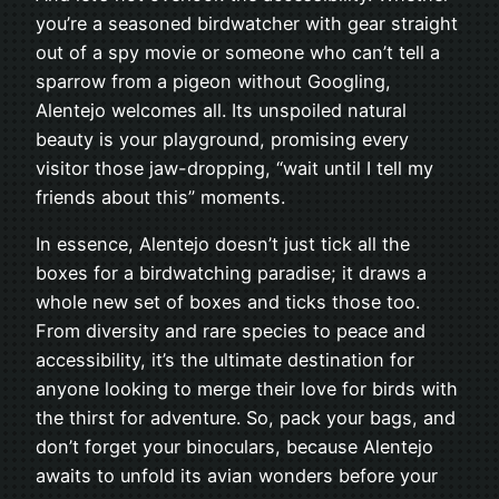
you’re a seasoned birdwatcher with gear straight
out of a spy movie or someone who can’t tell a
sparrow from a pigeon without Googling,
Alentejo welcomes all. Its unspoiled natural
beauty is your playground, promising every
visitor those jaw-dropping, “wait until I tell my
friends about this” moments.
In essence, Alentejo doesn’t just tick all the
boxes for a birdwatching paradise; it draws a
whole new set of boxes and ticks those too.
From diversity and rare species to peace and
accessibility, it’s the ultimate destination for
anyone looking to merge their love for birds with
the thirst for adventure. So, pack your bags, and
don’t forget your binoculars, because Alentejo
awaits to unfold its avian wonders before your