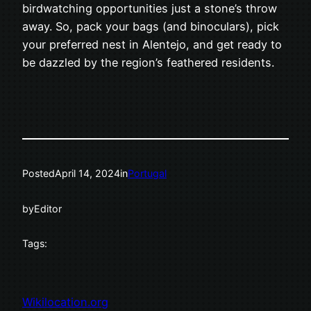
birdwatching opportunities just a stone’s throw
away. So, pack your bags (and binoculars), pick
your preferred nest in Alentejo, and get ready to
be dazzled by the region’s feathered residents.
Posted
April 14, 2024
in
Portugal
by
Editor
Tags:
Wikilocation.org