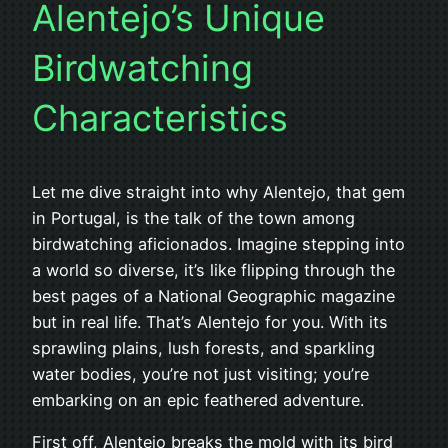
Alentejo’s Unique
Birdwatching
Characteristics
Let me dive straight into why Alentejo, that gem
in Portugal, is the talk of the town among
birdwatching aficionados. Imagine stepping into
a world so diverse, it’s like flipping through the
best pages of a National Geographic magazine
but in real life. That’s Alentejo for you. With its
sprawling plains, lush forests, and sparkling
water bodies, you’re not just visiting; you’re
embarking on an epic feathered adventure.
First off, Alentejo breaks the mold with its bird