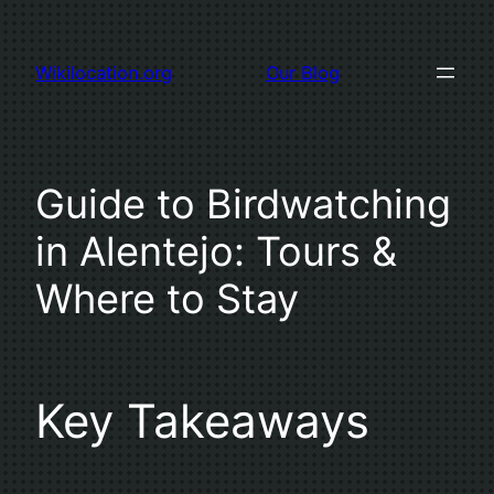
Skip
to
Wikilocation.org
Our Blog
content
Guide to Birdwatching
in Alentejo: Tours &
Where to Stay
Key Takeaways