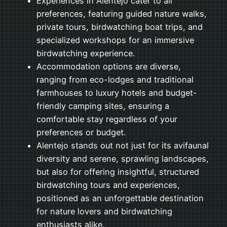
Experiences in Alentejo cater to all
preferences, featuring guided nature walks,
private tours, birdwatching boat trips, and
specialized workshops for an immersive
birdwatching experience.
Accommodation options are diverse,
ranging from eco-lodges and traditional
farmhouses to luxury hotels and budget-
friendly camping sites, ensuring a
comfortable stay regardless of your
preferences or budget.
Alentejo stands out not just for its avifaunal
diversity and serene, sprawling landscapes,
but also for offering insightful, structured
birdwatching tours and experiences,
positioned as an unforgettable destination
for nature lovers and birdwatching
enthusiasts alike.