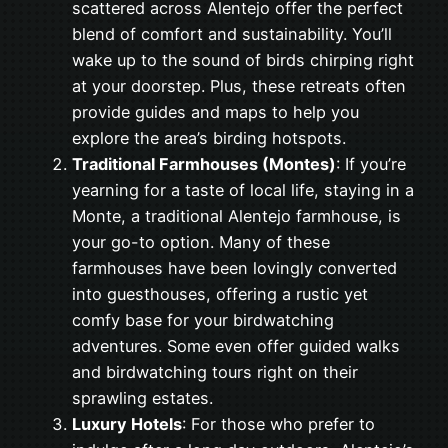
scattered across Alentejo offer the perfect
blend of comfort and sustainability. You’ll
wake up to the sound of birds chirping right
at your doorstep. Plus, these retreats often
provide guides and maps to help you
explore the area’s birding hotspots.
Traditional Farmhouses (Montes)
: If you’re
yearning for a taste of local life, staying in a
Monte, a traditional Alentejo farmhouse, is
your go-to option. Many of these
farmhouses have been lovingly converted
into guesthouses, offering a rustic yet
comfy base for your birdwatching
adventures. Some even offer guided walks
and birdwatching tours right on their
sprawling estates.
Luxury Hotels
: For those who prefer to