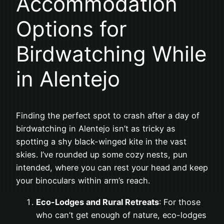
Accommodation
Options for
Birdwatching While
in Alentejo
Finding the perfect spot to crash after a day of
birdwatching in Alentejo isn’t as tricky as
spotting a shy black-winged kite in the vast
skies. I’ve rounded up some cozy nests, pun
intended, where you can rest your head and keep
your binoculars within arm’s reach.
Eco-Lodges and Rural Retreats
: For those
who can’t get enough of nature, eco-lodges