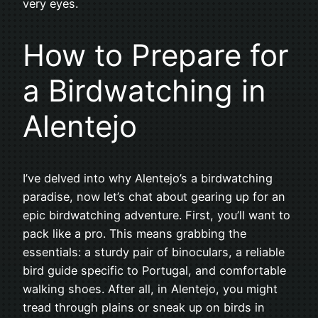
very eyes.
How to Prepare for
a Birdwatching in
Alentejo
I’ve delved into why Alentejo’s a birdwatching
paradise, now let’s chat about gearing up for an
epic birdwatching adventure. First, you’ll want to
pack like a pro. This means grabbing the
essentials: a sturdy pair of binoculars, a reliable
bird guide specific to Portugal, and comfortable
walking shoes. After all, in Alentejo, you might
tread through plains or sneak up on birds in