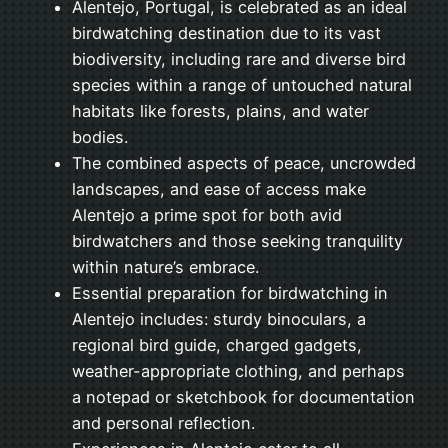
Alentejo, Portugal, is celebrated as an ideal
birdwatching destination due to its vast
biodiversity, including rare and diverse bird
species within a range of untouched natural
habitats like forests, plains, and water
bodies.
The combined aspects of peace, uncrowded
landscapes, and ease of access make
Alentejo a prime spot for both avid
birdwatchers and those seeking tranquility
within nature’s embrace.
Essential preparation for birdwatching in
Alentejo includes: sturdy binoculars, a
regional bird guide, charged gadgets,
weather-appropriate clothing, and perhaps
a notepad or sketchbook for documentation
and personal reflection.