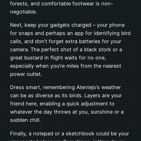
forests, and comfortable footwear is non-
negotiable.
Next, keep your gadgets charged – your phone
for snaps and perhaps an app for identifying bird
calls, and don’t forget extra batteries for your
camera. The perfect shot of a black stork or a
great bustard in flight waits for no one,
especially when you’re miles from the nearest
power outlet.
Dress smart, remembering Alentejo’s weather
can be as diverse as its birds. Layers are your
friend here, enabling a quick adjustment to
whatever the day throws at you, sunshine or a
sudden chill.
Finally, a notepad or a sketchbook could be your