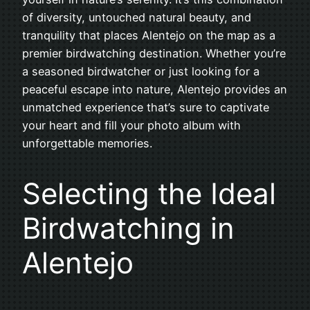
of diversity, untouched natural beauty, and
tranquility that places Alentejo on the map as a
premier birdwatching destination. Whether you’re
a seasoned birdwatcher or just looking for a
peaceful escape into nature, Alentejo provides an
unmatched experience that’s sure to captivate
your heart and fill your photo album with
unforgettable memories.
Selecting the Ideal
Birdwatching in
Alentejo