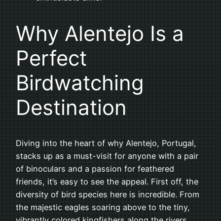
Why Alentejo Is a
Perfect
Birdwatching
Destination
Diving into the heart of why Alentejo, Portugal,
stacks up as a must-visit for anyone with a pair
of binoculars and a passion for feathered
friends, it’s easy to see the appeal. First off, the
diversity of bird species here is incredible. From
the majestic eagles soaring above to the tiny,
vibrantly colored kingfishers along the rivers,