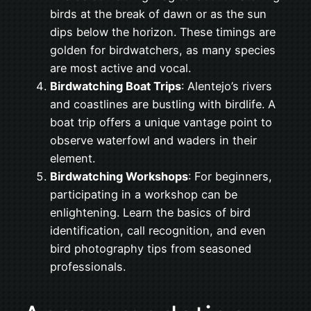
birds at the break of dawn or as the sun
dips below the horizon. These timings are
golden for birdwatchers, as many species
are most active and vocal.
Birdwatching Boat Trips
: Alentejo’s rivers
and coastlines are bustling with birdlife. A
boat trip offers a unique vantage point to
observe waterfowl and waders in their
element.
Birdwatching Workshops
: For beginners,
participating in a workshop can be
enlightening. Learn the basics of bird
identification, call recognition, and even
bird photography tips from seasoned
professionals.