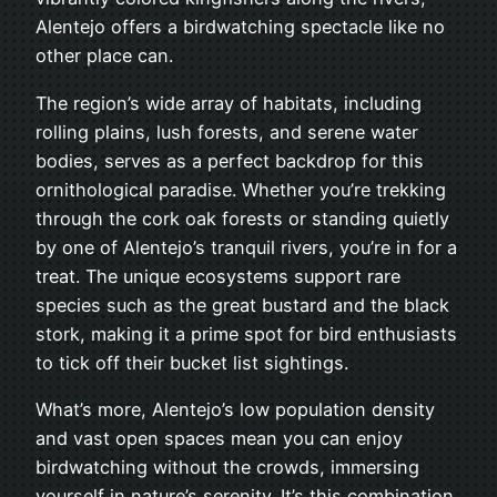
Alentejo offers a birdwatching spectacle like no
other place can.
The region’s wide array of habitats, including
rolling plains, lush forests, and serene water
bodies, serves as a perfect backdrop for this
ornithological paradise. Whether you’re trekking
through the cork oak forests or standing quietly
by one of Alentejo’s tranquil rivers, you’re in for a
treat. The unique ecosystems support rare
species such as the great bustard and the black
stork, making it a prime spot for bird enthusiasts
to tick off their bucket list sightings.
What’s more, Alentejo’s low population density
and vast open spaces mean you can enjoy
birdwatching without the crowds, immersing
yourself in nature’s serenity. It’s this combination