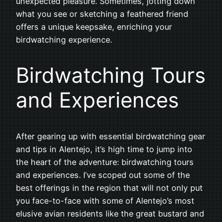
unexpected pleasure. Sometimes, jotting down
what you see or sketching a feathered friend
offers a unique keepsake, enriching your
birdwatching experience.
Birdwatching Tours
and Experiences
After gearing up with essential birdwatching gear
and tips in Alentejo, it’s high time to jump into
the heart of the adventure: birdwatching tours
and experiences. I’ve scoped out some of the
best offerings in the region that will not only put
you face-to-face with some of Alentejo’s most
elusive avian residents like the great bustard and