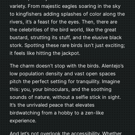
variety. From majestic eagles soaring in the sky
to kingfishers adding splashes of color along the
rivers, it’s a feast for the eyes. Then, there are
the celebrities of the bird world, like the great
bustard, strutting its stuff, and the elusive black
stork. Spotting these rare birds isn’t just exciting;
it feels like hitting the jackpot.
The charm doesn’t stop with the birds. Alentejo’s
low population density and vast open spaces
pitch the perfect setting for tranquility. Imagine
this: you, your binoculars, and the soothing
sounds of nature, without a selfie stick in sight.
It’s the unrivaled peace that elevates
birdwatching from a hobby to a zen-like
experience.
And let’s not overlook the accessibility. Whether