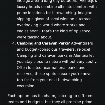
indulge after a long day outdoors, Alentejo’s
luxury hotels combine ultimate comfort with
prime locations for birdwatching. Imagine
sipping a glass of local wine on a terrace
overlooking a world where storks and
eagles soar – that’s the kind of opulence
we’re talking about.
Camping and Caravan Parks
: Adventurers
and budget-conscious travelers, rejoice!
Camping and caravan parks in Alentejo let
you stay close to nature without very costly.
Often located near national parks and
reserves, these spots ensure you’re never
too far from your next birdwatching
excursion.
Each option has its charm, catering to different
tastes and budgets, but they all promise prime