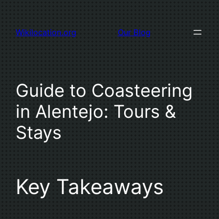
Skip
to
Wikilocation.org
Our Blog
content
Guide to Coasteering
in Alentejo: Tours &
Stays
Key Takeaways