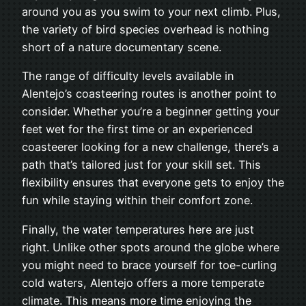
around you as you swim to your next climb. Plus,
the variety of bird species overhead is nothing
short of a nature documentary scene.
The range of difficulty levels available in
Alentejo’s coasteering routes is another point to
consider. Whether you’re a beginner getting your
feet wet for the first time or an experienced
coasteerer looking for a new challenge, there’s a
path that’s tailored just for your skill set. This
flexibility ensures that everyone gets to enjoy the
fun while staying within their comfort zone.
Finally, the water temperatures here are just
right. Unlike other spots around the globe where
you might need to brace yourself for toe-curling
cold waters, Alentejo offers a more temperate
climate. This means more time enjoying the