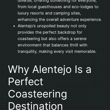
diverse, offering something for everyone,
from local guesthouses and eco-lodges to
luxury resorts and camping sites,
enhancing the overall adventure experience.
Alentejo’s unspoiled beauty not only
provides the perfect backdrop for
coasteering but also offers a serene
environment that balances thrill with
tranquility, making every visit memorable.
Why Alentejo Is a
Perfect
Coasteering
Destination