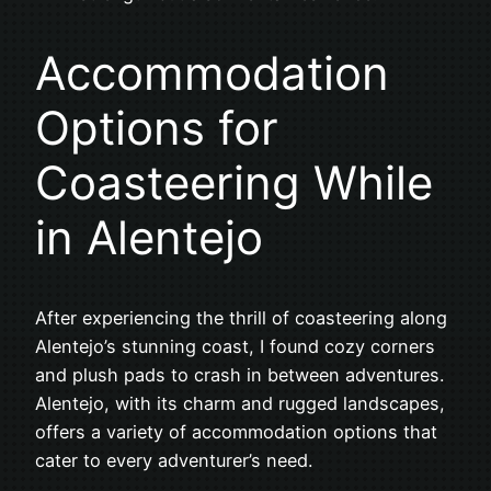
Accommodation
Options for
Coasteering While
in Alentejo
After experiencing the thrill of coasteering along
Alentejo’s stunning coast, I found cozy corners
and plush pads to crash in between adventures.
Alentejo, with its charm and rugged landscapes,
offers a variety of accommodation options that
cater to every adventurer’s need.