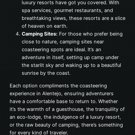
luxury resorts have got you covered. With
spa services, gourmet restaurants, and
breathtaking views, these resorts are a slice
of heaven on earth.
Camping Sites:
For those who prefer being
close to nature, camping sites near
coasteering spots are ideal. It’s an
adventure in itself, setting up camp under
the starlit sky and waking up to a beautiful
sunrise by the coast.
Each option compliments the coasteering
experience in Alentejo, ensuring adventurers
have a comfortable base to return to. Whether
it’s the warmth of a guesthouse, the tranquility of
an eco-lodge, the indulgence of a luxury resort,
or the raw beauty of camping, there’s something
for every kind of traveler.