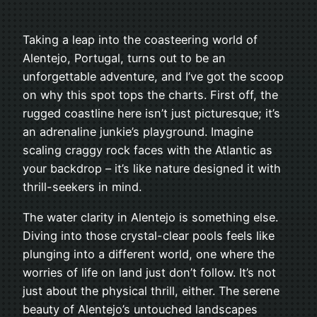
Taking a leap into the coasteering world of
Alentejo, Portugal, turns out to be an
unforgettable adventure, and I’ve got the scoop
on why this spot tops the charts. First off, the
rugged coastline here isn’t just picturesque; it’s
an adrenaline junkie’s playground. Imagine
scaling craggy rock faces with the Atlantic as
your backdrop – it’s like nature designed it with
thrill-seekers in mind.
The water clarity in Alentejo is something else.
Diving into those crystal-clear pools feels like
plunging into a different world, one where the
worries of life on land just don’t follow. It’s not
just about the physical thrill, either. The serene
beauty of Alentejo’s untouched landscapes