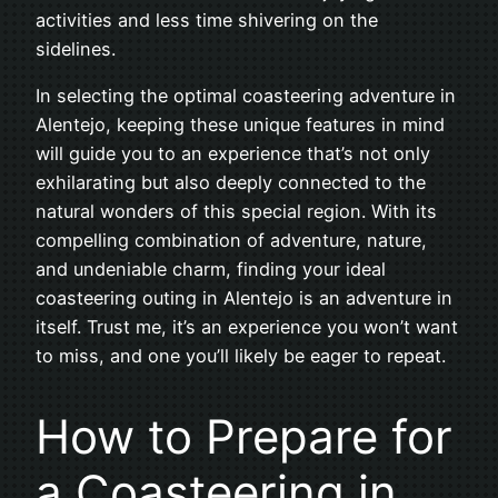
activities and less time shivering on the
sidelines.
In selecting the optimal coasteering adventure in
Alentejo, keeping these unique features in mind
will guide you to an experience that’s not only
exhilarating but also deeply connected to the
natural wonders of this special region. With its
compelling combination of adventure, nature,
and undeniable charm, finding your ideal
coasteering outing in Alentejo is an adventure in
itself. Trust me, it’s an experience you won’t want
to miss, and one you’ll likely be eager to repeat.
How to Prepare for
a Coasteering in