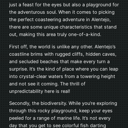
just a feast for the eyes but also a playground for
the adventurous soul. When it comes to picking
the perfect coasteering adventure in Alentejo,
there are some unique characteristics that stand
out, making this area truly one-of-a-kind.
First off, the world is unlike any other. Alentejo’s
coastline brims with rugged cliffs, hidden caves,
and secluded beaches that make every turn a
surprise. It’s the kind of place where you can leap
into crystal-clear waters from a towering height
and not see it coming. The thrill of
unpredictability here is real!
Secondly, the biodiversity. While you’re exploring
through this rocky playground, keep your eyes
peeled for a range of marine life. It’s not every
day that you get to see colorful fish darting