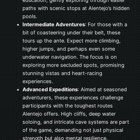
education, gently exploring through easier
paths with scenic stops at Alentejo’s hidden
pools.
Intermediate Adventures
: For those with a
bit of coasteering under their belt, these
tours up the ante. Expect more climbing,
higher jumps, and perhaps even some
underwater navigation. The focus is on
exploring more secluded spots, promising
stunning vistas and heart-racing
experiences.
Advanced Expeditions
: Aimed at seasoned
adventurers, these experiences challenge
participants with the toughest routes
Alentejo offers. High cliffs, deep water
soloing, and intricate cave systems are part
of the game, demanding not just physical
strength but also mental resilience.