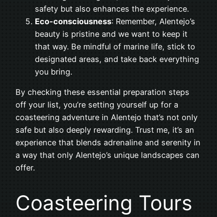
safety but also enhances the experience.
Eco-consciousness
: Remember, Alentejo’s
beauty is pristine and we want to keep it
that way. Be mindful of marine life, stick to
designated areas, and take back everything
you bring.
By checking these essential preparation steps
off your list, you’re setting yourself up for a
coasteering adventure in Alentejo that’s not only
safe but also deeply rewarding. Trust me, it’s an
experience that blends adrenaline and serenity in
a way that only Alentejo’s unique landscapes can
offer.
Coasteering Tours