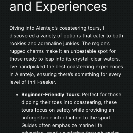
and Experiences
Diving into Alentejo’s coasteering tours, I
discovered a variety of options that cater to both
rookies and adrenaline junkies. The region’s
rugged charms make it an unbeatable spot for
those ready to leap into its crystal-clear waters.
I’ve handpicked the best coasteering experiences
in Alentejo, ensuring there’s something for every
level of thrill-seeker.
Beginner-Friendly Tours
: Perfect for those
dipping their toes into coasteering, these
tours focus on safety while providing an
unforgettable introduction to the sport.
Guides often emphasize marine life