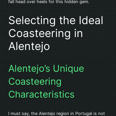
fall head over heels for this hidden gem.
Selecting the Ideal
Coasteering in
Alentejo
Alentejo’s Unique
Coasteering
Characteristics
I must say, the Alentejo region in Portugal is not