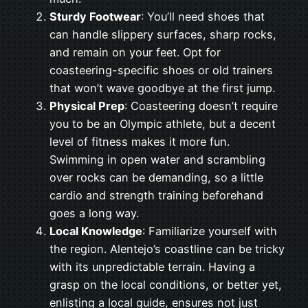
Sturdy Footwear
: You’ll need shoes that
can handle slippery surfaces, sharp rocks,
and remain on your feet. Opt for
coasteering-specific shoes or old trainers
that won’t wave goodbye at the first jump.
Physical Prep
: Coasteering doesn’t require
you to be an Olympic athlete, but a decent
level of fitness makes it more fun.
Swimming in open water and scrambling
over rocks can be demanding, so a little
cardio and strength training beforehand
goes a long way.
Local Knowledge
: Familiarize yourself with
the region. Alentejo’s coastline can be tricky
with its unpredictable terrain. Having a
grasp on the local conditions, or better yet,
enlisting a local guide, ensures not just