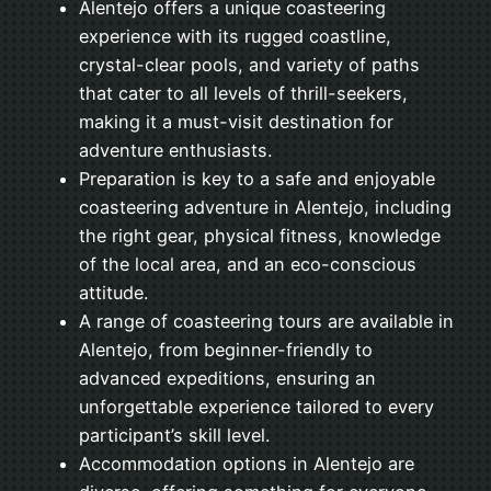
Alentejo offers a unique coasteering
experience with its rugged coastline,
crystal-clear pools, and variety of paths
that cater to all levels of thrill-seekers,
making it a must-visit destination for
adventure enthusiasts.
Preparation is key to a safe and enjoyable
coasteering adventure in Alentejo, including
the right gear, physical fitness, knowledge
of the local area, and an eco-conscious
attitude.
A range of coasteering tours are available in
Alentejo, from beginner-friendly to
advanced expeditions, ensuring an
unforgettable experience tailored to every
participant’s skill level.
Accommodation options in Alentejo are