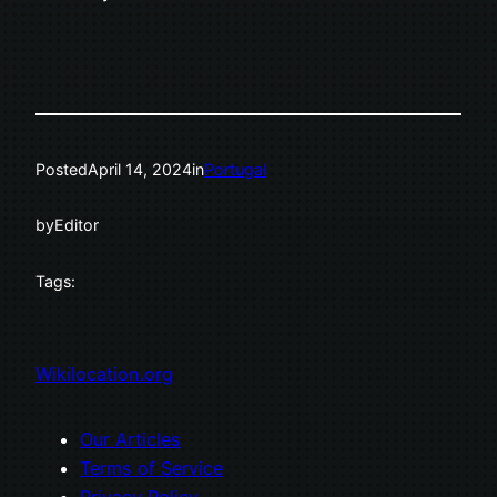
Posted
April 14, 2024
in
Portugal
by
Editor
Tags:
Wikilocation.org
Our Articles
Terms of Service
Privacy Policy