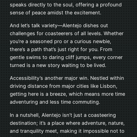
speaks directly to the soul, offering a profound
sense of peace amidst the excitement.
And let’s talk variety—Alentejo dishes out
challenges for coasteerers of all levels. Whether
you’re a seasoned pro or a curious newbie,
there’s a path that’s just right for you. From
gentle swims to daring cliff jumps, every corner
turned is a new story waiting to be lived.
Accessibility’s another major win. Nestled within
driving distance from major cities like Lisbon,
getting here is a breeze, which means more time
adventuring and less time commuting.
In a nutshell, Alentejo isn’t just a coasteering
destination; it’s a place where adventure, nature,
and tranquility meet, making it impossible not to