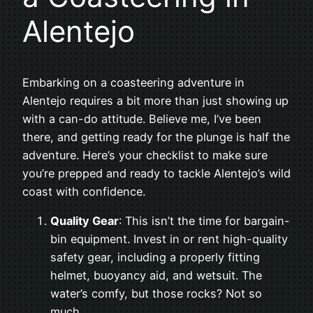
Alentejo
Embarking on a coasteering adventure in
Alentejo requires a bit more than just showing up
with a can-do attitude. Believe me, I’ve been
there, and getting ready for the plunge is half the
adventure. Here’s your checklist to make sure
you’re prepped and ready to tackle Alentejo’s wild
coast with confidence.
Quality Gear
: This isn’t the time for bargain-
bin equipment. Invest in or rent high-quality
safety gear, including a properly fitting
helmet, buoyancy aid, and wetsuit. The
water’s comfy, but those rocks? Not so
much.