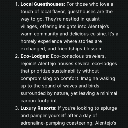
Local Guesthouses:
For those who love a
touch of local flavor, guesthouses are the
way to go. They’re nestled in quaint
villages, offering insights into Alentejo’s
warm community and delicious cuisine. It’s a
homely experience where stories are
exchanged, and friendships blossom.
Eco-Lodges:
Eco-conscious travelers,
rejoice! Alentejo houses several eco-lodges
that prioritize sustainability without
compromising on comfort. Imagine waking
up to the sound of waves and birds,
surrounded by nature, yet leaving a minimal
carbon footprint.
Luxury Resorts:
If you’re looking to splurge
and pamper yourself after a day of
adrenaline-pumping coasteering, Alentejo’s