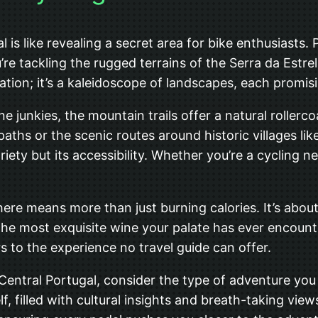
 is like revealing a secret area for bike enthusiasts.
’re tackling the rugged terrains of the Serra da Estre
nation; it’s a kaleidoscope of landscapes, each promisi
ne junkies, the mountain trails offer a natural rollerc
l paths or the scenic routes around historic villages 
riety but its accessibility. Whether you’re a cycling n
 here means more than just burning calories. It’s abou
he most exquisite wine your palate has ever encounte
rs to the experience no travel guide can offer.
Central Portugal, consider the type of adventure you 
elf, filled with cultural insights and breath-taking vi