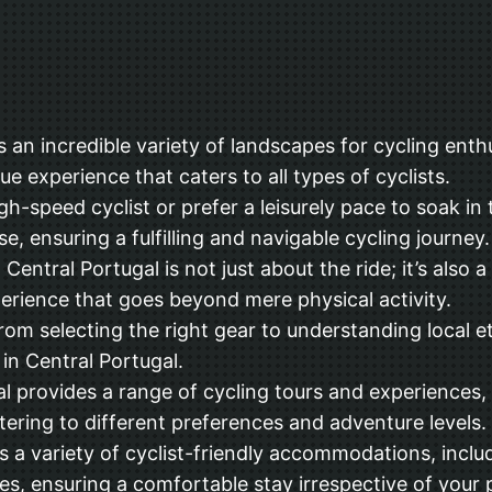
an incredible variety of landscapes for cycling enthu
ue experience that caters to all types of cyclists.
h-speed cyclist or prefer a leisurely pace to soak in
e, ensuring a fulfilling and navigable cycling journey.
entral Portugal is not just about the ride; it’s also a 
xperience that goes beyond mere physical activity.
rom selecting the right gear to understanding local et
in Central Portugal.
l provides a range of cycling tours and experiences, 
tering to different preferences and adventure levels.
 variety of cyclist-friendly accommodations, includin
es, ensuring a comfortable stay irrespective of your 