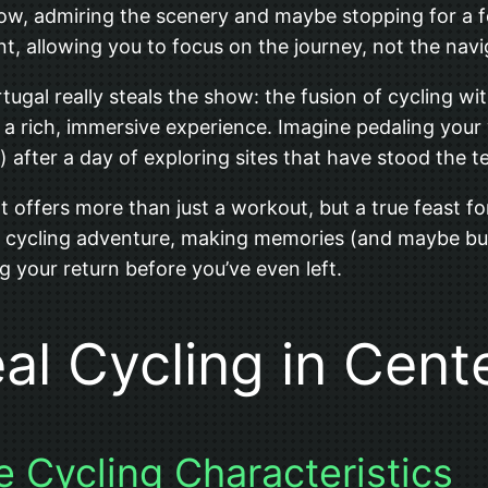
w, admiring the scenery and maybe stopping for a fe
nt, allowing you to focus on the journey, not the navi
ugal really steals the show: the fusion of cycling with
to a rich, immersive experience. Imagine pedaling your
) after a day of exploring sites that have stood the te
hat offers more than just a workout, but a true feast f
ullest cycling adventure, making memories (and maybe bu
g your return before you’ve even left.
eal Cycling in Cent
e Cycling Characteristics