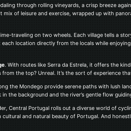
pedaling through rolling vineyards, a crisp breeze agai
rfect mix of leisure and exercise, wrapped up with pan
ke time-traveling on two wheels. Each village tells a st
each location directly from the locals while enjoying 
ge
. With routes like Serra da Estrela, it offers the k
 from the top? Unreal. It’s the sort of experience tha
ong the Mondego provide serene paths with lush lands
 in the background and the river’s gentle flow guidin
der, Central Portugal rolls out a diverse world of cyc
h cultural and natural beauty of Portugal. And honestly,