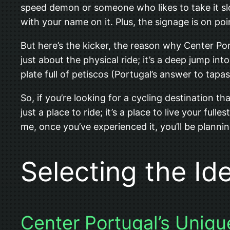
speed demon or someone who likes to take it slo
with your name on it. Plus, the signage is on poi
But here’s the kicker, the reason why Center Port
just about the physical ride; it’s a deep jump in
plate full of petiscos (Portugal’s answer to tapas
So, if you’re looking for a cycling destination t
just a place to ride; it’s a place to live your f
me, once you’ve experienced it, you’ll be plannin
Selecting the Id
Center Portugal’s Uniqu