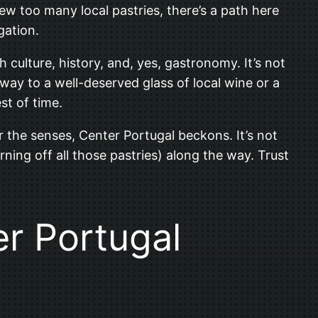
w too many local pastries, there’s a path here
gation.
 culture, history, and, yes, gastronomy. It’s not
 way to a well-deserved glass of local wine or a
st of time.
or the senses, Center Portugal beckons. It’s not
rning off all those pastries) along the way. Trust
er Portugal