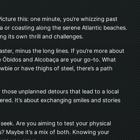
 Picture this: one minute, you’re whizzing past
la or coasting along the serene Atlantic beaches.
ng its own thrill and challenges.
oaster, minus the long lines. If you’re more about
like Óbidos and Alcobaça are your go-to. What
ewbie or have thighs of steel, there’s a path
t those unplanned detours that lead to a local
red. It’s about exchanging smiles and stories
seek. Are you aiming to test your physical
ews? Maybe it’s a mix of both. Knowing your