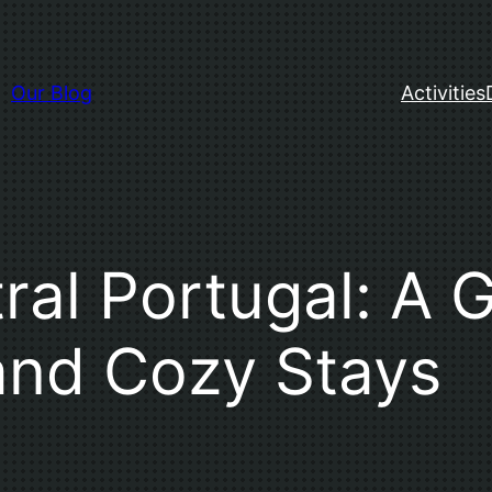
Our Blog
Activities
ral Portugal: A 
and Cozy Stays