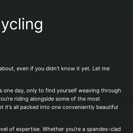
ycling
about, even if you didn’t know it yet. Let me
ds one day, only to find yourself weaving through
 you’re riding alongside some of the most
t it’s all packed into one conveniently beautiful
level of expertise. Whether you’re a spandex-clad