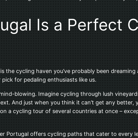
gal Is a Perfect C
al is the cycling haven you’ve probably been dreaming 
pick for pedaling enthusiasts like us.
ly mind-blowing. Imagine cycling through lush vineyar
 next. And just when you think it can’t get any better,
 on a cycling tour of several countries at once – excep
er Portugal offers cycling paths that cater to every 