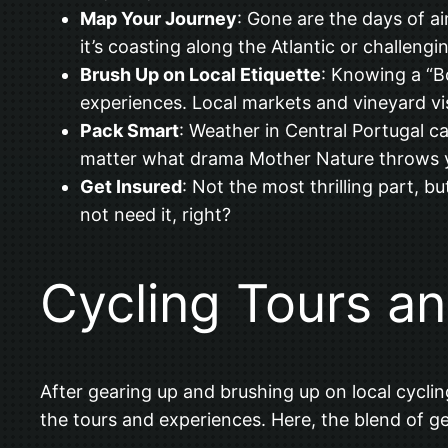
Map Your Journey
: Gone are the days of a
it’s coasting along the Atlantic or challengi
Brush Up on Local Etiquette
: Knowing a “B
experiences. Local markets and vineyard v
Pack Smart
: Weather in Central Portugal c
matter what drama Mother Nature throws 
Get Insured
: Not the most thrilling part, bu
not need it, right?
Cycling Tours a
After gearing up and brushing up on local cyclin
the tours and experiences. Here, the blend of geo