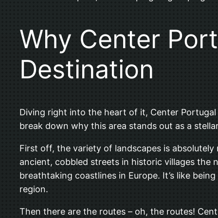
Why Center Portu
Destination
Diving right into the heart of it, Center Portug
break down why this area stands out as a stellar 
First off, the variety of landscapes is absolute
ancient, cobbled streets in historic villages the
breathtaking coastlines in Europe. It’s like being
region.
Then there are the routes – oh, the routes! Cent