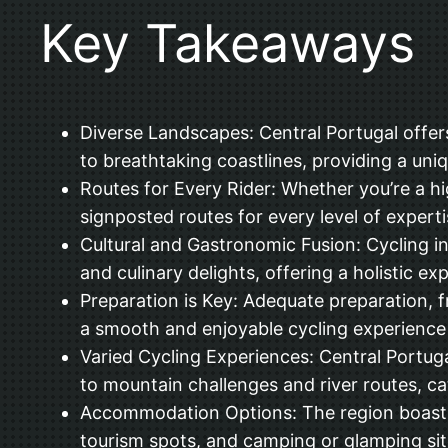
Key Takeaways
Diverse Landscapes: Central Portugal offers 
to breathtaking coastlines, providing a uniq
Routes for Every Rider: Whether you’re a hig
signposted routes for every level of expertis
Cultural and Gastronomic Fusion: Cycling in C
and culinary delights, offering a holistic e
Preparation is Key: Adequate preparation, f
a smooth and enjoyable cycling experience 
Varied Cycling Experiences: Central Portuga
to mountain challenges and river routes, ca
Accommodation Options: The region boasts a
tourism spots, and camping or glamping sit