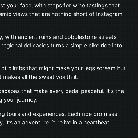
nst your face, with stops for wine tastings that
oramic views that are nothing short of Instagram
ory, with ancient ruins and cobblestone streets
regional delicacies turns a simple bike ride into
ind of climbs that might make your legs scream but
t makes all the sweat worth it.
capes that make every pedal peaceful. It’s the
g your journey.
ling tours and experiences. Each ride promises
 it’s an adventure I’d relive in a heartbeat.