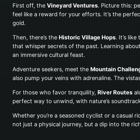
First off, the
Vineyard Ventures
. Picture this: 
feel like a reward for your efforts. It’s the pe
gold.
Then, there’s the
Historic Village Hops
. It’s li
that whisper secrets of the past. Learning about 
an immersive cultural feast.
Adventure seekers, meet the
Mountain Challen
also pump your veins with adrenaline. The vistas
For those who favor tranquility,
River Routes
al
perfect way to unwind, with nature’s soundtrack
Whether you’re a seasoned cyclist or a casual ri
not just a physical journey, but a dip into the ric