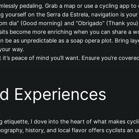
imlessly pedaling. Grab a map or use a cycling app to
ng yourself on the Serra da Estrela, navigation is your
om dia” (Good morning) and “Obrigado” (Thank you) 
isits become more enriching when you can share a wo
an be as unpredictable as a soap opera plot. Bring la
your way.
t it’s peace of mind you’ll want. Ensure you’re covered
nd Experiences
g etiquette, I dove into the heart of what makes cycli
graphy, history, and local flavor offers cyclists an u