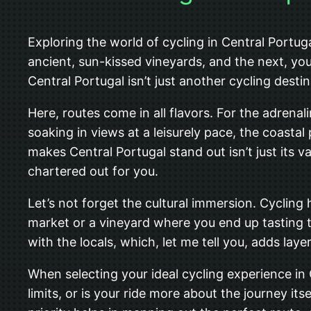
Exploring the world of cycling in Central Portugal
ancient, sun-kissed vineyards, and the next, you
Central Portugal isn’t just another cycling desti
Here, routes come in all flavors. For the adrenali
soaking in views at a leisurely pace, the coasta
makes Central Portugal stand out isn’t just its va
chartered out for you.
Let’s not forget the cultural immersion. Cycling
market or a vineyard where you end up tasting t
with the locals, which, let me tell you, adds laye
When selecting your ideal cycling experience in 
limits, or is your ride more about the journey its