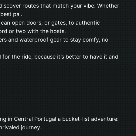
 discover routes that match your vibe. Whether
 best pal.
can open doors, or gates, to authentic
rd or two with the hosts.
yers and waterproof gear to stay comfy, no
 for the ride, because it’s better to have it and
ng in Central Portugal a bucket-list adventure:
nrivaled journey.