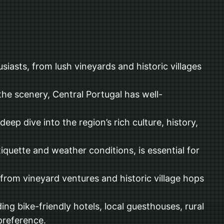
siasts, from lush vineyards and historic villages
 the scenery, Central Portugal has well-
deep dive into the region’s rich culture, history,
iquette and weather conditions, is essential for
from vineyard ventures and historic village hops
g bike-friendly hotels, local guesthouses, rural
preference.