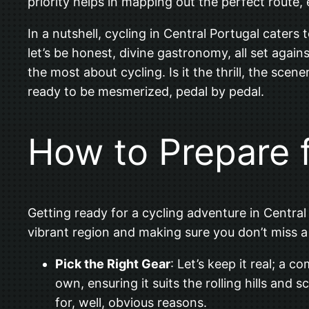
priority helps in mapping out the perfect route,
In a nutshell, cycling in Central Portugal caters 
let’s be honest, divine gastronomy, all set agai
the most about cycling. Is it the thrill, the scene
ready to be mesmerized, pedal by pedal.
How to Prepare f
Getting ready for a cycling adventure in Central 
vibrant region and making sure you don’t miss a
Pick the Right Gear
: Let’s keep it real; a 
own, ensuring it suits the rolling hills and 
for, well, obvious reasons.