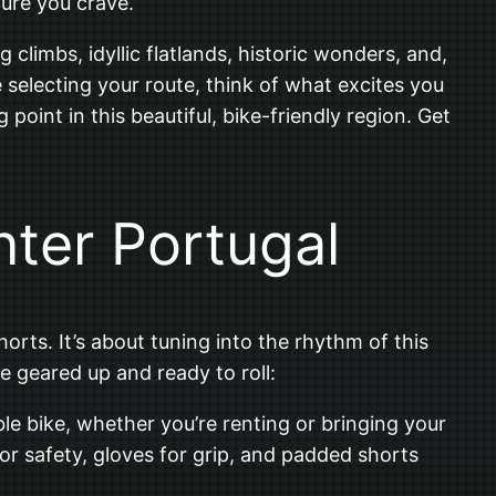
ture you crave.
g climbs, idyllic flatlands, historic wonders, and,
 selecting your route, think of what excites you
g point in this beautiful, bike-friendly region. Get
nter Portugal
orts. It’s about tuning into the rhythm of this
e geared up and ready to roll:
able bike, whether you’re renting or bringing your
 for safety, gloves for grip, and padded shorts