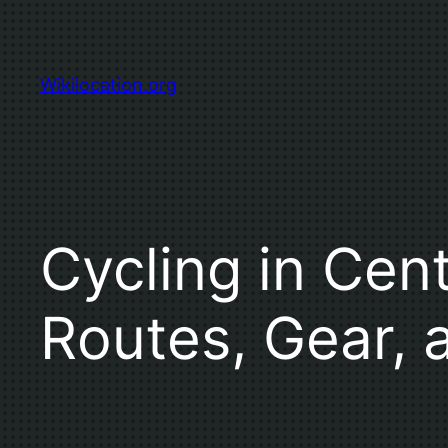
Skip
to
content
Wikilocation.org
Cycling in Cent
Routes, Gear, 