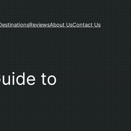
Destinations
Reviews
About Us
Contact Us
Guide to