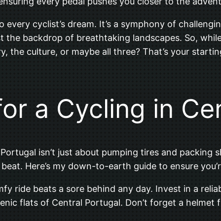
 ensuring every pedal pushes you closer to the adven
to every cyclist’s dream. It’s a symphony of challengin
nst the backdrop of breathtaking landscapes. So, while
ry, the culture, or maybe all three? That’s your startin
or a Cycling in Ce
Portugal isn’t just about pumping tires and packing sh
 beat. Here’s my down-to-earth guide to ensure you’r
comfy ride beats a sore behind any day. Invest in a reli
scenic flats of Central Portugal. Don’t forget a helmet