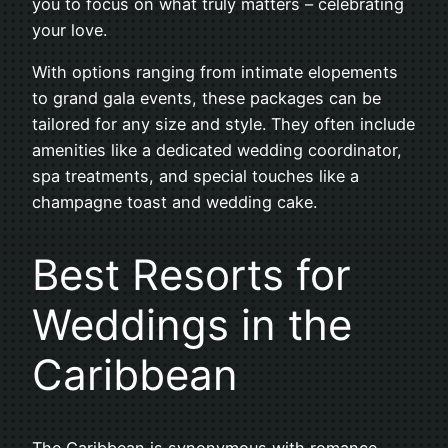
you to focus on what truly matters – celebrating
your love.
With options ranging from intimate elopements
to grand gala events, these packages can be
tailored for any size and style. They often include
amenities like a dedicated wedding coordinator,
spa treatments, and special touches like a
champagne toast and wedding cake.
Best Resorts for
Weddings in the
Caribbean
The Caribbean is synonymous with romance,