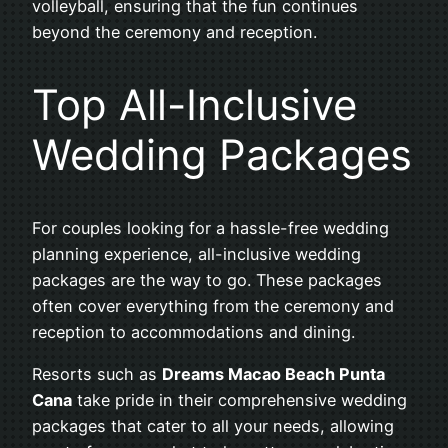
volleyball, ensuring that the fun continues
beyond the ceremony and reception.
Top All-Inclusive
Wedding Packages
For couples looking for a hassle-free wedding
planning experience, all-inclusive wedding
packages are the way to go. These packages
often cover everything from the ceremony and
reception to accommodations and dining.
Resorts such as
Dreams Macao Beach Punta
Cana
take pride in their comprehensive wedding
packages that cater to all your needs, allowing