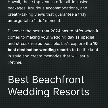
Hawaii, these top venues offer all-inclusive
packages, luxurious accommodations, and
breath-taking views that guarantee a truly
unforgettable “I do” moment.
Discover the best that 2024 has to offer when it
comes to making your wedding day as special
and stress-free as possible. Let’s explore the
10
best destination wedding resorts
to tie the knot
in style and create memories that will last a
lifetime.
Best Beachfront
Wedding Resorts