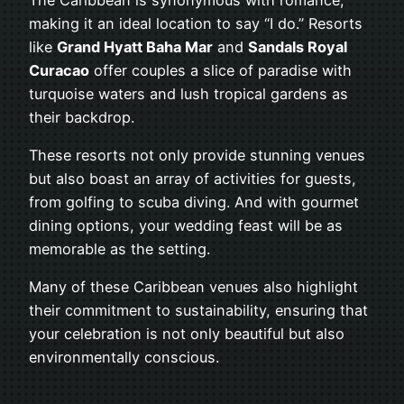
making it an ideal location to say “I do.” Resorts
like
Grand Hyatt Baha Mar
and
Sandals Royal
Curacao
offer couples a slice of paradise with
turquoise waters and lush tropical gardens as
their backdrop.
These resorts not only provide stunning venues
but also boast an array of activities for guests,
from golfing to scuba diving. And with gourmet
dining options, your wedding feast will be as
memorable as the setting.
Many of these Caribbean venues also highlight
their commitment to sustainability, ensuring that
your celebration is not only beautiful but also
environmentally conscious.