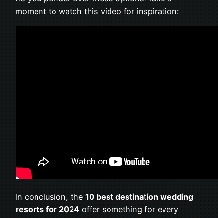
moment to watch this video for inspiration:
In conclusion, the
10 best destination wedding
resorts for 2024
offer something for every