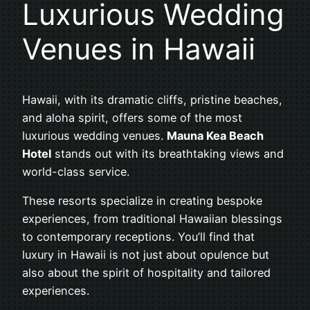
Luxurious Wedding
Venues in Hawaii
Hawaii, with its dramatic cliffs, pristine beaches,
and aloha spirit, offers some of the most
luxurious wedding venues.
Mauna Kea Beach
Hotel
stands out with its breathtaking views and
world-class service.
These resorts specialize in creating bespoke
experiences, from traditional Hawaiian blessings
to contemporary receptions. You’ll find that
luxury in Hawaii is not just about opulence but
also about the spirit of hospitality and tailored
experiences.