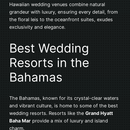
Hawaiian wedding venues combine natural
grandeur with luxury, ensuring every detail, from
the floral leis to the oceanfront suites, exudes
exclusivity and elegance.
Best Wedding
Resorts in the
Bahamas
The Bahamas, known for its crystal-clear waters
and vibrant culture, is home to some of the best
wedding resorts. Resorts like the
Grand Hyatt
Baha Mar
provide a mix of luxury and island
charm.