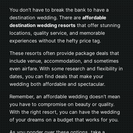
You don’t have to break the bank to have a
destination wedding. There are
affordable
destination wedding resorts
that offer stunning
locations, quality service, and memorable
experiences without the hefty price tag.
These resorts often provide package deals that
include venue, accommodation, and sometimes
even airfare. With some research and flexibility in
dates, you can find deals that make your
wedding both affordable and spectacular.
Remember, an affordable wedding doesn’t mean
you have to compromise on beauty or quality.
With the right resort, you can have the wedding
of your dreams on a budget that works for you.
As you ponder over these options, take a