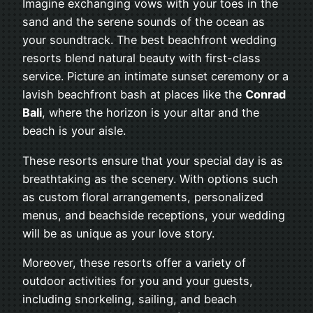
Imagine exchanging vows with your toes in the
sand and the serene sounds of the ocean as
your soundtrack. The best beachfront wedding
resorts blend natural beauty with first-class
service. Picture an intimate sunset ceremony or a
lavish beachfront bash at places like the
Conrad
Bali
, where the horizon is your altar and the
beach is your aisle.
These resorts ensure that your special day is as
breathtaking as the scenery. With options such
as custom floral arrangements, personalized
menus, and beachside receptions, your wedding
will be as unique as your love story.
Moreover, these resorts offer a variety of
outdoor activities for you and your guests,
including snorkeling, sailing, and beach