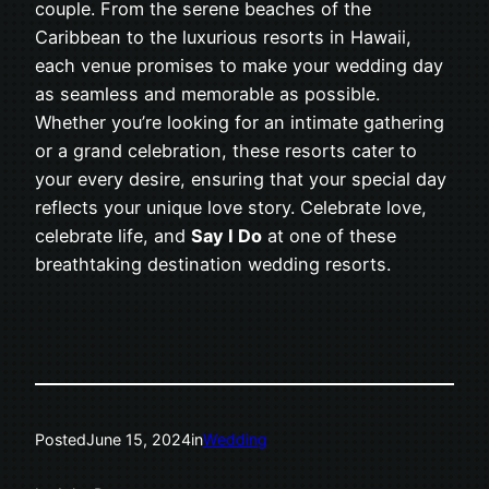
couple. From the serene beaches of the
Caribbean to the luxurious resorts in Hawaii,
each venue promises to make your wedding day
as seamless and memorable as possible.
Whether you’re looking for an intimate gathering
or a grand celebration, these resorts cater to
your every desire, ensuring that your special day
reflects your unique love story. Celebrate love,
celebrate life, and
Say I Do
at one of these
breathtaking destination wedding resorts.
Posted
June 15, 2024
in
Wedding