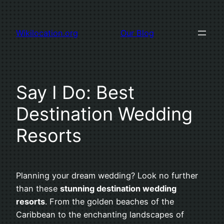
Skip
to
Wikilocation.org
Our Blog
content
Say I Do: Best
Destination Wedding
Resorts
Planning your dream wedding? Look no further
than these
stunning destination wedding
resorts
. From the golden beaches of the
Caribbean to the enchanting landscapes of