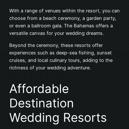
With a range of venues within the resort, you can
choose from a beach ceremony, a garden party,
or even a ballroom gala. The Bahamas offers a
versatile canvas for your wedding dreams.
Beyond the ceremony, these resorts offer
experiences such as deep-sea fishing, sunset
cruises, and local culinary tours, adding to the
richness of your wedding adventure.
Affordable
Destination
Wedding Resorts