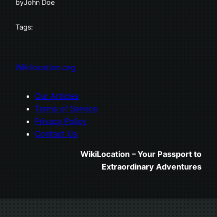
by
John Doe
Tags:
Wikilocation.org
Our Articles
Terms of Service
Privacy Policy
Contact Us
WikiLocation – Your Passport to
Extraordinary Adventures