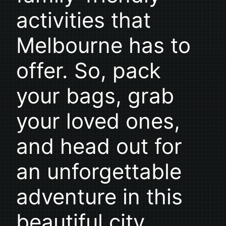
activities that
Melbourne has to
offer. So, pack
your bags, grab
your loved ones,
and head out for
an unforgettable
adventure in this
beautiful city.