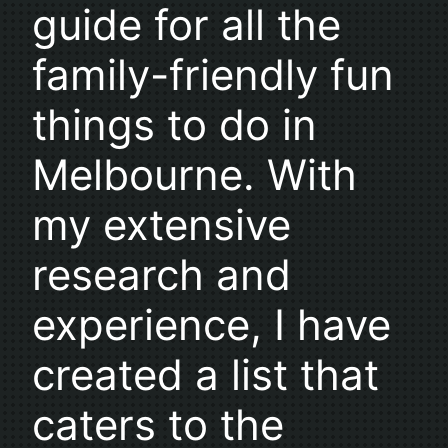
guide for all the
family-friendly fun
things to do in
Melbourne. With
my extensive
research and
experience, I have
created a list that
caters to the