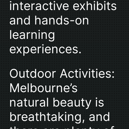
interactive exhibits
and hands-on
learning
experiences.
Outdoor Activities:
Melbourne’s
natural beauty is
breathtaking, and