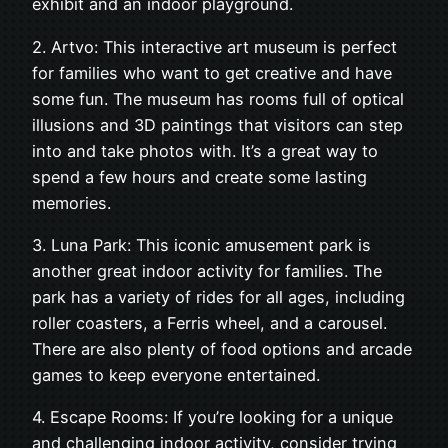
exhibit and an indoor playground.
2. Artvo: This interactive art museum is perfect
for families who want to get creative and have
some fun. The museum has rooms full of optical
illusions and 3D paintings that visitors can step
into and take photos with. It’s a great way to
spend a few hours and create some lasting
memories.
3. Luna Park: This iconic amusement park is
another great indoor activity for families. The
park has a variety of rides for all ages, including
roller coasters, a Ferris wheel, and a carousel.
There are also plenty of food options and arcade
games to keep everyone entertained.
4. Escape Rooms: If you’re looking for a unique
and challenging indoor activity, consider trying