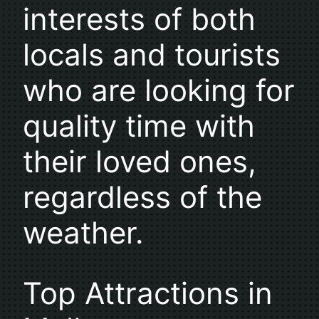
interests of both
locals and tourists
who are looking for
quality time with
their loved ones,
regardless of the
weather.
Top Attractions in