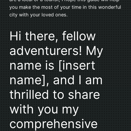
you make the most of your time in this wonderful
city with your loved ones.
Hi there, fellow
adventurers! My
name is [insert
name], and I am
thrilled to share
with you my
comprehensive