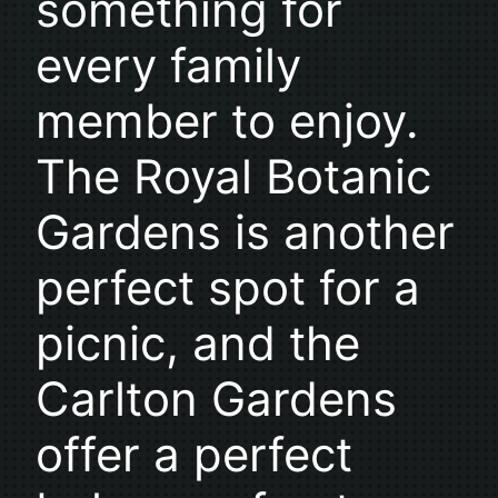
something for
every family
member to enjoy.
The Royal Botanic
Gardens is another
perfect spot for a
picnic, and the
Carlton Gardens
offer a perfect