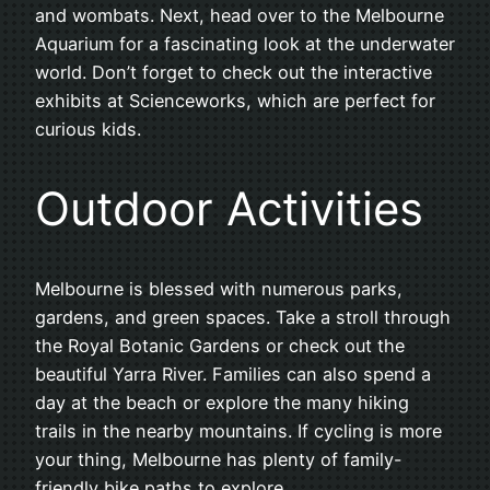
and wombats. Next, head over to the Melbourne
Aquarium for a fascinating look at the underwater
world. Don’t forget to check out the interactive
exhibits at Scienceworks, which are perfect for
curious kids.
Outdoor Activities
Melbourne is blessed with numerous parks,
gardens, and green spaces. Take a stroll through
the Royal Botanic Gardens or check out the
beautiful Yarra River. Families can also spend a
day at the beach or explore the many hiking
trails in the nearby mountains. If cycling is more
your thing, Melbourne has plenty of family-
friendly bike paths to explore.