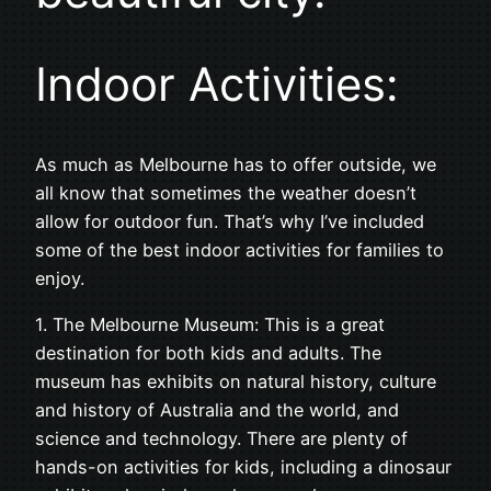
Indoor Activities:
As much as Melbourne has to offer outside, we
all know that sometimes the weather doesn’t
allow for outdoor fun. That’s why I’ve included
some of the best indoor activities for families to
enjoy.
1. The Melbourne Museum: This is a great
destination for both kids and adults. The
museum has exhibits on natural history, culture
and history of Australia and the world, and
science and technology. There are plenty of
hands-on activities for kids, including a dinosaur