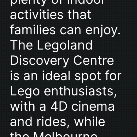
activities that
families can enjoy.
The Legoland
Discovery Centre
is an ideal spot for
Lego enthusiasts,
with a 4D cinema
and rides, while
the Melbourne