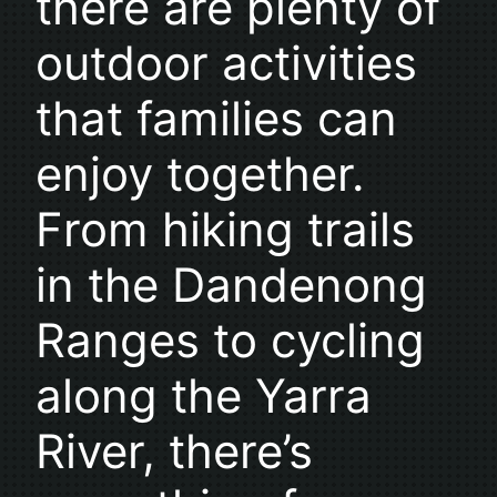
there are plenty of
outdoor activities
that families can
enjoy together.
From hiking trails
in the Dandenong
Ranges to cycling
along the Yarra
River, there’s