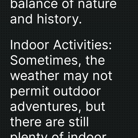
balance of nature
and history.
Indoor Activities:
Sometimes, the
weather may not
permit outdoor
adventures, but
there are still
plenty of indoor