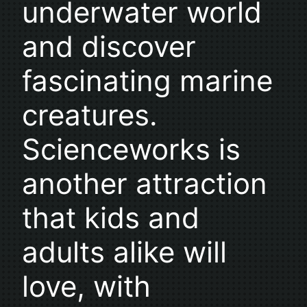
underwater world
and discover
fascinating marine
creatures.
Scienceworks is
another attraction
that kids and
adults alike will
love, with