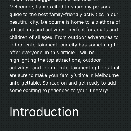
Melbourne, I am excited to share my personal
guide to the best family-friendly activities in our
beautiful city. Melbourne is home to a plethora of
attractions and activities, perfect for adults and
children of all ages. From outdoor adventures to
indoor entertainment, our city has something to
offer everyone. In this article, I will be
highlighting the top attractions, outdoor
activities, and indoor entertainment options that
are sure to make your family’s time in Melbourne
unforgettable. So read on and get ready to add
some exciting experiences to your itinerary!
Introduction