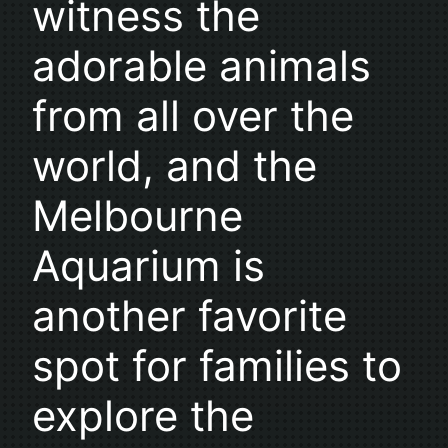
witness the
adorable animals
from all over the
world, and the
Melbourne
Aquarium is
another favorite
spot for families to
explore the