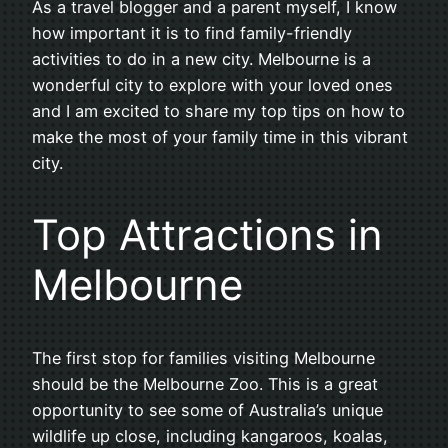
As a travel blogger and a parent myself, I know
how important it is to find family-friendly
activities to do in a new city. Melbourne is a
wonderful city to explore with your loved ones
and I am excited to share my top tips on how to
make the most of your family time in this vibrant
city.
Top Attractions in
Melbourne
The first stop for families visiting Melbourne
should be the Melbourne Zoo. This is a great
opportunity to see some of Australia’s unique
wildlife up close, including kangaroos, koalas,