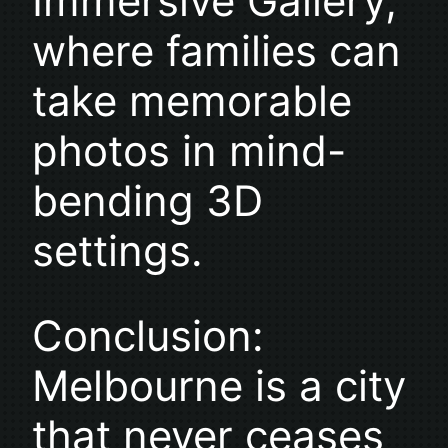
Immersive Gallery,
where families can
take memorable
photos in mind-
bending 3D
settings.
Conclusion:
Melbourne is a city
that never ceases