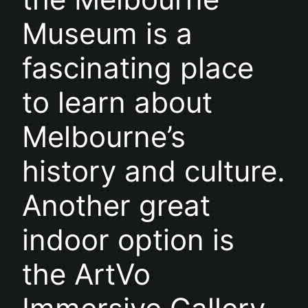
Museum is a
fascinating place
to learn about
Melbourne’s
history and culture.
Another great
indoor option is
the ArtVo