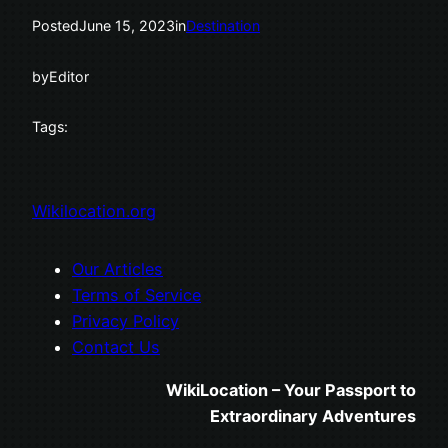
Posted
June 15, 2023
in
Destination
by
Editor
Tags:
Wikilocation.org
Our Articles
Terms of Service
Privacy Policy
Contact Us
WikiLocation – Your Passport to
Extraordinary Adventures