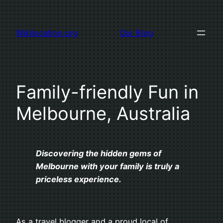
Skip
to
Wikilocation.org
Our Blog
content
Family-friendly Fun in
Melbourne, Australia
Discovering the hidden gems of
Melbourne with your family is truly a
priceless experience.
As a travel blogger and a proud local of