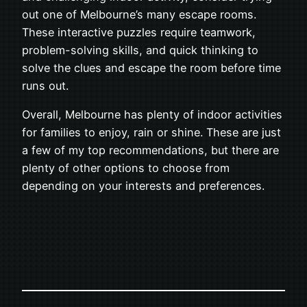
out one of Melbourne’s many escape rooms.
These interactive puzzles require teamwork,
problem-solving skills, and quick thinking to
solve the clues and escape the room before time
runs out.
Overall, Melbourne has plenty of indoor activities
for families to enjoy, rain or shine. These are just
a few of my top recommendations, but there are
plenty of other options to choose from
depending on your interests and preferences.