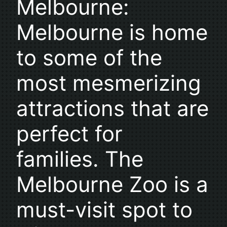
Melbourne:
Melbourne is home
to some of the
most mesmerizing
attractions that are
perfect for
families. The
Melbourne Zoo is a
must-visit spot to