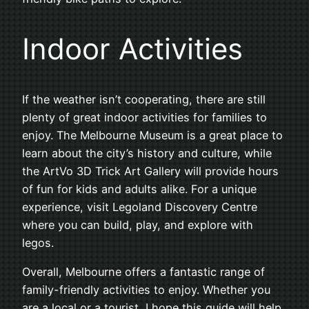
Indoor Activities
If the weather isn’t cooperating, there are still
plenty of great indoor activities for families to
enjoy. The Melbourne Museum is a great place to
learn about the city’s history and culture, while
the ArtVo 3D Trick Art Gallery will provide hours
of fun for kids and adults alike. For a unique
experience, visit Legoland Discovery Centre
where you can build, play, and explore with
legos.
Overall, Melbourne offers a fantastic range of
family-friendly activities to enjoy. Whether you
are a local or a tourist, I hope this guide will help