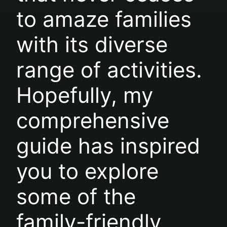
to amaze families
with its diverse
range of activities.
Hopefully, my
comprehensive
guide has inspired
you to explore
some of the
family-friendly