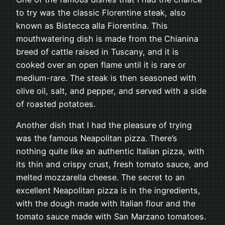
to try was the classic Florentine steak, also
known as Bistecca alla Fiorentina. This
mouthwatering dish is made from the Chianina
breed of cattle raised in Tuscany, and it is
cooked over an open flame until it is rare or
medium-rare. The steak is then seasoned with
olive oil, salt, and pepper, and served with a side
of roasted potatoes.
Another dish that I had the pleasure of trying
was the famous Neapolitan pizza. There’s
nothing quite like an authentic Italian pizza, with
its thin and crispy crust, fresh tomato sauce, and
melted mozzarella cheese. The secret to an
excellent Neapolitan pizza is in the ingredients,
with the dough made with Italian flour and the
tomato sauce made with San Marzano tomatoes.