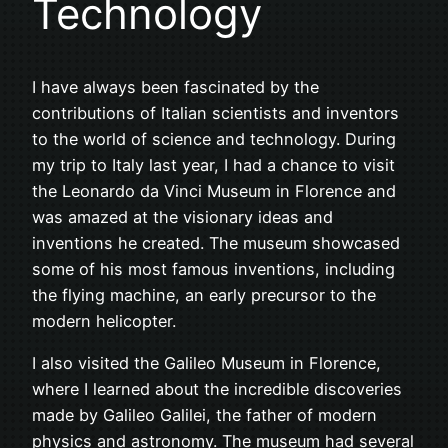
Technology
I have always been fascinated by the
contributions of Italian scientists and inventors
to the world of science and technology. During
my trip to Italy last year, I had a chance to visit
the Leonardo da Vinci Museum in Florence and
was amazed at the visionary ideas and
inventions he created. The museum showcased
some of his most famous inventions, including
the flying machine, an early precursor to the
modern helicopter.
I also visited the Galileo Museum in Florence,
where I learned about the incredible discoveries
made by Galileo Galilei, the father of modern
physics and astronomy. The museum had several