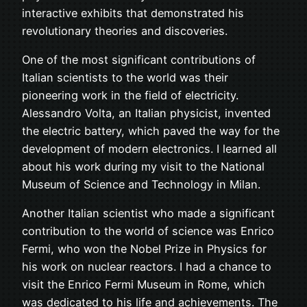
interactive exhibits that demonstrated his
revolutionary theories and discoveries.
One of the most significant contributions of
Italian scientists to the world was their
pioneering work in the field of electricity.
Alessandro Volta, an Italian physicist, invented
the electric battery, which paved the way for the
development of modern electronics. I learned all
about his work during my visit to the National
Museum of Science and Technology in Milan.
Another Italian scientist who made a significant
contribution to the world of science was Enrico
Fermi, who won the Nobel Prize in Physics for
his work on nuclear reactors. I had a chance to
visit the Enrico Fermi Museum in Rome, which
was dedicated to his life and achievements. The