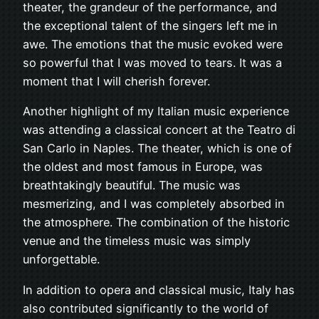
theater, the grandeur of the performance, and
the exceptional talent of the singers left me in
awe. The emotions that the music evoked were
so powerful that I was moved to tears. It was a
moment that I will cherish forever.
Another highlight of my Italian music experience
was attending a classical concert at the Teatro di
San Carlo in Naples. The theater, which is one of
the oldest and most famous in Europe, was
breathtakingly beautiful. The music was
mesmerizing, and I was completely absorbed in
the atmosphere. The combination of the historic
venue and the timeless music was simply
unforgettable.
In addition to opera and classical music, Italy has
also contributed significantly to the world of