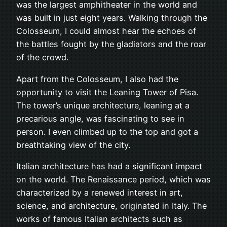
was the largest amphitheater in the world and
was built in just eight years. Walking through the
Colosseum, I could almost hear the echoes of
the battles fought by the gladiators and the roar
of the crowd.
Apart from the Colosseum, I also had the
opportunity to visit the Leaning Tower of Pisa.
The tower’s unique architecture, leaning at a
precarious angle, was fascinating to see in
person. I even climbed up to the top and got a
breathtaking view of the city.
Italian architecture has had a significant impact
on the world. The Renaissance period, which was
characterized by a renewed interest in art,
science, and architecture, originated in Italy. The
works of famous Italian architects such as