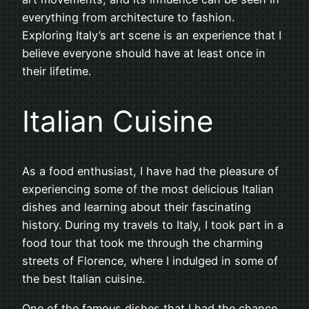
everything from architecture to fashion.
Exploring Italy’s art scene is an experience that I
believe everyone should have at least once in
their lifetime.
Italian Cuisine
As a food enthusiast, I have had the pleasure of
experiencing some of the most delicious Italian
dishes and learning about their fascinating
history. During my travels to Italy, I took part in a
food tour that took me through the charming
streets of Florence, where I indulged in some of
the best Italian cuisine.
One of the famous dishes that I had the chance