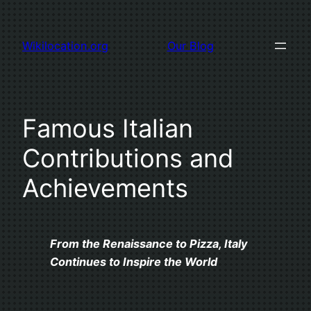
Skip
to
Wikilocation.org
Our Blog
content
Famous Italian
Contributions and
Achievements
From the Renaissance to Pizza, Italy
Continues to Inspire the World