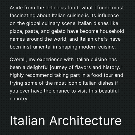
Aside from the delicious food, what I found most
fascinating about Italian cuisine is its influence
on the global culinary scene. Italian dishes like
pizza, pasta, and gelato have become household
names around the world, and Italian chefs have
been instrumental in shaping modern cuisine.
Overall, my experience with Italian cuisine has
been a delightful journey of flavors and history. I
highly recommend taking part in a food tour and
trying some of the most iconic Italian dishes if
you ever have the chance to visit this beautiful
country.
Italian Architecture