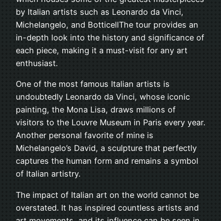
by Italian artists such as Leonardo da Vinci,
Michelangelo, and BotticellThe tour provides an
in-depth look into the history and significance of
each piece, making it a must-visit for any art
enthusiast.
One of the most famous Italian artists is
undoubtedly Leonardo da Vinci, whose iconic
painting, the Mona Lisa, draws millions of
visitors to the Louvre Museum in Paris every year.
Another personal favorite of mine is
Michelangelo’s David, a sculpture that perfectly
captures the human form and remains a symbol
of Italian artistry.
The impact of Italian art on the world cannot be
overstated. It has inspired countless artists and
art movements, and its influence can be seen in