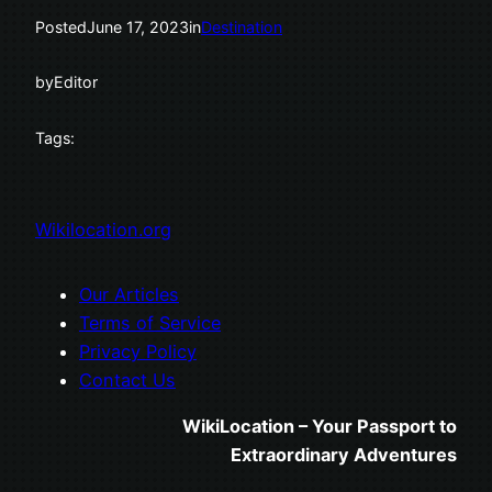
Posted
June 17, 2023
in
Destination
by
Editor
Tags:
Wikilocation.org
Our Articles
Terms of Service
Privacy Policy
Contact Us
WikiLocation – Your Passport to
Extraordinary Adventures