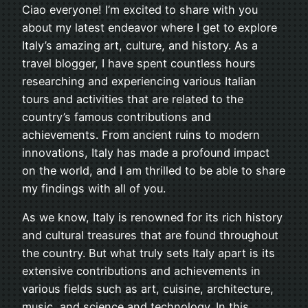
Ciao everyone! I’m excited to share with you
about my latest endeavor where I get to explore
Italy’s amazing art, culture, and history. As a
travel blogger, I have spent countless hours
researching and experiencing various Italian
tours and activities that are related to the
country’s famous contributions and
achievements. From ancient ruins to modern
innovations, Italy has made a profound impact
on the world, and I am thrilled to be able to share
my findings with all of you.
As we know, Italy is renowned for its rich history
and cultural treasures that are found throughout
the country. But what truly sets Italy apart is its
extensive contributions and achievements in
various fields such as art, cuisine, architecture,
music, and science and technology. In this