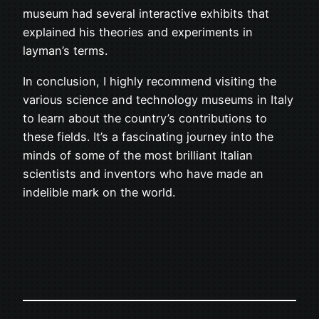
museum had several interactive exhibits that
explained his theories and experiments in
layman’s terms.
In conclusion, I highly recommend visiting the
various science and technology museums in Italy
to learn about the country’s contributions to
these fields. It’s a fascinating journey into the
minds of some of the most brilliant Italian
scientists and inventors who have made an
indelible mark on the world.