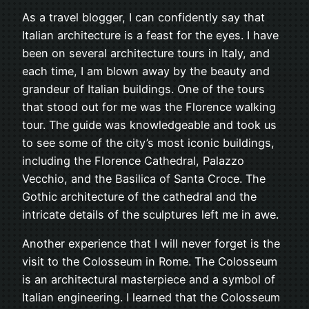
As a travel blogger, I can confidently say that
Italian architecture is a feast for the eyes. I have
been on several architecture tours in Italy, and
each time, I am blown away by the beauty and
grandeur of Italian buildings. One of the tours
that stood out for me was the Florence walking
tour. The guide was knowledgeable and took us
to see some of the city’s most iconic buildings,
including the Florence Cathedral, Palazzo
Vecchio, and the Basilica of Santa Croce. The
Gothic architecture of the cathedral and the
intricate details of the sculptures left me in awe.
Another experience that I will never forget is the
visit to the Colosseum in Rome. The Colosseum
is an architectural masterpiece and a symbol of
Italian engineering. I learned that the Colosseum