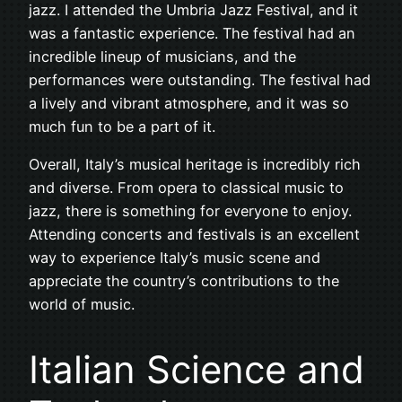
jazz. I attended the Umbria Jazz Festival, and it
was a fantastic experience. The festival had an
incredible lineup of musicians, and the
performances were outstanding. The festival had
a lively and vibrant atmosphere, and it was so
much fun to be a part of it.
Overall, Italy’s musical heritage is incredibly rich
and diverse. From opera to classical music to
jazz, there is something for everyone to enjoy.
Attending concerts and festivals is an excellent
way to experience Italy’s music scene and
appreciate the country’s contributions to the
world of music.
Italian Science and