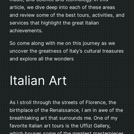
article, we dive deep into each of these areas
and review some of the best tours, activities, and
services that highlight the great Italian
achievements.
So come along with me on this journey as we
uncover the greatness of Italy’s cultural treasures
and explore all the wonders
Italian Art
As I stroll through the streets of Florence, the
birthplace of the Renaissance, I am in awe of the
breathtaking art that surrounds me. One of my
favorite Italian art tours is the Uffizi Gallery,
which houses some of the greatest masterpieces