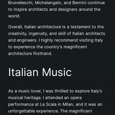
Brunelleschi, Michelangelo, and Bernini continue
to inspire architects and designers around the
world.
Overall, Italian architecture is a testament to the
creativity, ingenuity, and skill of Italian architects
and engineers. I highly recommend visiting Italy
to experience the country’s magnificent
architecture firsthand.
Italian Music
As a music lover, I was thrilled to explore Italy’s
musical heritage. I attended an opera
performance at La Scala in Milan, and it was an
unforgettable experience. The magnificent