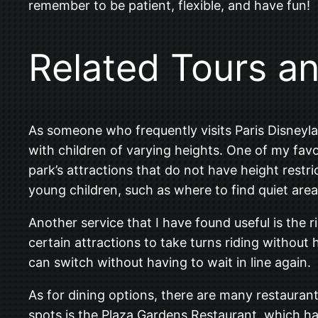
remember to be patient, flexible, and have fun!
Related Tours a
As someone who frequently visits Paris Disneylan
with children of varying heights. One of my favor
park’s attractions that do not have height restr
young children, such as where to find quiet are
Another service that I have found useful is the 
certain attractions to take turns riding without 
can switch without having to wait in line again.
As for dining options, there are many restaurant
spots is the Plaza Gardens Restaurant, which ha