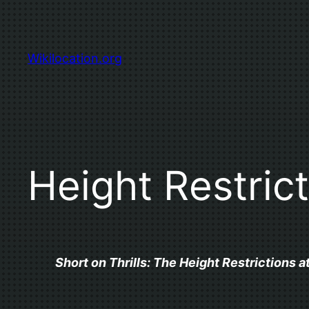
Skip
to
content
Wikilocation.org
Height Restric
Short on Thrills: The Height Restrictions a