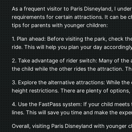
As a frequent visitor to Paris Disneyland, I un
requirements for certain attractions. It can be 
tips for parents with younger children:
1. Plan ahead: Before visiting the park, check t
ride. This will help you plan your day according
2. Take advantage of rider switch: Many of the a
the child while the other rides the attraction. T
3. Explore the alternative attractions: While the
height restrictions. There are plenty of options
4. Use the FastPass system: If your child meets 
lines. This will save you time and make the exp
Overall, visiting Paris Disneyland with younger ch