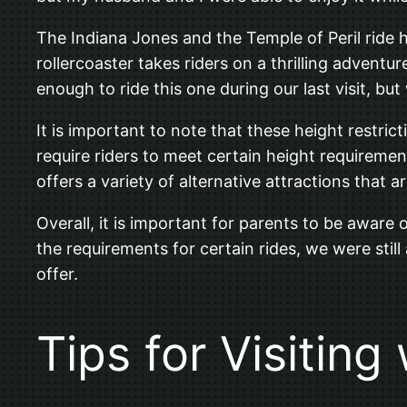
The Indiana Jones and the Temple of Peril ride ha
rollercoaster takes riders on a thrilling advent
enough to ride this one during our last visit, 
It is important to note that these height restrict
require riders to meet certain height requireme
offers a variety of alternative attractions that ar
Overall, it is important for parents to be aware
the requirements for certain rides, we were still
offer.
Tips for Visiting