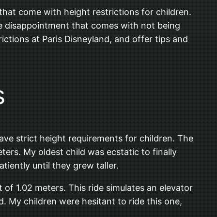
 that come with height restrictions for children.
he disappointment that comes with not being
rictions at Paris Disneyland, and offer tips and
s
ve strict height requirements for children. The
ers. My oldest child was ecstatic to finally
iently until they grew taller.
 of 1.02 meters. This ride simulates an elevator
 My children were hesitant to ride this one,