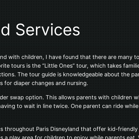
nd Services
d with children, I have found that there are many tou
ite tours is the “Little Ones” tour, which takes famil
ictions. The tour guide is knowledgeable about the par
as for diaper changes and nursing.
rider swap option. This allows parents with children
having to wait in line twice. One parent can ride whil
s throughout Paris Disneyland that offer kid-friendl
s a play area for children to enjoy while parents eat