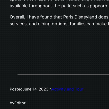
available throughout the park, such as popcorn 
Overall, I have found that Paris Disneyland does a
services, and dining options, families can make 
Posted
June 14, 2023
in
Activity and Tour
by
Editor