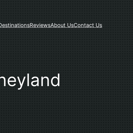
Destinations
Reviews
About Us
Contact Us
sneyland