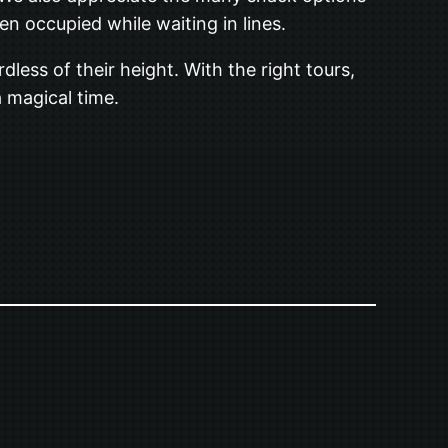
n occupied while waiting in lines.
dless of their height. With the right tours,
a magical time.