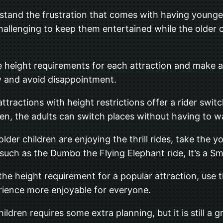
derstand the frustration that comes with having young
challenging to keep them entertained while the older 
he height requirements for each attraction and make a
ly and avoid disappointment.
ttractions with height restrictions offer a rider swit
hen, the adults can switch places without having to wai
 older children are enjoying the thrill rides, take the
, such as the Dumbo the Flying Elephant ride, It’s a S
the height requirement for a popular attraction, use 
erience more enjoyable for everyone.
ildren requires some extra planning, but it is still a 