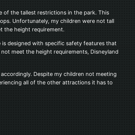
f the tallest restrictions in the park. This
rops. Unfortunately, my children were not tall
t the height requirement.
e is designed with specific safety features that
o not meet the height requirements, Disneyland
an accordingly. Despite my children not meeting
iencing all of the other attractions it has to