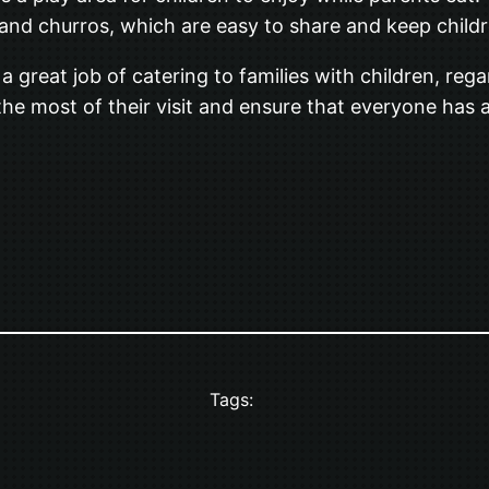
and churros, which are easy to share and keep childre
 great job of catering to families with children, regar
the most of their visit and ensure that everyone has 
Tags: