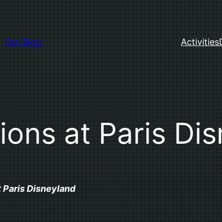
Our Blog
Activities
tions at Paris Di
t Paris Disneyland