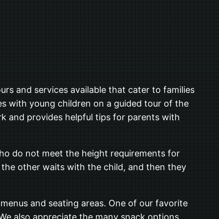
rs and services available that cater to families
ies with young children on a guided tour of the
k and provides helpful tips for parents with
 who do not meet the height requirements for
e the other waits with the child, and then they
y menus and seating areas. One of our favorite
. We also appreciate the many snack options