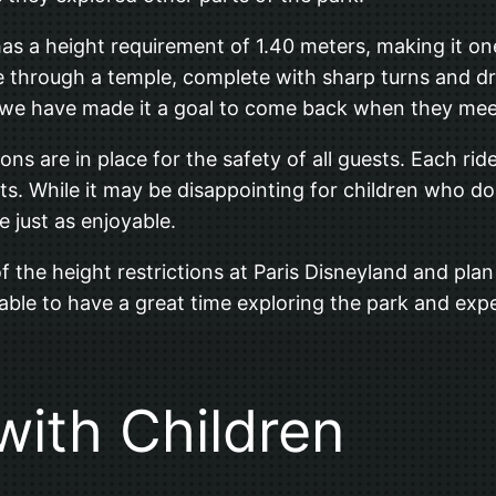
s a height requirement of 1.40 meters, making it one o
ure through a temple, complete with sharp turns and d
but we have made it a goal to come back when they mee
ions are in place for the safety of all guests. Each rid
nts. While it may be disappointing for children who d
e just as enjoyable.
 of the height restrictions at Paris Disneyland and pl
 able to have a great time exploring the park and exper
 with Children