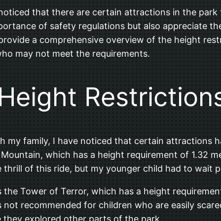
 noticed that there are certain attractions in the park
portance of safety regulations but also appreciate t
 to provide a comprehensive overview of the height rest
 who may not meet the requirements.
 Height Restriction
my family, I have noticed that certain attractions ha
e Mountain, which has a height requirement of 1.32 met
rill of this ride, but my younger child had to wait pat
is the Tower of Terror, which has a height requirement
s not recommended for children who are easily scared.
 they explored other parts of the park.