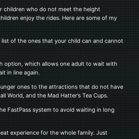
er children who do not meet the height
children enjoy the rides. Here are some of my
 list of the ones that your child can and cannot
ch option, which allows one adult to wait with
t in line again.
 younger ones to the attractions that do not have
mall World, and the Mad Hatter’s Tea Cups.
the FastPass system to avoid waiting in long
great experience for the whole family. Just