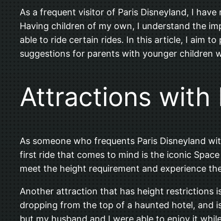
As a frequent visitor of Paris Disneyland, I have
Having children of my own, I understand the im
able to ride certain rides. In this article, I aim
suggestions for parents with younger children
Attractions with
As someone who frequents Paris Disneyland with 
first ride that comes to mind is the iconic Spac
meet the height requirement and experience the th
Another attraction that has height restrictions 
dropping from the top of a haunted hotel, and i
but my husband and I were able to enjoy it while