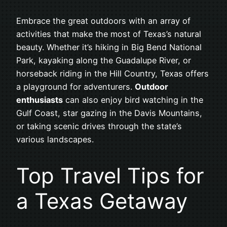
Embrace the great outdoors with an array of
activities that make the most of Texas’s natural
beauty. Whether it’s hiking in Big Bend National
Park, kayaking along the Guadalupe River, or
horseback riding in the Hill Country, Texas offers
a playground for adventurers.
Outdoor
enthusiasts
can also enjoy bird watching in the
Gulf Coast, star gazing in the Davis Mountains,
or taking scenic drives through the state’s
various landscapes.
Top Travel Tips for
a Texas Getaway