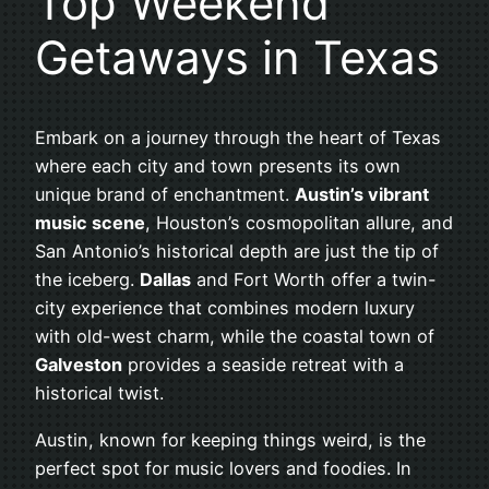
Top Weekend
Getaways in Texas
Embark on a journey through the heart of Texas
where each city and town presents its own
unique brand of enchantment.
Austin’s vibrant
music scene
, Houston’s cosmopolitan allure, and
San Antonio’s historical depth are just the tip of
the iceberg.
Dallas
and Fort Worth offer a twin-
city experience that combines modern luxury
with old-west charm, while the coastal town of
Galveston
provides a seaside retreat with a
historical twist.
Austin, known for keeping things weird, is the
perfect spot for music lovers and foodies. In