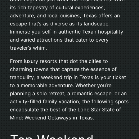
its rich tapestry of cultural experiences,
adventure, and local cuisines, Texas offers an
escape that’s as diverse as its landscape.
Immerse yourself in authentic Texan hospitality
and varied attractions that cater to every
traveler’s whim.
From luxury resorts that dot the cities to
charming towns that capture the essence of
tranquility, a weekend trip in Texas is your ticket
to a memorable adventure. Whether you’re
planning a solo retreat, a romantic escape, or an
activity-filled family vacation, the following spots
encapsulate the best of the Lone Star State of
Mind: Weekend Getaways in Texas.