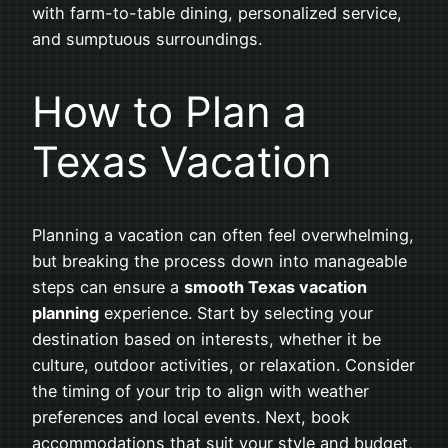
with farm-to-table dining, personalized service,
and sumptuous surroundings.
How to Plan a
Texas Vacation
Planning a vacation can often feel overwhelming,
but breaking the process down into manageable
steps can ensure a
smooth Texas vacation
planning
experience. Start by selecting your
destination based on interests, whether it be
culture, outdoor activities, or relaxation. Consider
the timing of your trip to align with weather
preferences and local events. Next, book
accommodations that suit your style and budget,