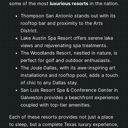
some of the most
luxurious resorts
in the nation.
Thompson San Antonio stands out with its
rooftop bar and proximity to the Arts
District.
Lake Austin Spa Resort offers serene lake
views and rejuvenating spa treatments.
The Woodlands Resort, nestled in nature, is
perfect for golf and outdoor enthusiasts.
The Joule Dallas, with its awe-inspiring art
installations and rooftop pool, adds a touch
of chic to any Dallas stay.
San Luis Resort Spa & Conference Center in
Galveston provides a beachfront experience
coupled with top-tier amenities.
Each of these resorts provides not just a place
to sleep, but a complete Texas luxury experience,