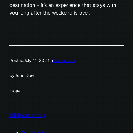
destination – it’s an experience that stays with
you long after the weekend is over.
Posted
July 11, 2024
in
Destination
by
John Doe
Tags:
Wikilocation.org
Our Articles