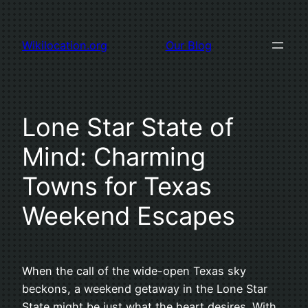
Skip
to
Wikilocation.org
Our Blog
content
Lone Star State of
Mind: Charming
Towns for Texas
Weekend Escapes
When the call of the wide-open Texas sky
beckons, a weekend getaway in the Lone Star
State might be just what the heart desires. With