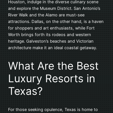
Houston, indulge in the diverse culinary scene
and explore the Museum District. San Antonio’s
River Walk and the Alamo are must-see
attractions. Dallas, on the other hand, is a haven
for shoppers and art enthusiasts, while Fort
Worth brings forth its rodeos and western
heritage. Galveston’s beaches and Victorian
architecture make it an ideal coastal getaway.
What Are the Best
Luxury Resorts in
Texas?
For those seeking opulence, Texas is home to