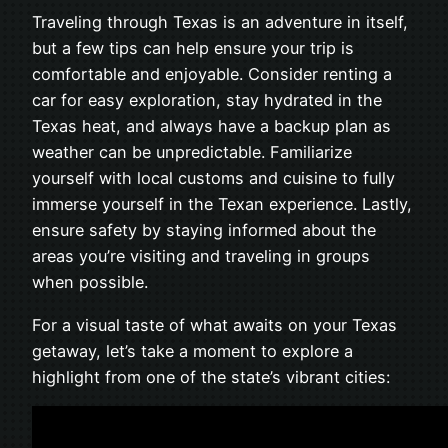
Traveling through Texas is an adventure in itself,
but a few tips can help ensure your trip is
comfortable and enjoyable. Consider renting a
car for easy exploration, stay hydrated in the
Texas heat, and always have a backup plan as
weather can be unpredictable. Familiarize
yourself with local customs and cuisine to fully
immerse yourself in the Texan experience. Lastly,
ensure safety by staying informed about the
areas you’re visiting and traveling in groups
when possible.
For a visual taste of what awaits on your Texas
getaway, let’s take a moment to explore a
highlight from one of the state’s vibrant cities: