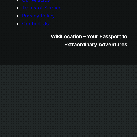
Terms of Service
Privacy Policy
Contact Us
WikiLocation – Your Passport to
Extraordinary Adventures