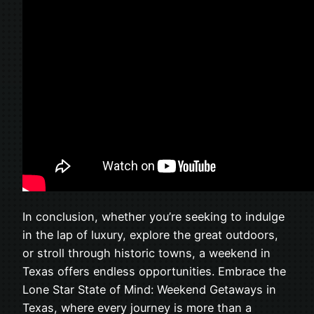
In conclusion, whether you’re seeking to indulge
in the lap of luxury, explore the great outdoors,
or stroll through historic towns, a weekend in
Texas offers endless opportunities. Embrace the
Lone Star State of Mind: Weekend Getaways in
Texas, where every journey is more than a