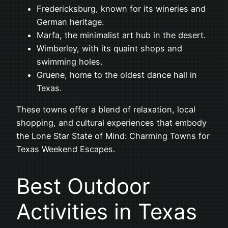
Fredericksburg, known for its wineries and
German heritage.
Marfa, the minimalist art hub in the desert.
Wimberley, with its quaint shops and
swimming holes.
Gruene, home to the oldest dance hall in
Texas.
These towns offer a blend of relaxation, local
shopping, and cultural experiences that embody
the Lone Star State of Mind: Charming Towns for
Texas Weekend Escapes.
Best Outdoor
Activities in Texas