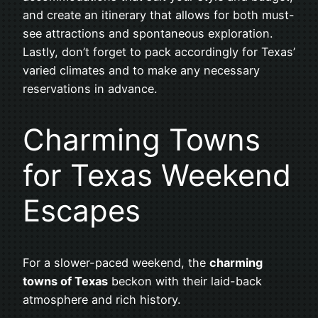
and create an itinerary that allows for both must-
see attractions and spontaneous exploration.
Lastly, don’t forget to pack accordingly for Texas’
varied climates and to make any necessary
reservations in advance.
Charming Towns
for Texas Weekend
Escapes
For a slower-paced weekend, the
charming
towns of Texas
beckon with their laid-back
atmosphere and rich history.