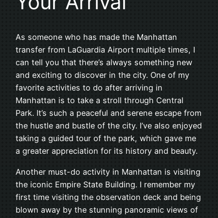
Your Arrival
As someone who has made the Manhattan
transfer from LaGuardia Airport multiple times, I
can tell you that there’s always something new
and exciting to discover in the city. One of my
favorite activities to do after arriving in
Manhattan is to take a stroll through Central
Park. It’s such a peaceful and serene escape from
the hustle and bustle of the city. I’ve also enjoyed
taking a guided tour of the park, which gave me
a greater appreciation for its history and beauty.
Another must-do activity in Manhattan is visiting
the iconic Empire State Building. I remember my
first time visiting the observation deck and being
blown away by the stunning panoramic views of