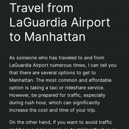
Travel from
LaGuardia Airport
to Manhattan
As someone who has traveled to and from
LaGuardia Airport numerous times, I can tell you
that there are several options to get to
Manhattan. The most common and affordable
option is taking a taxi or rideshare service.
However, be prepared for traffic, especially
during rush hour, which can significantly
increase the cost and time of your trip.
On the other hand, if you want to avoid traffic