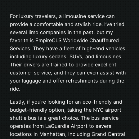
For luxury travelers, a limousine service can
provide a comfortable and stylish ride. I’ve tried
several limo companies in the past, but my
favorite is EmpireCLS Worldwide Chauffeured
Services. They have a fleet of high-end vehicles,
including luxury sedans, SUVs, and limousines.
Their drivers are trained to provide excellent
customer service, and they can even assist with
your luggage and offer refreshments during the
ride.
Lastly, if you’re looking for an eco-friendly and
budget-friendly option, taking the NYC airport
shuttle bus is a great choice. The bus service
operates from LaGuardia Airport to several
locations in Manhattan, including Grand Central