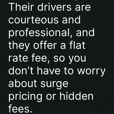
Their drivers are
courteous and
professional, and
they offer a flat
rate fee, so you
don’t have to worry
about surge
pricing or hidden
fees.