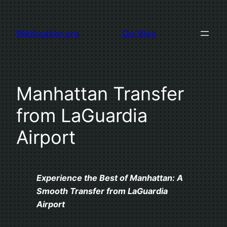
Skip
to
Wikilocation.org
Our Blog
content
Manhattan Transfer
from LaGuardia
Airport
Experience the Best of Manhattan: A
Smooth Transfer from LaGuardia
Airport