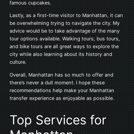
famous cupcakes.
Lastly, as a first-time visitor to Manhattan, it can
be overwhelming trying to navigate the city. My
advice would be to take advantage of the many
tour options available. Walking tours, bus tours,
and bike tours are all great ways to explore the
city while also learning about its history and
culture.
Overall, Manhattan has so much to offer and
there’s never a dull moment. I hope these
recommendations help make your Manhattan
transfer experience as enjoyable as possible.
Top Services for