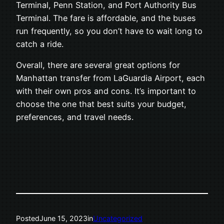
Terminal, Penn Station, and Port Authority Bus
Terminal. The fare is affordable, and the buses
run frequently, so you don’t have to wait long to
catch a ride.
Overall, there are several great options for
Manhattan transfer from LaGuardia Airport, each
with their own pros and cons. It’s important to
choose the one that best suits your budget,
preferences, and travel needs.
Posted
June 15, 2023
in
Uncategorized