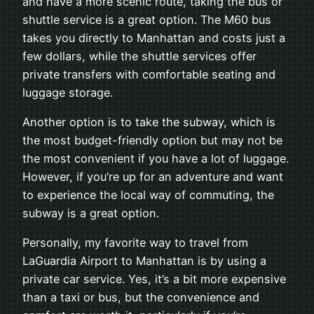
and have a more scenic route, taking the bus or
shuttle service is a great option. The M60 bus
takes you directly to Manhattan and costs just a
few dollars, while the shuttle services offer
private transfers with comfortable seating and
luggage storage.
Another option is to take the subway, which is
the most budget-friendly option but may not be
the most convenient if you have a lot of luggage.
However, if you’re up for an adventure and want
to experience the local way of commuting, the
subway is a great option.
Personally, my favorite way to travel from
LaGuardia Airport to Manhattan is by using a
private car service. Yes, it’s a bit more expensive
than a taxi or bus, but the convenience and