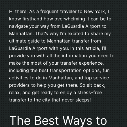
Hi there! As a frequent traveler to New York, I
know firsthand how overwhelming it can be to
navigate your way from LaGuardia Airport to
Manhattan. That’s why I’m excited to share my
ultimate guide to Manhattan transfer from
LaGuardia Airport with you. In this article, I’ll
provide you with all the information you need to
make the most of your transfer experience,
including the best transportation options, fun
activities to do in Manhattan, and top service
providers to help you get there. So sit back,
relax, and get ready to enjoy a stress-free
transfer to the city that never sleeps!
The Best Ways to