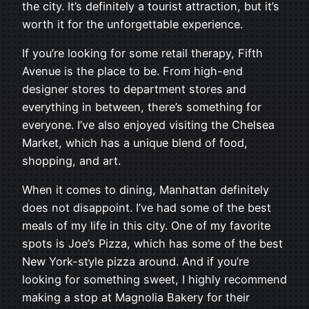
the city. It’s definitely a tourist attraction, but it’s
worth it for the unforgettable experience.
If you’re looking for some retail therapy, Fifth
Avenue is the place to be. From high-end
designer stores to department stores and
everything in between, there’s something for
everyone. I’ve also enjoyed visiting the Chelsea
Market, which has a unique blend of food,
shopping, and art.
When it comes to dining, Manhattan definitely
does not disappoint. I’ve had some of the best
meals of my life in this city. One of my favorite
spots is Joe’s Pizza, which has some of the best
New York-style pizza around. And if you’re
looking for something sweet, I highly recommend
making a stop at Magnolia Bakery for their