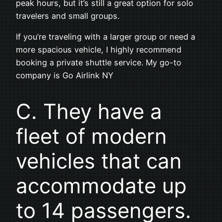
peak hours, but it’s still a great option for solo
travelers and small groups.
If you’re traveling with a larger group or need a
more spacious vehicle, I highly recommend
booking a private shuttle service. My go-to
company is Go Airlink NY
C. They have a
fleet of modern
vehicles that can
accommodate up
to 14 passengers.