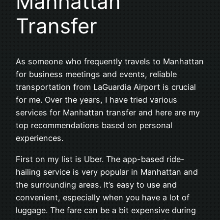
Manhattan
Transfer
As someone who frequently travels to Manhattan
for business meetings and events, reliable
transportation from LaGuardia Airport is crucial
for me. Over the years, I have tried various
services for Manhattan transfer and here are my
top recommendations based on personal
experiences.
First on my list is Uber. The app-based ride-
hailing service is very popular in Manhattan and
the surrounding areas. It’s easy to use and
convenient, especially when you have a lot of
luggage. The fare can be a bit expensive during