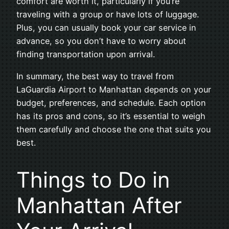
comfort are worth it, particularly if you’re
traveling with a group or have lots of luggage.
Plus, you can usually book your car service in
advance, so you don’t have to worry about
finding transportation upon arrival.
In summary, the best way to travel from
LaGuardia Airport to Manhattan depends on your
budget, preferences, and schedule. Each option
has its pros and cons, so it’s essential to weigh
them carefully and choose the one that suits you
best.
Things to Do in
Manhattan After