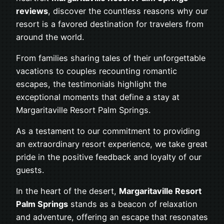
reviews
, discover the countless reasons why our
resort is a favored destination for travelers from
around the world.
From families sharing tales of their unforgettable
vacations to couples recounting romantic
escapes, the testimonials highlight the
exceptional moments that define a stay at
Margaritaville Resort Palm Springs.
As a testament to our commitment to providing
an extraordinary resort experience, we take great
pride in the positive feedback and loyalty of our
guests.
In the heart of the desert,
Margaritaville Resort
Palm Springs
stands as a beacon of relaxation
and adventure, offering an escape that resonates