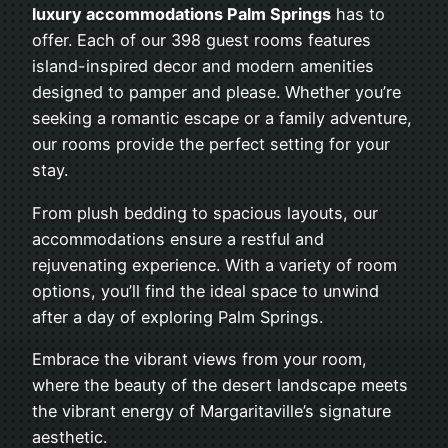
luxury accommodations Palm Springs
has to
offer. Each of our 398 guest rooms features
island-inspired decor and modern amenities
designed to pamper and please. Whether you’re
seeking a romantic escape or a family adventure,
our rooms provide the perfect setting for your
stay.
From plush bedding to spacious layouts, our
accommodations ensure a restful and
rejuvenating experience. With a variety of room
options, you’ll find the ideal space to unwind
after a day of exploring Palm Springs.
Embrace the vibrant views from your room,
where the beauty of the desert landscape meets
the vibrant energy of Margaritaville’s signature
aesthetic.