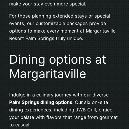
make your stay even more special.
For those planning extended stays or special
events, our customizable packages provide
options to make every moment at Margaritaville
Resort Palm Springs truly unique.
Dining options at
Margaritaville
Indulge in a culinary journey with our diverse
Palm Springs dining options
. Our six on-site
dining experiences, including JWB Grill, entice
your palate with flavors that range from gourmet
to casual.