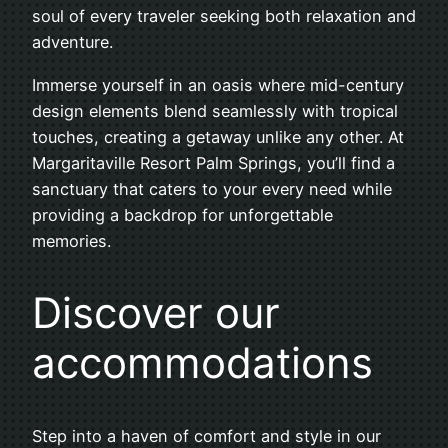
soul of every traveler seeking both relaxation and
adventure.
Immerse yourself in an oasis where mid-century
design elements blend seamlessly with tropical
touches, creating a getaway unlike any other. At
Margaritaville Resort Palm Springs, you’ll find a
sanctuary that caters to your every need while
providing a backdrop for unforgettable
memories.
Discover our
accommodations
Step into a haven of comfort and style in our