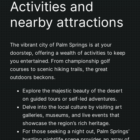
Activities and
nearby attractions
The vibrant city of Palm Springs is at your
doorstep, offering a wealth of activities to keep
you entertained. From championship golf
courses to scenic hiking trails, the great
outdoors beckons.
Explore the majestic beauty of the desert
on guided tours or self-led adventures.
Delve into the local culture by visiting art
galleries, museums, and live events that
showcase the region’s rich heritage.
For those seeking a night out, Palm Springs’
bustling nightlife scene provides an array of