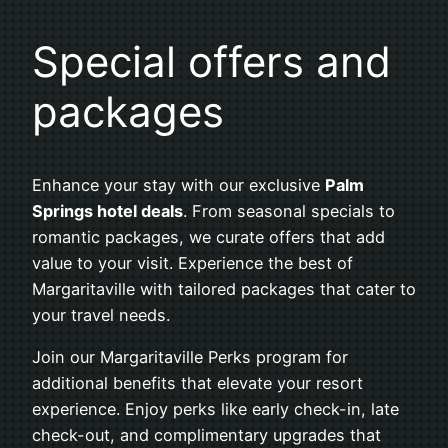
Special offers and
packages
Enhance your stay with our exclusive
Palm
Springs hotel deals
. From seasonal specials to
romantic packages, we curate offers that add
value to your visit. Experience the best of
Margaritaville with tailored packages that cater to
your travel needs.
Join our Margaritaville Perks program for
additional benefits that elevate your resort
experience. Enjoy perks like early check-in, late
check-out, and complimentary upgrades that