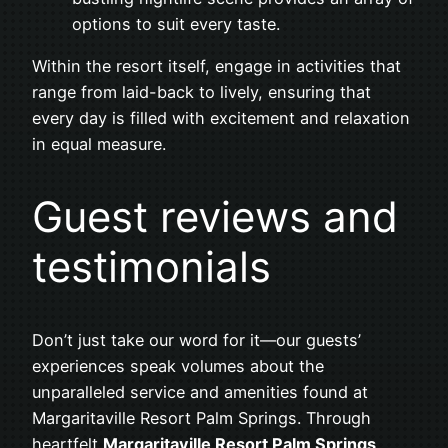
options to suit every taste.
Within the resort itself, engage in activities that
range from laid-back to lively, ensuring that
every day is filled with excitement and relaxation
in equal measure.
Guest reviews and
testimonials
Don’t just take our word for it—our guests’
experiences speak volumes about the
unparalleled service and amenities found at
Margaritaville Resort Palm Springs. Through
heartfelt
Margaritaville Resort Palm Springs