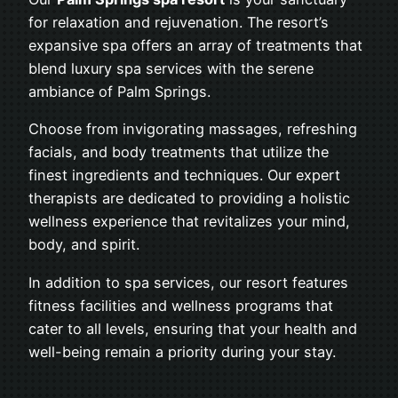
for relaxation and rejuvenation. The resort’s
expansive spa offers an array of treatments that
blend luxury spa services with the serene
ambiance of Palm Springs.
Choose from invigorating massages, refreshing
facials, and body treatments that utilize the
finest ingredients and techniques. Our expert
therapists are dedicated to providing a holistic
wellness experience that revitalizes your mind,
body, and spirit.
In addition to spa services, our resort features
fitness facilities and wellness programs that
cater to all levels, ensuring that your health and
well-being remain a priority during your stay.