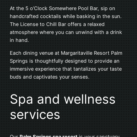
At the 5 o’Clock Somewhere Pool Bar, sip on
handcrafted cocktails while basking in the sun.
The License to Chill Bar offers a relaxed
atmosphere where you can unwind with a drink
in hand.
Each dining venue at Margaritaville Resort Palm
Springs is thoughtfully designed to provide an
immersive experience that tantalizes your taste
buds and captivates your senses.
Spa and wellness
services
Our
Palm Springs spa resort
is your sanctuary