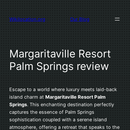
Skip
to
Wikilocation.org
Our Blog
content
Margaritaville Resort
Palm Springs review
Escape to a world where luxury meets laid-back
island charm at
Margaritaville Resort Palm
Springs
. This enchanting destination perfectly
captures the essence of Palm Springs
sophistication coupled with a serene island
atmosphere, offering a retreat that speaks to the