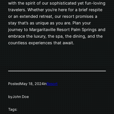
with the spirit of our sophisticated yet fun-loving
travelers. Whether you’re here for a brief respite
or an extended retreat, our resort promises a
stay that’s as unique as you are. Plan your
journey to Margaritaville Resort Palm Springs and
embrace the luxury, the spa, the dining, and the
countless experiences that await.
Posted
May 18, 2024
in
Resort
by
John Doe
Tags: