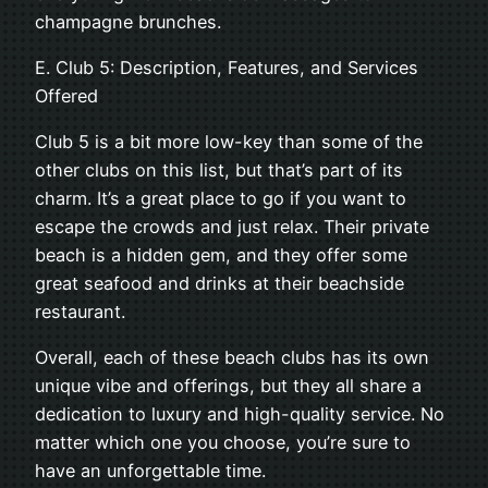
champagne brunches.
E. Club 5: Description, Features, and Services
Offered
Club 5 is a bit more low-key than some of the
other clubs on this list, but that’s part of its
charm. It’s a great place to go if you want to
escape the crowds and just relax. Their private
beach is a hidden gem, and they offer some
great seafood and drinks at their beachside
restaurant.
Overall, each of these beach clubs has its own
unique vibe and offerings, but they all share a
dedication to luxury and high-quality service. No
matter which one you choose, you’re sure to
have an unforgettable time.