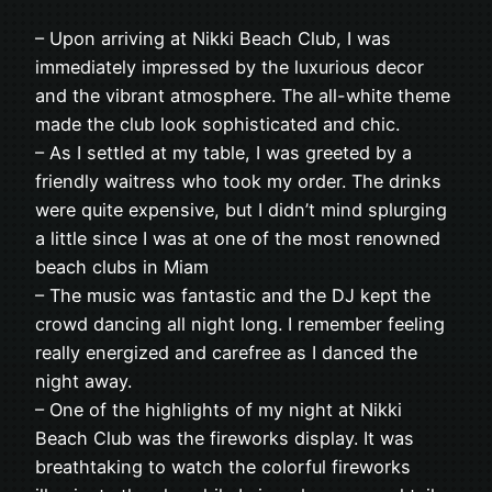
– Upon arriving at Nikki Beach Club, I was
immediately impressed by the luxurious decor
and the vibrant atmosphere. The all-white theme
made the club look sophisticated and chic.
– As I settled at my table, I was greeted by a
friendly waitress who took my order. The drinks
were quite expensive, but I didn’t mind splurging
a little since I was at one of the most renowned
beach clubs in Miam
– The music was fantastic and the DJ kept the
crowd dancing all night long. I remember feeling
really energized and carefree as I danced the
night away.
– One of the highlights of my night at Nikki
Beach Club was the fireworks display. It was
breathtaking to watch the colorful fireworks