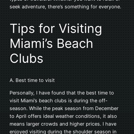
seek adventure, there’s something for everyone.
Tips for Visiting
Miami’s Beach
Clubs
A. Best time to visit
Personally, I have found that the best time to
visit Miami’s beach clubs is during the off-
season. While the peak season from December
to April offers ideal weather conditions, it also
means larger crowds and higher prices. I have
enjoyed visiting during the shoulder season in