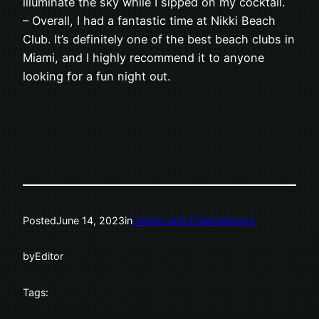
illuminate the sky while I sipped on my cocktail.
– Overall, I had a fantastic time at Nikki Beach
Club. It’s definitely one of the best beach clubs in
Miami, and I highly recommend it to anyone
looking for a fun night out.
Posted
June 14, 2023
in
Leisure and Entertainment
by
Editor
Tags: