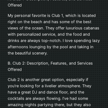
Offered
My personal favorite is Club 1, which is located
right on the beach and has some of the best
views of the ocean. They offer luxurious cabanas
with personalized service, and the food and
drinks are always top-notch. I love spending lazy
afternoons lounging by the pool and taking in
the beautiful scenery.
B. Club 2: Description, Features, and Services
Offered
Club 2 is another great option, especially if
you’re looking for a livelier atmosphere. They
have a great DJ and dance floor, and the
cocktails are always flowing. I’ve had some
amazing nights partying there, but they also