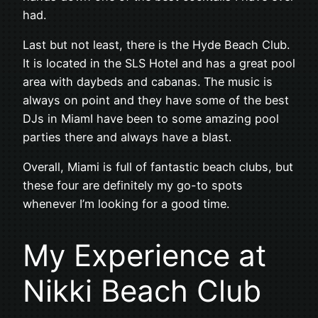
had.
Last but not least, there is the Hyde Beach Club.
It is located in the SLS Hotel and has a great pool
area with daybeds and cabanas. The music is
always on point and they have some of the best
DJs in MiamI have been to some amazing pool
parties there and always have a blast.
Overall, Miami is full of fantastic beach clubs, but
these four are definitely my go-to spots
whenever I’m looking for a good time.
My Experience at
Nikki Beach Club