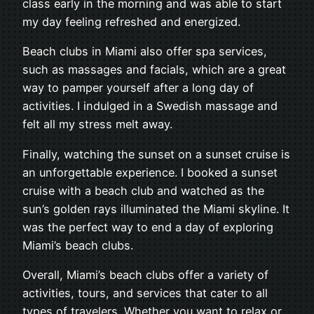
class early in the morning and was able to start
my day feeling refreshed and energized.
Beach clubs in Miami also offer spa services,
such as massages and facials, which are a great
way to pamper yourself after a long day of
activities. I indulged in a Swedish massage and
felt all my stress melt away.
Finally, watching the sunset on a sunset cruise is
an unforgettable experience. I booked a sunset
cruise with a beach club and watched as the
sun’s golden rays illuminated the Miami skyline. It
was the perfect way to end a day of exploring
Miami’s beach clubs.
Overall, Miami’s beach clubs offer a variety of
activities, tours, and services that cater to all
types of travelers. Whether you want to relax or