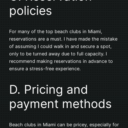
policies
For many of the top beach clubs in Miami,
reservations are a must. I have made the mistake
of assuming I could walk in and secure a spot,
only to be turned away due to full capacity. I
recommend making reservations in advance to
ensure a stress-free experience.
D. Pricing and
payment methods
Beach clubs in Miami can be pricey, especially for