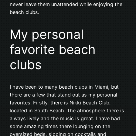
never leave them unattended while enjoying the
beach clubs.
My personal
favorite beach
clubs
I have been to many beach clubs in Miami, but
there are a few that stand out as my personal
favorites. Firstly, there is Nikki Beach Club,
located in South Beach. The atmosphere there is
always lively and the music is great. I have had
some amazing times there lounging on the
oversized beds, sipping on cocktails and