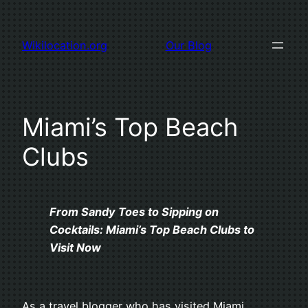
Skip
to
Wikilocation.org
Our Blog
content
Miami’s Top Beach
Clubs
From Sandy Toes to Sipping on
Cocktails: Miami’s Top Beach Clubs to
Visit Now
As a travel blogger who has visited Miami