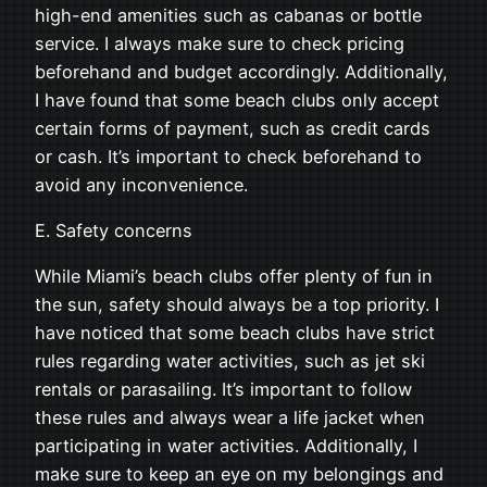
high-end amenities such as cabanas or bottle
service. I always make sure to check pricing
beforehand and budget accordingly. Additionally,
I have found that some beach clubs only accept
certain forms of payment, such as credit cards
or cash. It’s important to check beforehand to
avoid any inconvenience.
E. Safety concerns
While Miami’s beach clubs offer plenty of fun in
the sun, safety should always be a top priority. I
have noticed that some beach clubs have strict
rules regarding water activities, such as jet ski
rentals or parasailing. It’s important to follow
these rules and always wear a life jacket when
participating in water activities. Additionally, I
make sure to keep an eye on my belongings and