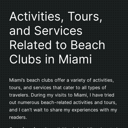
Activities, Tours,
and Services
Related to Beach
Clubs in Miami
Miami’s beach clubs offer a variety of activities,
tours, and services that cater to all types of
travelers. During my visits to Miami, I have tried
out numerous beach-related activities and tours,
and I can’t wait to share my experiences with my
readers.