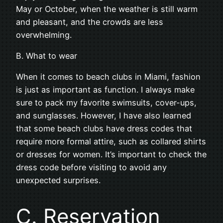
May or October, when the weather is still warm
and pleasant, and the crowds are less
overwhelming.
B. What to wear
When it comes to beach clubs in Miami, fashion
is just as important as function. I always make
sure to pack my favorite swimsuits, cover-ups,
and sunglasses. However, I have also learned
that some beach clubs have dress codes that
require more formal attire, such as collared shirts
or dresses for women. It’s important to check the
dress code before visiting to avoid any
unexpected surprises.
C. Reservation