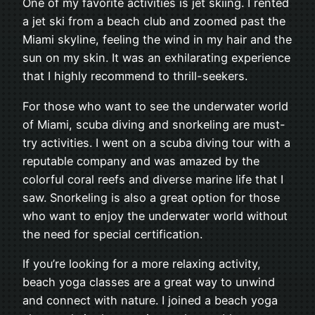
One of my favorite activities is jet skiing. I rented
a jet ski from a beach club and zoomed past the
Miami skyline, feeling the wind in my hair and the
sun on my skin. It was an exhilarating experience
that I highly recommend to thrill-seekers.
For those who want to see the underwater world
of Miami, scuba diving and snorkeling are must-
try activities. I went on a scuba diving tour with a
reputable company and was amazed by the
colorful coral reefs and diverse marine life that I
saw. Snorkeling is also a great option for those
who want to enjoy the underwater world without
the need for special certification.
If you’re looking for a more relaxing activity,
beach yoga classes are a great way to unwind
and connect with nature. I joined a beach yoga