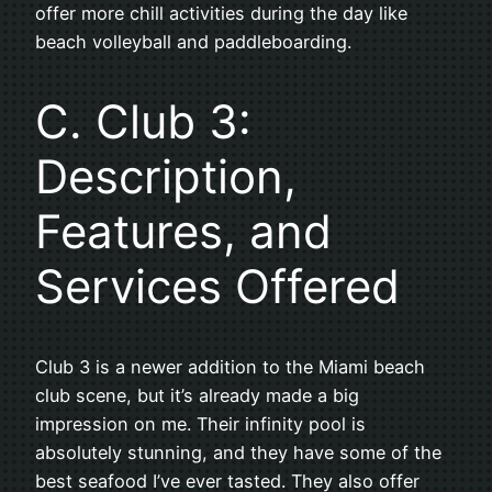
offer more chill activities during the day like
beach volleyball and paddleboarding.
C. Club 3:
Description,
Features, and
Services Offered
Club 3 is a newer addition to the Miami beach
club scene, but it’s already made a big
impression on me. Their infinity pool is
absolutely stunning, and they have some of the
best seafood I’ve ever tasted. They also offer