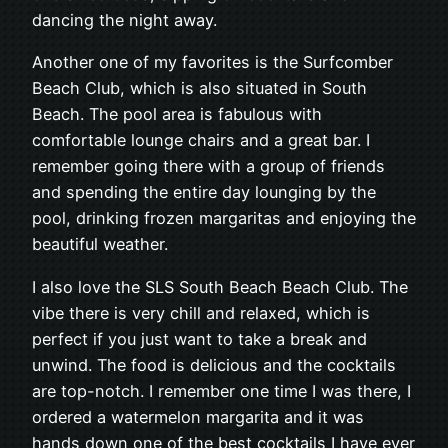
dancing the night away.
Another one of my favorites is the Surfcomber
Beach Club, which is also situated in South
Beach. The pool area is fabulous with
comfortable lounge chairs and a great bar. I
remember going there with a group of friends
and spending the entire day lounging by the
pool, drinking frozen margaritas and enjoying the
beautiful weather.
I also love the SLS South Beach Beach Club. The
vibe there is very chill and relaxed, which is
perfect if you just want to take a break and
unwind. The food is delicious and the cocktails
are top-notch. I remember one time I was there, I
ordered a watermelon margarita and it was
hands down one of the best cocktails I have ever