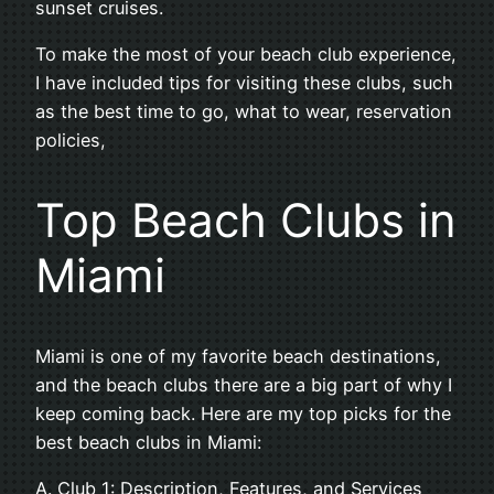
sunset cruises.
To make the most of your beach club experience,
I have included tips for visiting these clubs, such
as the best time to go, what to wear, reservation
policies,
Top Beach Clubs in
Miami
Miami is one of my favorite beach destinations,
and the beach clubs there are a big part of why I
keep coming back. Here are my top picks for the
best beach clubs in Miami:
A. Club 1: Description, Features, and Services