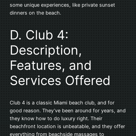
some unique experiences, like private sunset
dinners on the beach.
D. Club 4:
Description,
Features, and
Services Offered
Club 4 is a classic Miami beach club, and for
good reason. They’ve been around for years, and
they know how to do luxury right. Their
beachfront location is unbeatable, and they offer
everything from beachside massages to