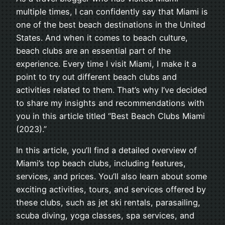
multiple times, I can confidently say that Miami is
one of the best beach destinations in the United
States. And when it comes to beach culture,
beach clubs are an essential part of the
experience. Every time I visit Miami, I make it a
point to try out different beach clubs and
activities related to them. That’s why I’ve decided
to share my insights and recommendations with
you in this article titled “Best Beach Clubs Miami
(2023).”
In this article, you’ll find a detailed overview of
Miami’s top beach clubs, including features,
services, and prices. You’ll also learn about some
exciting activities, tours, and services offered by
these clubs, such as jet ski rentals, parasailing,
scuba diving, yoga classes, spa services, and