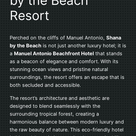
by the Beach
Resort
Perched on the cliffs of Manuel Antonio,
Shana
by the Beach
is not just another luxury hotel; it is
a
Manuel Antonio Beachfront Hotel
that stands
as a beacon of elegance and comfort. With its
stunning ocean views and pristine natural
surroundings, the resort offers an escape that is
both secluded and accessible.
The resort’s architecture and aesthetic are
designed to blend seamlessly with the
surrounding tropical forest, creating a
harmonious balance between modern luxury and
the raw beauty of nature. This eco-friendly hotel