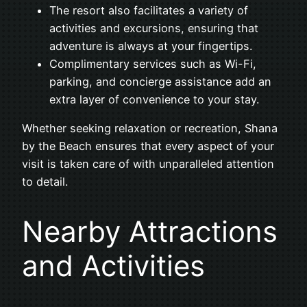
The resort also facilitates a variety of
activities and excursions, ensuring that
adventure is always at your fingertips.
Complimentary services such as Wi-Fi,
parking, and concierge assistance add an
extra layer of convenience to your stay.
Whether seeking relaxation or recreation, Shana
by the Beach ensures that every aspect of your
visit is taken care of with unparalleled attention
to detail.
Nearby Attractions
and Activities