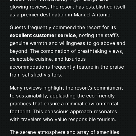
glowing reviews, the resort has established itself
as a premier destination in Manuel Antonio.
Guests frequently commend the resort for its
excellent customer service
, noting the staff’s
genuine warmth and willingness to go above and
beyond. The combination of breathtaking views,
delectable cuisine, and luxurious
accommodations frequently feature in the praise
from satisfied visitors.
Many reviews highlight the resort’s commitment
to sustainability, applauding the eco-friendly
practices that ensure a minimal environmental
footprint. This conscious approach resonates
with travelers who value responsible tourism.
The serene atmosphere and array of amenities