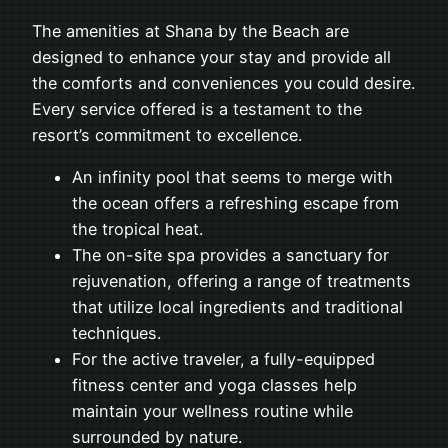
The amenities at Shana by the Beach are
designed to enhance your stay and provide all
the comforts and conveniences you could desire.
Every service offered is a testament to the
resort’s commitment to excellence.
An infinity pool that seems to merge with
the ocean offers a refreshing escape from
the tropical heat.
The on-site spa provides a sanctuary for
rejuvenation, offering a range of treatments
that utilize local ingredients and traditional
techniques.
For the active traveler, a fully-equipped
fitness center and yoga classes help
maintain your wellness routine while
surrounded by nature.