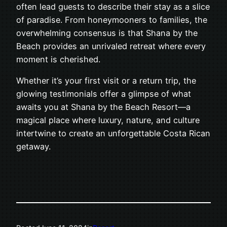
often lead guests to describe their stay as a slice
of paradise. From honeymooners to families, the
overwhelming consensus is that Shana by the
Beach provides an unrivaled retreat where every
moment is cherished.
Whether it’s your first visit or a return trip, the
glowing testimonials offer a glimpse of what
awaits you at Shana by the Beach Resort—a
magical place where luxury, nature, and culture
intertwine to create an unforgettable Costa Rican
getaway.