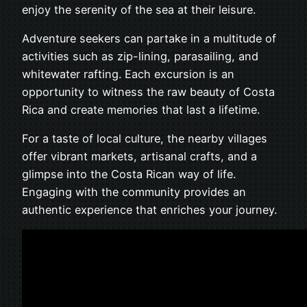
enjoy the serenity of the sea at their leisure.
Adventure seekers can partake in a multitude of
activities such as zip-lining, parasailing, and
whitewater rafting. Each excursion is an
opportunity to witness the raw beauty of Costa
Rica and create memories that last a lifetime.
For a taste of local culture, the nearby villages
offer vibrant markets, artisanal crafts, and a
glimpse into the Costa Rican way of life.
Engaging with the community provides an
authentic experience that enriches your journey.