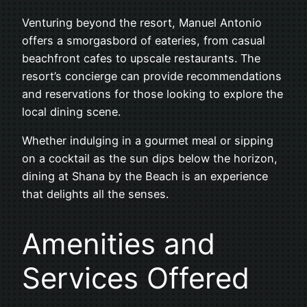
Venturing beyond the resort, Manuel Antonio
offers a smorgasbord of eateries, from casual
beachfront cafes to upscale restaurants. The
resort’s concierge can provide recommendations
and reservations for those looking to explore the
local dining scene.
Whether indulging in a gourmet meal or sipping
on a cocktail as the sun dips below the horizon,
dining at Shana by the Beach is an experience
that delights all the senses.
Amenities and
Services Offered