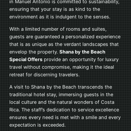
in Manuel Antonio is committed to sustainability,
ensuring that your stay is as kind to the
environment as it is indulgent to the senses.
With a limited number of rooms and suites,
guests are guaranteed a personalized experience
that is as unique as the verdant landscapes that
envelop the property.
Shana by the Beach
Special Offers
provide an opportunity for luxury
travel without compromise, making it the ideal
retreat for discerning travelers.
A visit to Shana by the Beach transcends the
traditional hotel stay, immersing guests in the
local culture and the natural wonders of Costa
Rica. The staff’s dedication to service excellence
ensures every need is met with a smile and every
expectation is exceeded.