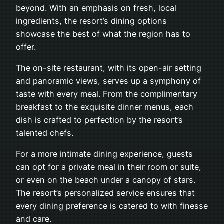
beyond. With an emphasis on fresh, local
ingredients, the resort’s dining options
showcase the best of what the region has to
offer.
The on-site restaurant, with its open-air setting
and panoramic views, serves up a symphony of
taste with every meal. From the complimentary
breakfast to the exquisite dinner menus, each
dish is crafted to perfection by the resort’s
talented chefs.
For a more intimate dining experience, guests
can opt for a private meal in their room or suite,
or even on the beach under a canopy of stars.
The resort’s personalized service ensures that
every dining preference is catered to with finesse
and care.