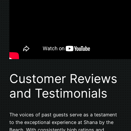
Customer Reviews
and Testimonials
The voices of past guests serve as a testament
to the exceptional experience at Shana by the
Beach. With consistently high ratings and