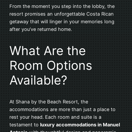
From the moment you step into the lobby, the
resort promises an unforgettable Costa Rican
getaway that will linger in your memories long
after you’ve returned home.
What Are the
Room Options
Available?
At Shana by the Beach Resort, the
accommodations are more than just a place to
rest your head. Each room and suite is a
testament to
luxury accommodations in Manuel