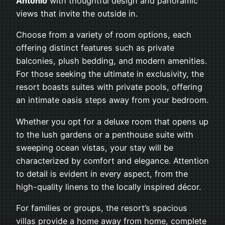
Antonio
with thoughtful design and panoramic
views that invite the outside in.
Choose from a variety of room options, each
offering distinct features such as private
balconies, plush bedding, and modern amenities.
For those seeking the ultimate in exclusivity, the
resort boasts suites with private pools, offering
an intimate oasis steps away from your bedroom.
Whether you opt for a deluxe room that opens up
to the lush gardens or a penthouse suite with
sweeping ocean vistas, your stay will be
characterized by comfort and elegance. Attention
to detail is evident in every aspect, from the
high-quality linens to the locally inspired décor.
For families or groups, the resort’s spacious
villas provide a home away from home, complete