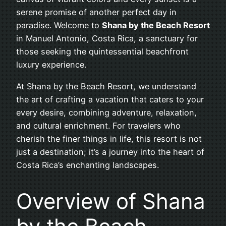
serene promise of another perfect day in
paradise. Welcome to
Shana by the Beach Resort
in Manuel Antonio, Costa Rica, a sanctuary for
those seeking the quintessential beachfront
luxury experience.
At Shana by the Beach Resort, we understand
the art of crafting a vacation that caters to your
every desire, combining adventure, relaxation,
and cultural enrichment. For travelers who
cherish the finer things in life, this resort is not
just a destination; it’s a journey into the heart of
Costa Rica’s enchanting landscapes.
Overview of Shana