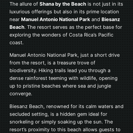
The allure of
Shana by the Beach
is not just in its
luxurious offerings but also in its prime location
near
Manuel Antonio National Park
and
Biesanz
Beach
. The resort serves as the perfect base for
exploring the wonders of Costa Rica’s Pacific
coast.
Manuel Antonio National Park, just a short drive
from the resort, is a treasure trove of
biodiversity. Hiking trails lead you through a
dense rainforest teeming with wildlife, opening
up to pristine beaches where sea and jungle
converge.
Biesanz Beach, renowned for its calm waters and
secluded setting, is a hidden gem ideal for
snorkeling or simply soaking up the sun. The
resort’s proximity to this beach allows guests to