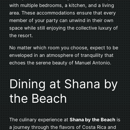
with multiple bedrooms, a kitchen, and a living
area. These accommodations ensure that every
member of your party can unwind in their own
space while still enjoying the collective luxury of
the resort.
No matter which room you choose, expect to be
enveloped in an atmosphere of tranquility that
echoes the serene beauty of Manuel Antonio.
Dining at Shana by
the Beach
The culinary experience at
Shana by the Beach
is
a journey through the flavors of Costa Rica and