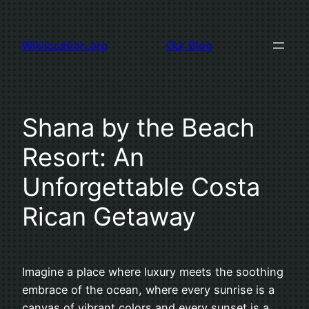
Skip
to
Wikilocation.org
Our Blog
content
Shana by the Beach
Resort: An
Unforgettable Costa
Rican Getaway
Imagine a place where luxury meets the soothing
embrace of the ocean, where every sunrise is a
canvas of vibrant colors and every sunset is a