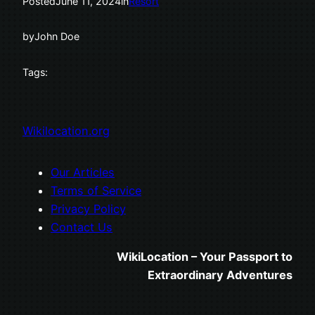
Posted
June 11, 2024
in
Resort
by
John Doe
Tags:
Wikilocation.org
Our Articles
Terms of Service
Privacy Policy
Contact Us
WikiLocation – Your Passport to
Extraordinary Adventures