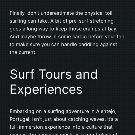
Finally, don’t underestimate the physical toll
surfing can take. A bit of pre-surf stretching
goes a long way to keep those cramps at bay.
And maybe throw in some cardio before your trip
to make sure you can handle paddling against
the current.
Surf Tours and
Experiences
Embarking on a surfing adventure in Alentejo,
Portugal, isn’t just about catching waves. It’s a
full-immersion experience into a culture that
reveres the ocean as much as a good glass of