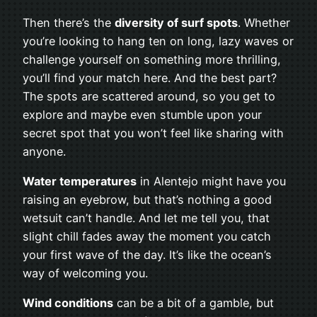
Then there’s the
diversity of surf spots
. Whether
you’re looking to hang ten on long, lazy waves or
challenge yourself on something more thrilling,
you’ll find your match here. And the best part?
The spots are scattered around, so you get to
explore and maybe even stumble upon your
secret spot that you won’t feel like sharing with
anyone.
Water temperatures
in Alentejo might have you
raising an eyebrow, but that’s nothing a good
wetsuit can’t handle. And let me tell you, that
slight chill fades away the moment you catch
your first wave of the day. It’s like the ocean’s
way of welcoming you.
Wind conditions
can be a bit of a gamble, but