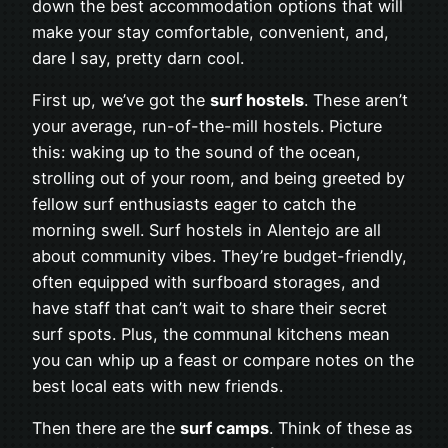
down the best accommodation options that will
make your stay comfortable, convenient, and,
dare I say, pretty darn cool.
First up, we’ve got the
surf hostels
. These aren’t
your average, run-of-the-mill hostels. Picture
this: waking up to the sound of the ocean,
strolling out of your room, and being greeted by
fellow surf enthusiasts eager to catch the
morning swell. Surf hostels in Alentejo are all
about community vibes. They’re budget-friendly,
often equipped with surfboard storages, and
have staff that can’t wait to share their secret
surf spots. Plus, the communal kitchens mean
you can whip up a feast or compare notes on the
best local eats with new friends.
Then there are the
surf camps
. Think of these as