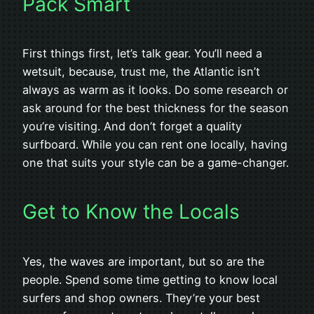
Pack Smart
First things first, let’s talk gear. You’ll need a
wetsuit, because, trust me, the Atlantic isn’t
always as warm as it looks. Do some research or
ask around for the best thickness for the season
you’re visiting. And don’t forget a quality
surfboard. While you can rent one locally, having
one that suits your style can be a game-changer.
Get to Know the Locals
Yes, the waves are important, but so are the
people. Spend some time getting to know local
surfers and shop owners. They’re your best