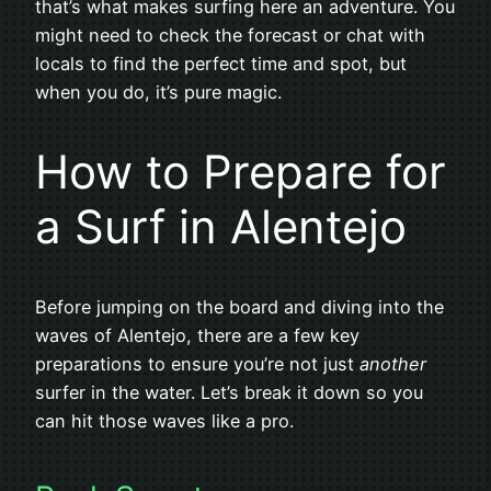
that’s what makes surfing here an adventure. You
might need to check the forecast or chat with
locals to find the perfect time and spot, but
when you do, it’s pure magic.
How to Prepare for
a Surf in Alentejo
Before jumping on the board and diving into the
waves of Alentejo, there are a few key
preparations to ensure you’re not just
another
surfer in the water. Let’s break it down so you
can hit those waves like a pro.