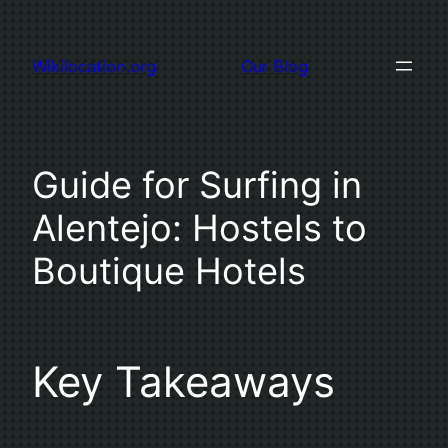
Skip
to
Wikilocation.org
Our Blog
content
Guide for Surfing in
Alentejo: Hostels to
Boutique Hotels
Key Takeaways