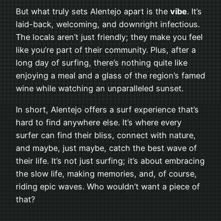
But what truly sets Alentejo apart is the
vibe
. It’s
laid-back, welcoming, and downright infectious.
The locals aren’t just friendly; they make you feel
like you’re part of their community. Plus, after a
long day of surfing, there’s nothing quite like
enjoying a meal and a glass of the region’s famed
wine while watching an unparalleled sunset.
In short, Alentejo offers a surf experience that’s
hard to find anywhere else. It’s where every
surfer can find their bliss, connect with nature,
and maybe, just maybe, catch the best wave of
their life. It’s not just surfing; it’s about embracing
the slow life, making memories, and, of course,
riding epic waves. Who wouldn’t want a piece of
that?