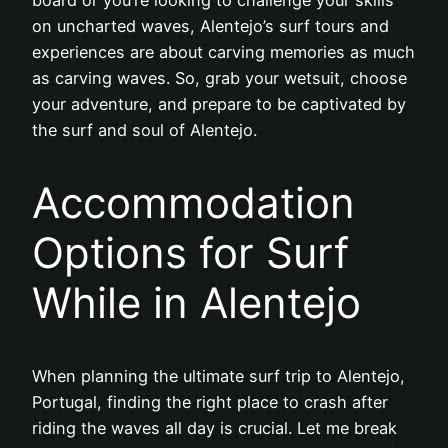
on uncharted waves, Alentejo’s surf tours and
experiences are about carving memories as much
as carving waves. So, grab your wetsuit, choose
your adventure, and prepare to be captivated by
the surf and soul of Alentejo.
Accommodation
Options for Surf
While in Alentejo
When planning the ultimate surf trip to Alentejo,
Portugal, finding the right place to crash after
riding the waves all day is crucial. Let me break