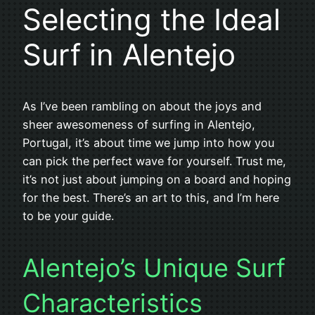
Selecting the Ideal
Surf in Alentejo
As I’ve been rambling on about the joys and
sheer awesomeness of surfing in Alentejo,
Portugal, it’s about time we jump into how you
can pick the perfect wave for yourself. Trust me,
it’s not just about jumping on a board and hoping
for the best. There’s an art to this, and I’m here
to be your guide.
Alentejo’s Unique Surf
Characteristics