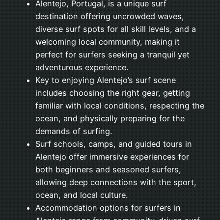
Alentejo, Portugal, is a unique surf
destination offering uncrowded waves,
diverse surf spots for all skill levels, and a
welcoming local community, making it
perfect for surfers seeking a tranquil yet
adventurous experience.
Key to enjoying Alentejo’s surf scene
includes choosing the right gear, getting
familiar with local conditions, respecting the
ocean, and physically preparing for the
demands of surfing.
Surf schools, camps, and guided tours in
Alentejo offer immersive experiences for
both beginners and seasoned surfers,
allowing deep connections with the sport,
ocean, and local culture.
Accommodation options for surfers in