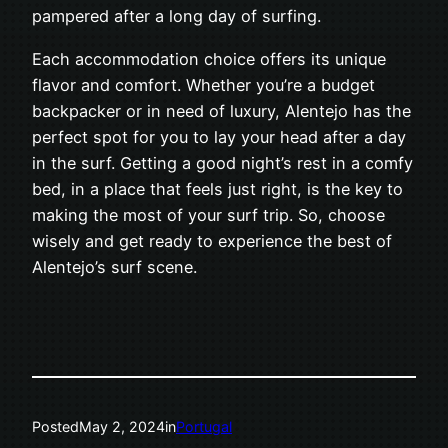
pampered after a long day of surfing.
Each accommodation choice offers its unique
flavor and comfort. Whether you’re a budget
backpacker or in need of luxury, Alentejo has the
perfect spot for you to lay your head after a day
in the surf. Getting a good night’s rest in a comfy
bed, in a place that feels just right, is the key to
making the most of your surf trip. So, choose
wisely and get ready to experience the best of
Alentejo’s surf scene.
Posted
May 2, 2024
in
Portugal