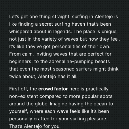
Let’s get one thing straight: surfing in Alentejo is
like finding a secret surfing haven that’s been
whispered about in legends. The place is unique,
not just in the variety of waves but how they feel.
It’s like they’ve got personalities of their own.
From calm, inviting waves that are perfect for
beginners, to the adrenaline-pumping beasts
that even the most seasoned surfers might think
twice about, Alentejo has it all.
First off, the
crowd factor
here is practically
non-existent compared to more popular spots
around the globe. Imagine having the ocean to
yourself, where each wave feels like it’s been
personally crafted for your surfing pleasure.
That’s Alentejo for you.