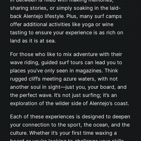
sharing stories, or simply soaking in the laid-
back Alentejo lifestyle. Plus, many surf camps
offer additional activities like yoga or wine
tasting to ensure your experience is as rich on
land as it is at sea.
For those who like to mix adventure with their
wave riding, guided surf tours can lead you to
places you’ve only seen in magazines. Think
rugged cliffs meeting azure waters, with not
another soul in sight—just you, your board, and
the perfect wave. It’s not just surfing; it’s an
exploration of the wilder side of Alentejo’s coast.
Each of these experiences is designed to deepen
your connection to the sport, the ocean, and the
culture. Whether it’s your first time waxing a
board or you’re looking to challenge your skills