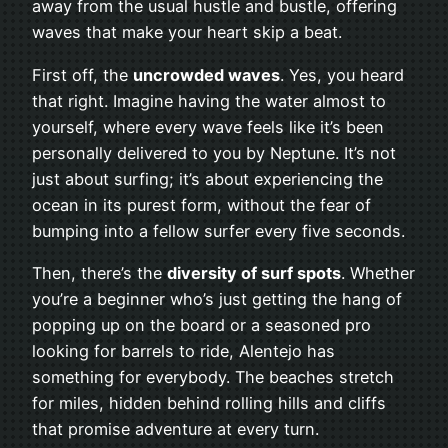
away from the usual hustle and bustle, offering
waves that make your heart skip a beat.
First off, the
uncrowded waves
. Yes, you heard
that right. Imagine having the water almost to
yourself, where every wave feels like it’s been
personally delivered to you by Neptune. It’s not
just about surfing; it’s about experiencing the
ocean in its purest form, without the fear of
bumping into a fellow surfer every five seconds.
Then, there’s the
diversity of surf spots
. Whether
you’re a beginner who’s just getting the hang of
popping up on the board or a seasoned pro
looking for barrels to ride, Alentejo has
something for everybody. The beaches stretch
for miles, hidden behind rolling hills and cliffs
that promise adventure at every turn.