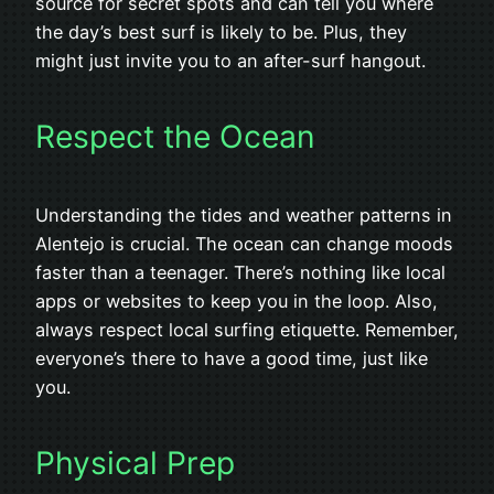
source for secret spots and can tell you where
the day’s best surf is likely to be. Plus, they
might just invite you to an after-surf hangout.
Respect the Ocean
Understanding the tides and weather patterns in
Alentejo is crucial. The ocean can change moods
faster than a teenager. There’s nothing like local
apps or websites to keep you in the loop. Also,
always respect local surfing etiquette. Remember,
everyone’s there to have a good time, just like
you.
Physical Prep