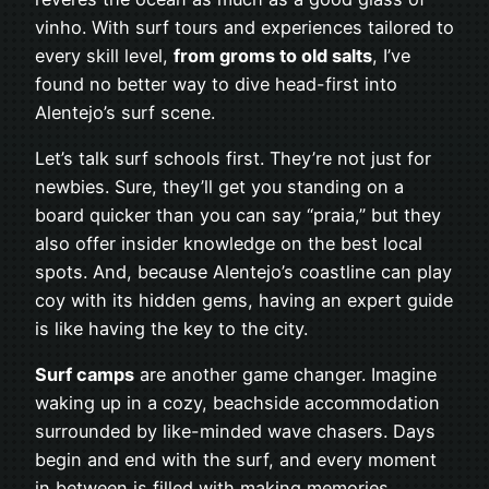
vinho. With surf tours and experiences tailored to
every skill level,
from groms to old salts
, I’ve
found no better way to dive head-first into
Alentejo’s surf scene.
Let’s talk surf schools first. They’re not just for
newbies. Sure, they’ll get you standing on a
board quicker than you can say “praia,” but they
also offer insider knowledge on the best local
spots. And, because Alentejo’s coastline can play
coy with its hidden gems, having an expert guide
is like having the key to the city.
Surf camps
are another game changer. Imagine
waking up in a cozy, beachside accommodation
surrounded by like-minded wave chasers. Days
begin and end with the surf, and every moment
in between is filled with making memories,