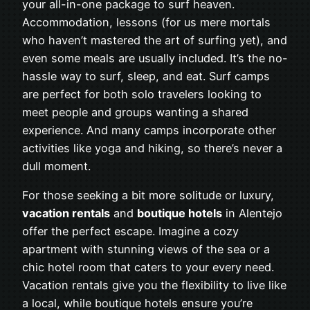
your all-in-one package to surf heaven.
Accommodation, lessons (for us mere mortals
who haven’t mastered the art of surfing yet), and
even some meals are usually included. It’s the no-
hassle way to surf, sleep, and eat. Surf camps
are perfect for both solo travelers looking to
meet people and groups wanting a shared
experience. And many camps incorporate other
activities like yoga and hiking, so there’s never a
dull moment.
For those seeking a bit more solitude or luxury,
vacation rentals
and
boutique hotels
in Alentejo
offer the perfect escape. Imagine a cozy
apartment with stunning views of the sea or a
chic hotel room that caters to your every need.
Vacation rentals give you the flexibility to live like
a local, while boutique hotels ensure you’re