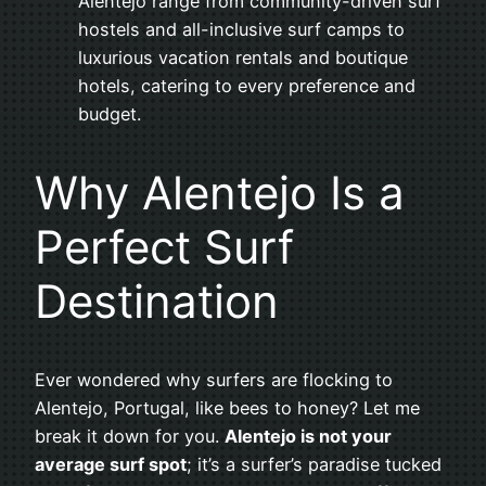
Alentejo range from community-driven surf
hostels and all-inclusive surf camps to
luxurious vacation rentals and boutique
hotels, catering to every preference and
budget.
Why Alentejo Is a
Perfect Surf
Destination
Ever wondered why surfers are flocking to
Alentejo, Portugal, like bees to honey? Let me
break it down for you.
Alentejo is not your
average surf spot
; it’s a surfer’s paradise tucked