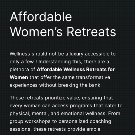
Affordable
Women’s Retreats
Wellness should not be a luxury accessible to
only a few. Understanding this, there are a
plethora of
Affordable Wellness Retreats for
Women
that offer the same transformative
experiences without breaking the bank.
These retreats prioritize value, ensuring that
every woman can access programs that cater to
physical, mental, and emotional wellness. From
group workshops to personalized coaching
sessions, these retreats provide ample