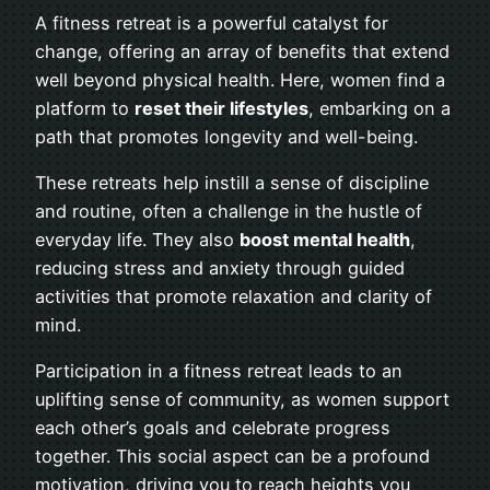
A fitness retreat is a powerful catalyst for
change, offering an array of benefits that extend
well beyond physical health. Here, women find a
platform to
reset their lifestyles
, embarking on a
path that promotes longevity and well-being.
These retreats help instill a sense of discipline
and routine, often a challenge in the hustle of
everyday life. They also
boost mental health
,
reducing stress and anxiety through guided
activities that promote relaxation and clarity of
mind.
Participation in a fitness retreat leads to an
uplifting sense of community, as women support
each other’s goals and celebrate progress
together. This social aspect can be a profound
motivation, driving you to reach heights you