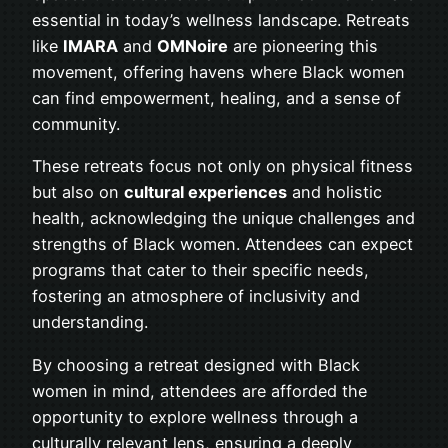
essential in today’s wellness landscape. Retreats
like
IMARA
and
OMNoire
are pioneering this
movement, offering havens where Black women
can find empowerment, healing, and a sense of
community.
These retreats focus not only on physical fitness
but also on
cultural experiences
and holistic
health, acknowledging the unique challenges and
strengths of Black women. Attendees can expect
programs that cater to their specific needs,
fostering an atmosphere of inclusivity and
understanding.
By choosing a retreat designed with Black
women in mind, attendees are afforded the
opportunity to explore wellness through a
culturally relevant lens, ensuring a deeply