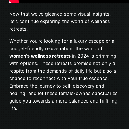
Now that we’ve gleaned some visual insights,
let’s continue exploring the world of wellness
retreats.
Whether you’re looking for a luxury escape or a
budget-friendly rejuvenation, the world of
women’s wellness retreats
in 2024 is brimming
with options. These retreats promise not only a
respite from the demands of daily life but also a
chance to reconnect with your true essence.
Embrace the journey to self-discovery and
healing, and let these female-owned sanctuaries
guide you towards a more balanced and fulfilling
life.