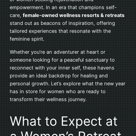
empowerment. In an era that champions self-
care,
female-owned wellness resorts & retreats
stand out as beacons of inspiration, offering
tailored experiences that resonate with the
feminine spirit.
Whether you’re an adventurer at heart or
someone looking for a peaceful sanctuary to
reconnect with your inner self, these havens
provide an ideal backdrop for healing and
personal growth. Let’s explore what the new year
has in store for women who are ready to
transform their wellness journey.
What to Expect at