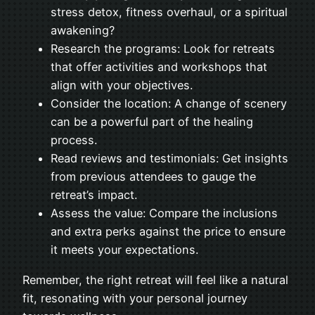
stress detox, fitness overhaul, or a spiritual
awakening?
Research the programs: Look for retreats
that offer activities and workshops that
align with your objectives.
Consider the location: A change of scenery
can be a powerful part of the healing
process.
Read reviews and testimonials: Get insights
from previous attendees to gauge the
retreat’s impact.
Assess the value: Compare the inclusions
and extra perks against the price to ensure
it meets your expectations.
Remember, the right retreat will feel like a natural
fit, resonating with your personal journey