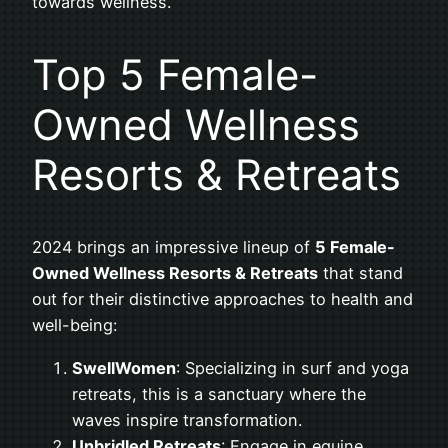
towards wellness.
Top 5 Female-
Owned Wellness
Resorts & Retreats
2024 brings an impressive lineup of
5 Female-
Owned Wellness Resorts & Retreats
that stand
out for their distinctive approaches to health and
well-being:
SwellWomen
: Specializing in surf and yoga
retreats, this is a sanctuary where the
waves inspire transformation.
Unbridled Retreats
: Engage in equine