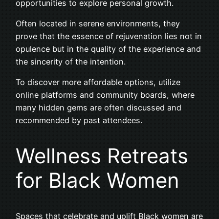
opportunities to explore personal growth.
Often located in serene environments, they
prove that the essence of rejuvenation lies not in
opulence but in the quality of the experience and
the sincerity of the intention.
To discover more affordable options, utilize
online platforms and community boards, where
many hidden gems are often discussed and
recommended by past attendees.
Wellness Retreats
for Black Women
Spaces that celebrate and uplift Black women are