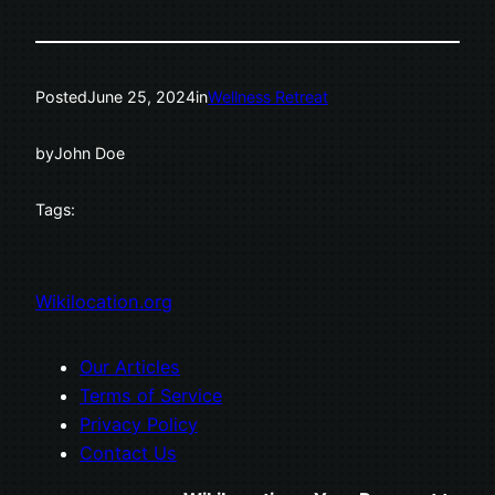
Posted
June 25, 2024
in
Wellness Retreat
by
John Doe
Tags:
Wikilocation.org
Our Articles
Terms of Service
Privacy Policy
Contact Us