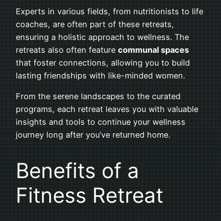
Experts in various fields, from nutritionists to life
coaches, are often part of these retreats,
ensuring a holistic approach to wellness. The
retreats also often feature
communal spaces
that foster connections, allowing you to build
lasting friendships with like-minded women.
From the serene landscapes to the curated
programs, each retreat leaves you with valuable
insights and tools to continue your wellness
journey long after you’ve returned home.
Benefits of a
Fitness Retreat