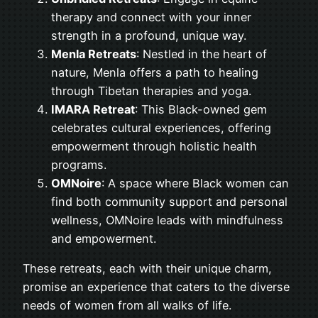
therapy and connect with your inner
strength in a profound, unique way.
Menla Retreats
: Nestled in the heart of
nature, Menla offers a path to healing
through Tibetan therapies and yoga.
IMARA Retreat
: This Black-owned gem
celebrates cultural experiences, offering
empowerment through holistic health
programs.
OMNoire
: A space where Black women can
find both community support and personal
wellness, OMNoire leads with mindfulness
and empowerment.
These retreats, each with their unique charm,
promise an experience that caters to the diverse
needs of women from all walks of life.