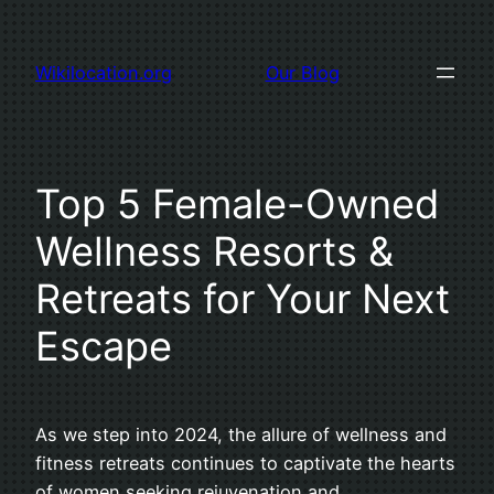
Skip
to
Wikilocation.org
Our Blog
content
Top 5 Female-Owned
Wellness Resorts &
Retreats for Your Next
Escape
As we step into 2024, the allure of wellness and
fitness retreats continues to captivate the hearts
of women seeking rejuvenation and