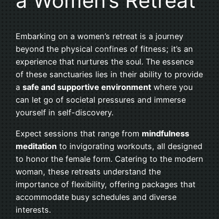
a Women’s Retreat
Embarking on a women’s retreat is a journey
beyond the physical confines of fitness; it’s an
experience that nurtures the soul. The essence
of these sanctuaries lies in their ability to provide
a
safe and supportive environment
where you
can let go of societal pressures and immerse
yourself in self-discovery.
Expect sessions that range from
mindfulness
meditation
to invigorating workouts, all designed
to honor the female form. Catering to the modern
woman, these retreats understand the
importance of flexibility, offering packages that
accommodate busy schedules and diverse
interests.