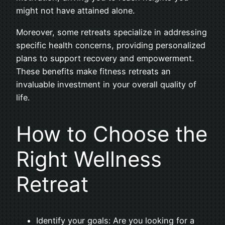
might not have attained alone.
Moreover, some retreats specialize in addressing
specific health concerns, providing personalized
plans to support recovery and empowerment.
These benefits make fitness retreats an
invaluable investment in your overall quality of
life.
How to Choose the
Right Wellness
Retreat
Identify your goals: Are you looking for a