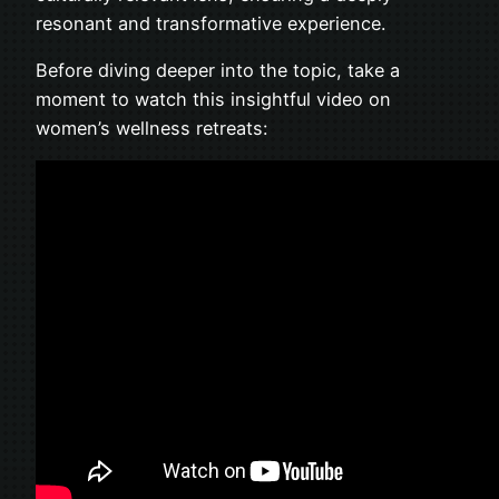
resonant and transformative experience.
Before diving deeper into the topic, take a
moment to watch this insightful video on
women’s wellness retreats: