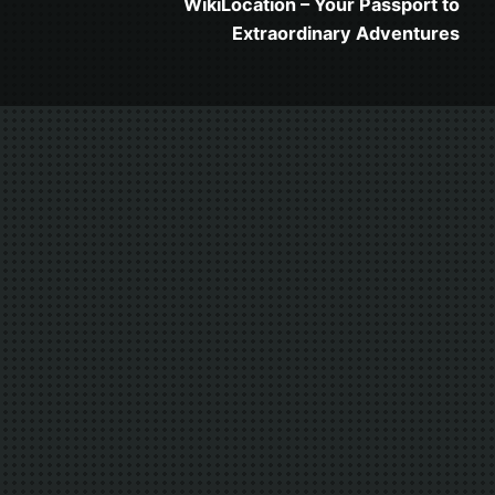
WikiLocation – Your Passport to
Extraordinary Adventures