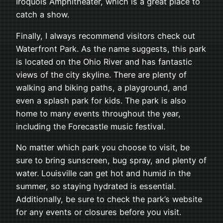
Iroquois Amphitheater, which is a great place to
catch a show.
Finally, I always recommend visitors check out
Waterfront Park. As the name suggests, this park
is located on the Ohio River and has fantastic
views of the city skyline. There are plenty of
walking and biking paths, a playground, and
even a splash park for kids. The park is also
home to many events throughout the year,
including the Forecastle music festival.
No matter which park you choose to visit, be
sure to bring sunscreen, bug spray, and plenty of
water. Louisville can get hot and humid in the
summer, so staying hydrated is essential.
Additionally, be sure to check the park’s website
for any events or closures before you visit.