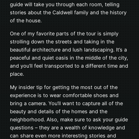
guide will take you through each room, telling
stories about the Caldwell family and the history
of the house.
One of my favorite parts of the tour is simply
strolling down the streets and taking in the
beautiful architecture and lush landscaping. It’s a
peaceful and quiet oasis in the middle of the city,
and you’ll feel transported to a different time and
place.
My insider tip for getting the most out of the
experience is to wear comfortable shoes and
bring a camera. You’ll want to capture all of the
beauty and details of the homes and the
neighborhood. Also, make sure to ask your guide
questions – they are a wealth of knowledge and
can share even more interesting stories and