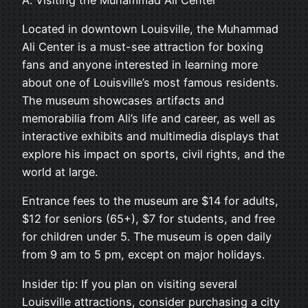
Located in downtown Louisville, the Muhammad
Ali Center is a must-see attraction for boxing
fans and anyone interested in learning more
about one of Louisville’s most famous residents.
The museum showcases artifacts and
memorabilia from Ali’s life and career, as well as
interactive exhibits and multimedia displays that
explore his impact on sports, civil rights, and the
world at large.
Entrance fees to the museum are $14 for adults,
$12 for seniors (65+), $7 for students, and free
for children under 5. The museum is open daily
from 9 am to 5 pm, except on major holidays.
Insider tip: If you plan on visiting several
Louisville attractions, consider purchasing a city