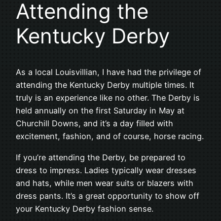
Attending the
Kentucky Derby
As a local Louisvillian, I have had the privilege of
attending the Kentucky Derby multiple times. It
truly is an experience like no other. The Derby is
held annually on the first Saturday in May at
Churchill Downs, and it’s a day filled with
excitement, fashion, and of course, horse racing.
If you’re attending the Derby, be prepared to
dress to impress. Ladies typically wear dresses
and hats, while men wear suits or blazers with
dress pants. It’s a great opportunity to show off
your Kentucky Derby fashion sense.