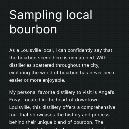
Sampling local
bourbon
As a Louisville local, I can confidently say that
the bourbon scene here is unmatched. With
distilleries scattered throughout the city,
exploring the world of bourbon has never been
easier or more enjoyable.
My personal favorite distillery to visit is Angel’s
Envy. Located in the heart of downtown
Louisville, this distillery offers a comprehensive
tour that showcases the history and process
behind their unique blend of bourbon. The