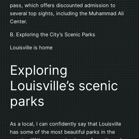
pass, which offers discounted admission to
several top sights, including the Muhammad Ali
Center.
B. Exploring the City’s Scenic Parks
Louisville is home
Exploring
Louisville’s scenic
parks
As a local, I can confidently say that Louisville
has some of the most beautiful parks in the