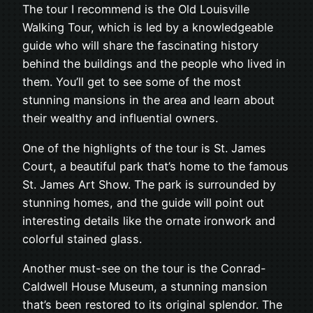
The tour I recommend is the Old Louisville
Walking Tour, which is led by a knowledgeable
guide who will share the fascinating history
behind the buildings and the people who lived in
them. You’ll get to see some of the most
stunning mansions in the area and learn about
their wealthy and influential owners.
One of the highlights of the tour is St. James
Court, a beautiful park that’s home to the famous
St. James Art Show. The park is surrounded by
stunning homes, and the guide will point out
interesting details like the ornate ironwork and
colorful stained glass.
Another must-see on the tour is the Conrad-
Caldwell House Museum, a stunning mansion
that’s been restored to its original splendor. The