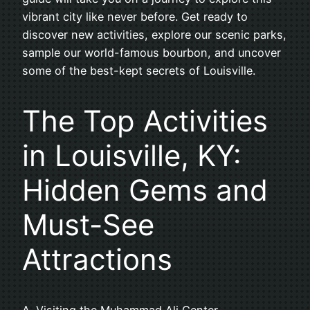
vibrant city like never before. Get ready to
discover new activities, explore our scenic parks,
sample our world-famous bourbon, and uncover
some of the best-kept secrets of Louisville.
The Top Activities
in Louisville, KY:
Hidden Gems and
Must-See
Attractions
A. Visiting the Muhammad Ali Center