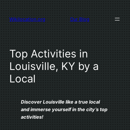
Skip
to
Wikilocation.org
Our Blog
content
Top Activities in
Louisville, KY by a
Local
Discover Louisville like a true local
and immerse yourself in the city’s top
activities!