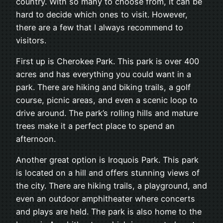
country. With so many to choose from, it can be
hard to decide which ones to visit. However,
there are a few that I always recommend to
visitors.
First up is Cherokee Park. This park is over 400
acres and has everything you could want in a
park. There are hiking and biking trails, a golf
course, picnic areas, and even a scenic loop to
drive around. The park’s rolling hills and mature
trees make it a perfect place to spend an
afternoon.
Another great option is Iroquois Park. This park
is located on a hill and offers stunning views of
the city. There are hiking trails, a playground, and
even an outdoor amphitheater where concerts
and plays are held. The park is also home to the