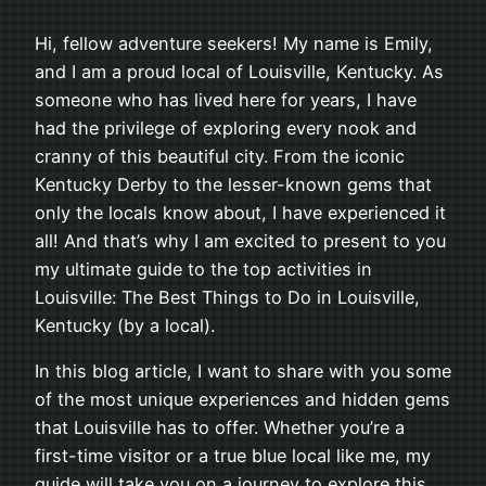
Hi, fellow adventure seekers! My name is Emily,
and I am a proud local of Louisville, Kentucky. As
someone who has lived here for years, I have
had the privilege of exploring every nook and
cranny of this beautiful city. From the iconic
Kentucky Derby to the lesser-known gems that
only the locals know about, I have experienced it
all! And that’s why I am excited to present to you
my ultimate guide to the top activities in
Louisville: The Best Things to Do in Louisville,
Kentucky (by a local).
In this blog article, I want to share with you some
of the most unique experiences and hidden gems
that Louisville has to offer. Whether you’re a
first-time visitor or a true blue local like me, my
guide will take you on a journey to explore this