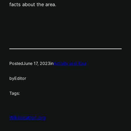
facts about the area.
Posted
June 17, 2023
in
Activity and Tour
by
Editor
Tags:
Wikilocation.org