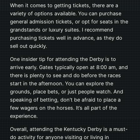
When it comes to getting tickets, there are a
variety of options available. You can purchase
general admission tickets, or opt for seats in the
grandstands or luxury suites. I recommend
purchasing tickets well in advance, as they do
sell out quickly.
One insider tip for attending the Derby is to
arrive early. Gates typically open at 8:00 am, and
there is plenty to see and do before the races
start in the afternoon. You can explore the
grounds, place bets, or just people watch. And
speaking of betting, don’t be afraid to place a
few wagers on the horses. It’s all part of the
experience.
Overall, attending the Kentucky Derby is a must-
do activity for anyone visiting or living in