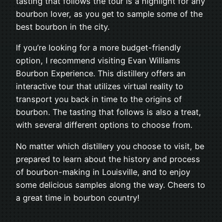
tasting that follows the tour is a highlight for any
bourbon lover, as you get to sample some of the
best bourbon in the city.
If you’re looking for a more budget-friendly
option, I recommend visiting Evan Williams
Bourbon Experience. This distillery offers an
interactive tour that utilizes virtual reality to
transport you back in time to the origins of
bourbon. The tasting that follows is also a treat,
with several different options to choose from.
No matter which distillery you choose to visit, be
prepared to learn about the history and process
of bourbon-making in Louisville, and to enjoy
some delicious samples along the way. Cheers to
a great time in bourbon country!