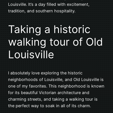
Louisville. It’s a day filled with excitement,
tradition, and southern hospitality.
Taking a historic
walking tour of Old
Louisville
I absolutely love exploring the historic
neighborhoods of Louisville, and Old Louisville is
one of my favorites. This neighborhood is known
for its beautiful Victorian architecture and
charming streets, and taking a walking tour is
the perfect way to soak in all of its charm.