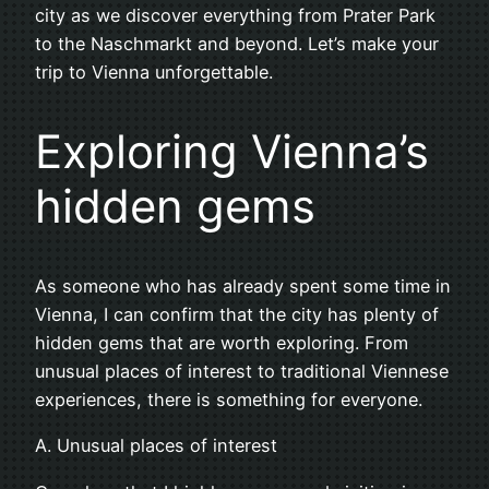
city as we discover everything from Prater Park
to the Naschmarkt and beyond. Let’s make your
trip to Vienna unforgettable.
Exploring Vienna’s
hidden gems
As someone who has already spent some time in
Vienna, I can confirm that the city has plenty of
hidden gems that are worth exploring. From
unusual places of interest to traditional Viennese
experiences, there is something for everyone.
A. Unusual places of interest