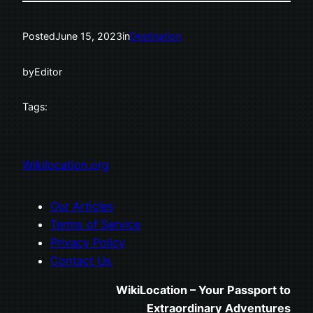
Posted
June 15, 2023
in
Destination
by
Editor
Tags:
Wikilocation.org
Our Articles
Terms of Service
Privacy Policy
Contact Us
WikiLocation – Your Passport to
Extraordinary Adventures