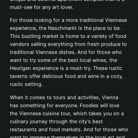
must-see for any art lover.
For those looking for a more traditional Viennese
experience, the Naschmarkt is the place to be.
This bustling market is home to a variety of food
vendors selling everything from fresh produce to
traditional Viennese dishes. And for those who
want to try some of the best local wines, the
Heurigen experience is a must-try. These rustic
taverns offer delicious food and wine in a cozy,
rustic setting.
When it comes to tours and activities, Vienna
has something for everyone. Foodies will love
the Viennese cuisine tour, which takes you on a
culinary journey through the city’s best
restaurants and food markets. And for those who
want to immerse themselves in the local art and