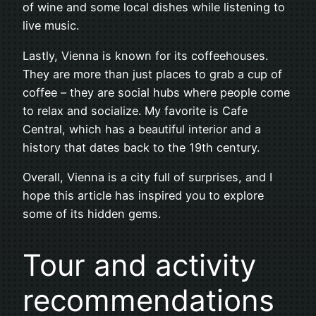
of wine and some local dishes while listening to
live music.
Lastly, Vienna is known for its coffeehouses.
They are more than just places to grab a cup of
coffee – they are social hubs where people come
to relax and socialize. My favorite is Cafe
Central, which has a beautiful interior and a
history that dates back to the 19th century.
Overall, Vienna is a city full of surprises, and I
hope this article has inspired you to explore
some of its hidden gems.
Tour and activity
recommendations