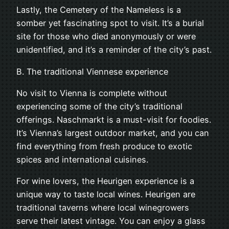
Lastly, the Cemetery of the Nameless is a
somber yet fascinating spot to visit. It’s a burial
site for those who died anonymously or were
unidentified, and it’s a reminder of the city’s past.
B. The traditional Viennese experience
No visit to Vienna is complete without
experiencing some of the city’s traditional
offerings. Naschmarkt is a must-visit for foodies.
It’s Vienna’s largest outdoor market, and you can
find everything from fresh produce to exotic
spices and international cuisines.
For wine lovers, the Heurigen experience is a
unique way to taste local wines. Heurigen are
traditional taverns where local winegrowers
serve their latest vintage. You can enjoy a glass