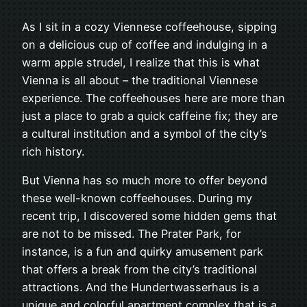
As I sit in a cozy Viennese coffeehouse, sipping
on a delicious cup of coffee and indulging in a
warm apple strudel, I realize that this is what
Vienna is all about – the traditional Viennese
experience. The coffeehouses here are more than
just a place to grab a quick caffeine fix; they are
a cultural institution and a symbol of the city’s
rich history.
But Vienna has so much more to offer beyond
these well-known coffeehouses. During my
recent trip, I discovered some hidden gems that
are not to be missed. The Prater Park, for
instance, is a fun and quirky amusement park
that offers a break from the city’s traditional
attractions. And the Hundertwasserhaus is a
unique and colorful apartment complex that is a