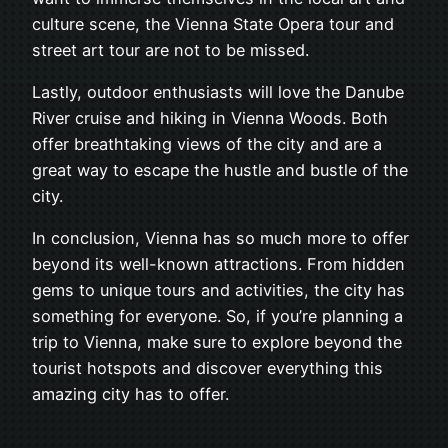
culture scene, the Vienna State Opera tour and
street art tour are not to be missed.
Lastly, outdoor enthusiasts will love the Danube
River cruise and hiking in Vienna Woods. Both
offer breathtaking views of the city and are a
great way to escape the hustle and bustle of the
city.
In conclusion, Vienna has so much more to offer
beyond its well-known attractions. From hidden
gems to unique tours and activities, the city has
something for everyone. So, if you’re planning a
trip to Vienna, make sure to explore beyond the
tourist hotspots and discover everything this
amazing city has to offer.