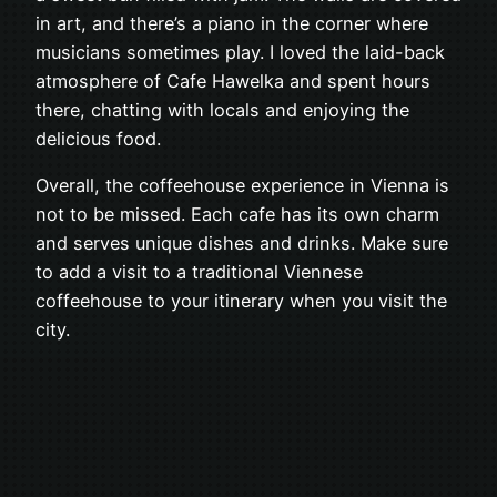
in art, and there’s a piano in the corner where
musicians sometimes play. I loved the laid-back
atmosphere of Cafe Hawelka and spent hours
there, chatting with locals and enjoying the
delicious food.
Overall, the coffeehouse experience in Vienna is
not to be missed. Each cafe has its own charm
and serves unique dishes and drinks. Make sure
to add a visit to a traditional Viennese
coffeehouse to your itinerary when you visit the
city.