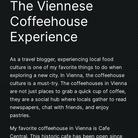
The Viennese
Coffeehouse
Experience
As a travel blogger, experiencing local food
culture is one of my favorite things to do when
exploring a new city. In Vienna, the coffeehouse
culture is a must-try. The coffeehouses in Vienna
are not just places to grab a quick cup of coffee,
they are a social hub where locals gather to read
newspapers, chat with friends, and enjoy
pastries.
My favorite coffeehouse in Vienna is Cafe
Central. This historic cafe has been open since