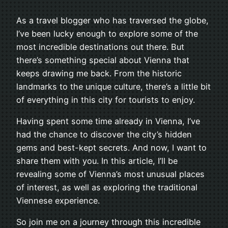
As a travel blogger who has traversed the globe,
I’ve been lucky enough to explore some of the
most incredible destinations out there. But
there’s something special about Vienna that
keeps drawing me back. From the historic
landmarks to the unique culture, there’s a little bit
of everything in this city for tourists to enjoy.
Having spent some time already in Vienna, I’ve
had the chance to discover the city’s hidden
gems and best-kept secrets. And now, I want to
share them with you. In this article, I’ll be
revealing some of Vienna’s most unusual places
of interest, as well as exploring the traditional
Viennese experience.
So join me on a journey through this incredible