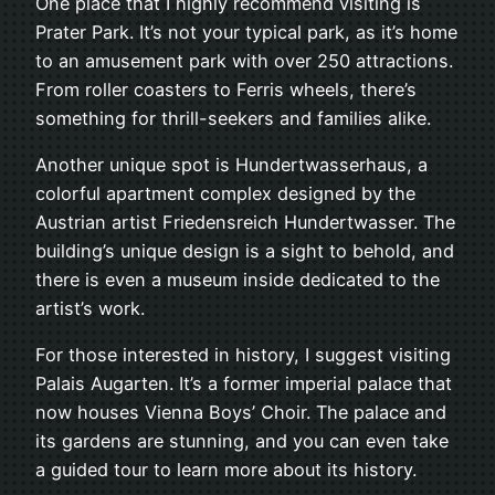
One place that I highly recommend visiting is
Prater Park. It’s not your typical park, as it’s home
to an amusement park with over 250 attractions.
From roller coasters to Ferris wheels, there’s
something for thrill-seekers and families alike.
Another unique spot is Hundertwasserhaus, a
colorful apartment complex designed by the
Austrian artist Friedensreich Hundertwasser. The
building’s unique design is a sight to behold, and
there is even a museum inside dedicated to the
artist’s work.
For those interested in history, I suggest visiting
Palais Augarten. It’s a former imperial palace that
now houses Vienna Boys’ Choir. The palace and
its gardens are stunning, and you can even take
a guided tour to learn more about its history.