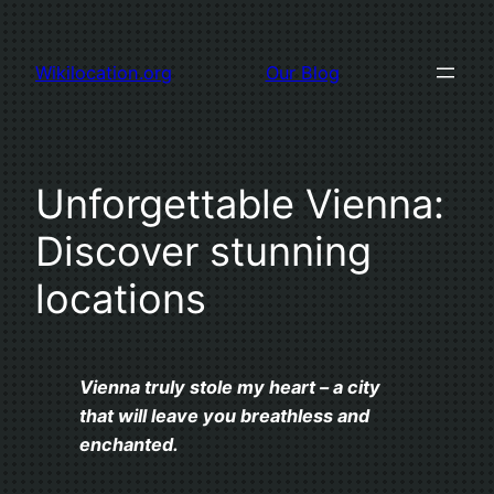
Skip
to
Wikilocation.org
Our Blog
content
Unforgettable Vienna:
Discover stunning
locations
Vienna truly stole my heart – a city
that will leave you breathless and
enchanted.