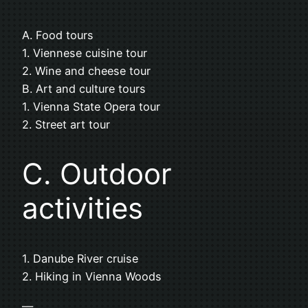
A. Food tours
1. Viennese cuisine tour
2. Wine and cheese tour
B. Art and culture tours
1. Vienna State Opera tour
2. Street art tour
C. Outdoor
activities
1. Danube River cruise
2. Hiking in Vienna Woods
—