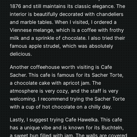
1876 and still maintains its classic elegance. The
interior is beautifully decorated with chandeliers
and marble tables. When I visited, I ordered a
Viennese melange, which is a coffee with frothy
milk and a sprinkle of chocolate. I also tried their
famous apple strudel, which was absolutely
delicious.
Another coffeehouse worth visiting is Cafe
Sacher. This cafe is famous for its Sacher Torte,
a chocolate cake with apricot jam. The
atmosphere is very cozy, and the staff is very
welcoming. I recommend trying the Sacher Torte
with a cup of hot chocolate on a chilly day.
Lastly, I suggest trying Cafe Hawelka. This cafe
has a unique vibe and is known for its Buchteln,
a sweet bun filled with jam. The walls are covered