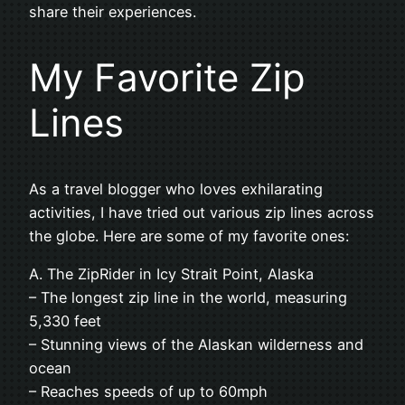
share their experiences.
My Favorite Zip
Lines
As a travel blogger who loves exhilarating
activities, I have tried out various zip lines across
the globe. Here are some of my favorite ones:
A. The ZipRider in Icy Strait Point, Alaska
– The longest zip line in the world, measuring
5,330 feet
– Stunning views of the Alaskan wilderness and
ocean
– Reaches speeds of up to 60mph