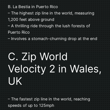
B. La Bestia in Puerto Rico
– The highest zip line in the world, measuring
1,200 feet above ground
– A thrilling ride through the lush forests of
Puerto Rico
– Involves a stomach-churning drop at the end
C. Zip World
Velocity 2 in Wales,
UK
– The fastest zip line in the world, reaching
speeds of up to 125mph