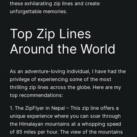
these exhilarating zip lines and create
unforgettable memories.
Top Zip Lines
Around the World
As an adventure-loving individual, I have had the
privilege of experiencing some of the most
thrilling zip lines across the globe. Here are my
top recommendations:
1. The ZipFlyer in Nepal – This zip line offers a
unique experience where you can soar through
the Himalayan mountains at a whopping speed
of 85 miles per hour. The view of the mountains