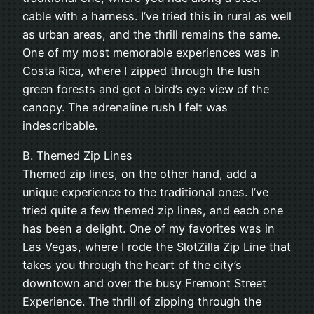
cable with a harness. I’ve tried this in rural as well
as urban areas, and the thrill remains the same.
One of my most memorable experiences was in
Costa Rica, where I zipped through the lush
green forests and got a bird’s eye view of the
canopy. The adrenaline rush I felt was
indescribable.
B. Themed Zip Lines
Themed zip lines, on the other hand, add a
unique experience to the traditional ones. I’ve
tried quite a few themed zip lines, and each one
has been a delight. One of my favorites was in
Las Vegas, where I rode the SlotZilla Zip Line that
takes you through the heart of the city’s
downtown and over the busy Fremont Street
Experience. The thrill of zipping through the