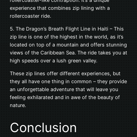
experience that combines zip lining with a
rollercoaster ride.
5. The Dragon’s Breath Flight Line in Haiti – This
zip line is one of the highest in the world, as it’s
located on top of a mountain and offers stunning
views of the Caribbean Sea. The ride takes you at
high speeds over a lush green valley.
These zip lines offer different experiences, but
they all have one thing in common – they provide
an unforgettable adventure that will leave you
feeling exhilarated and in awe of the beauty of
nature.
Conclusion