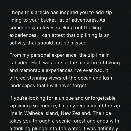
I hope this article has inspired you to add zip
lining to your bucket list of adventures. As
someone who loves seeking out thrilling
experiences, I can attest that zip lining is an
activity that should not be missed.
From my personal experience, the zip line in
Labadee, Haiti was one of the most breathtaking
and memorable experiences I’ve ever had. It
offered stunning views of the ocean and lush
landscapes that I will never forget.
If you’re looking for a unique and unforgettable
zip lining experience, I highly recommend the zip
line in Waiheke Island, New Zealand. The ride
takes you through a scenic forest and ends with
a thrilling plunge into the water. It was definitely