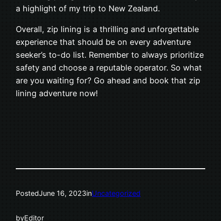
a highlight of my trip to New Zealand.
Overall, zip lining is a thrilling and unforgettable
experience that should be on every adventure
seeker’s to-do list. Remember to always prioritize
safety and choose a reputable operator. So what
are you waiting for? Go ahead and book that zip
lining adventure now!
Posted
June 16, 2023
in
Uncategorized
by
Editor