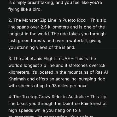
is simply breathtaking, and you feel like you’re
flying like a bird.
2. The Monster Zip Line in Puerto Rico – This zip
line spans over 2.5 kilometers and is one of the
longest in the world. The ride takes you through
lush green forests and over a waterfall, giving
you stunning views of the island.
3. The Jebel Jais Flight in UAE – This is the
world’s longest zip line and it stretches over 2.8
kilometers. It’s located in the mountains of Ras Al
Khaimah and offers an adrenaline-pumping ride
with speeds of up to 93 miles per hour.
4. The Treetop Crazy Rider in Australia – This zip
line takes you through the Daintree Rainforest at
high speeds while you hang on to a
rollercoaster-like contraption. It’s a unique