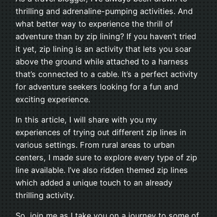
thrilling and adrenaline-pumping activities. And
what better way to experience the thrill of
adventure than by zip lining? If you haven’t tried
it yet, zip lining is an activity that lets you soar
above the ground while attached to a harness
that’s connected to a cable. It’s a perfect activity
for adventure seekers looking for a fun and
exciting experience.
In this article, I will share with you my
experiences of trying out different zip lines in
various settings. From rural areas to urban
centers, I made sure to explore every type of zip
line available. I’ve also ridden themed zip lines
which added a unique touch to an already
thrilling activity.
So, join me as I take you on a journey to some of