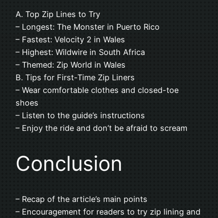
A. Top Zip Lines to Try
– Longest: The Monster in Puerto Rico
– Fastest: Velocity 2 in Wales
– Highest: Wildwire in South Africa
– Themed: Zip World in Wales
B. Tips for First-Time Zip Liners
– Wear comfortable clothes and closed-toe
shoes
– Listen to the guide’s instructions
– Enjoy the ride and don’t be afraid to scream
Conclusion
– Recap of the article’s main points
– Encouragement for readers to try zip lining and