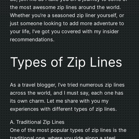
the most awesome zip lines around the world.
Whether you’re a seasoned zip liner yourself, or
just someone looking to add more adventure to
your life, I’ve got you covered with my insider
recommendations.
Types of Zip Lines
As a travel blogger, I’ve tried numerous zip lines
across the world, and I must say, each one has
its own charm. Let me share with you my
experiences with different types of zip lines.
A. Traditional Zip Lines
One of the most popular types of zip lines is the
traditional one, where you ride along a steel