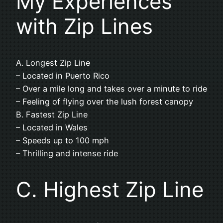
My Experiences
with Zip Lines
A. Longest Zip Line
– Located in Puerto Rico
– Over a mile long and takes over a minute to ride
– Feeling of flying over the lush forest canopy
B. Fastest Zip Line
– Located in Wales
– Speeds up to 100 mph
– Thrilling and intense ride
C. Highest Zip Line