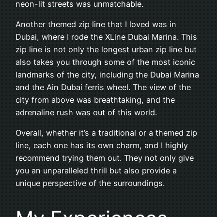
neon-lit streets was unmatchable.
Another themed zip line that I loved was in
Dubai, where I rode the XLine Dubai Marina. This
zip line is not only the longest urban zip line but
also takes you through some of the most iconic
landmarks of the city, including the Dubai Marina
and the Ain Dubai ferris wheel. The view of the
city from above was breathtaking, and the
adrenaline rush was out of this world.
Overall, whether it’s a traditional or a themed zip
line, each one has its own charm, and I highly
recommend trying them out. They not only give
you an unparalleled thrill but also provide a
unique perspective of the surroundings.