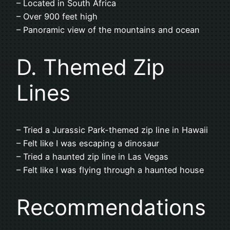
– Located in South Africa
– Over 900 feet high
– Panoramic view of the mountains and ocean
D. Themed Zip
Lines
– Tried a Jurassic Park-themed zip line in Hawaii
– Felt like I was escaping a dinosaur
– Tried a haunted zip line in Las Vegas
– Felt like I was flying through a haunted house
Recommendations