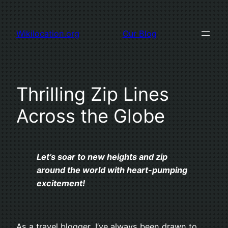
Skip
to
Wikilocation.org
Our Blog
content
Thrilling Zip Lines
Across the Globe
Let’s soar to new heights and zip
around the world with heart-pumping
excitement!
As a travel blogger, I’ve always been drawn to