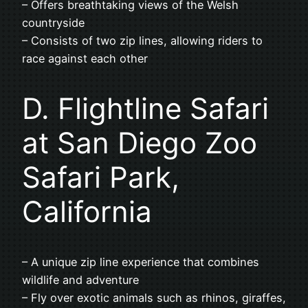
– Offers breathtaking views of the Welsh
countryside
– Consists of two zip lines, allowing riders to
race against each other
D. Flightline Safari
at San Diego Zoo
Safari Park,
California
– A unique zip line experience that combines
wildlife and adventure
– Fly over exotic animals such as rhinos, giraffes,