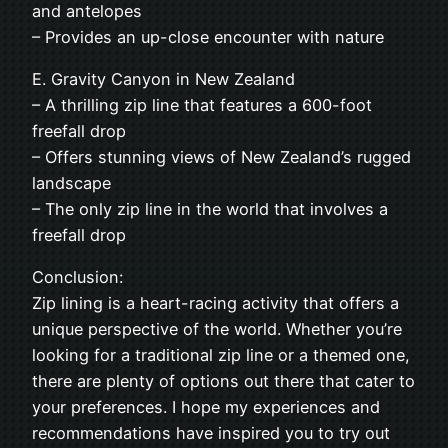
and antelopes
– Provides an up-close encounter with nature
E. Gravity Canyon in New Zealand
– A thrilling zip line that features a 600-foot
freefall drop
– Offers stunning views of New Zealand’s rugged
landscape
– The only zip line in the world that involves a
freefall drop
Conclusion:
Zip lining is a heart-racing activity that offers a
unique perspective of the world. Whether you’re
looking for a traditional zip line or a themed one,
there are plenty of options out there that cater to
your preferences. I hope my experiences and
recommendations have inspired you to try out